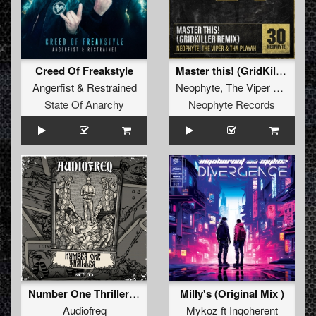
Creed Of Freakstyle
Master this! (GridKiller Remix)
Angerfist
&
Restrained
Neophyte
,
The Viper
&
Tha Pl
State Of Anarchy
Neophyte Records
Number One Thriller (Original Mix)
Milly's (Original Mix )
Audiofreq
Mykoz
ft
Inqoherent