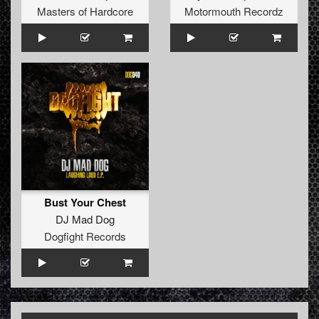
Masters of Hardcore
Motormouth Recordz
Bust Your Chest
DJ Mad Dog
Dogfight Records