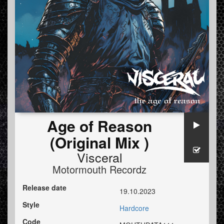
Age of Reason
(Original Mix )
Visceral
Motormouth Recordz
Release date
19.10.2023
Style
Hardcore
Code