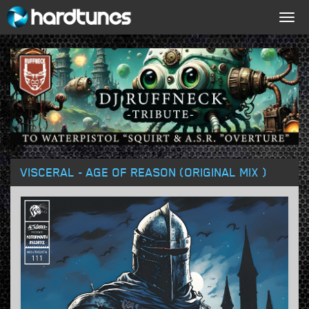
Togg
navig
VISCERAL - AGE OF REASON (ORIGINAL MIX )