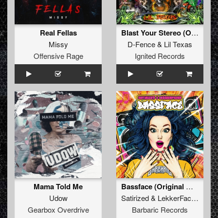
Real Fellas
Blast Your Stereo (Original Mix)
Missy
D-Fence
&
Lil Texas
Offensive Rage
Ignited Records
Mama Told Me
Bassface (Original Mix)
Udow
Satirized
&
LekkerFaces
Gearbox Overdrive
Barbaric Records