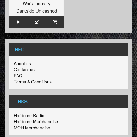
Wars Industry
Darkside Unleashed
INFO
About us
Contact us
FAQ
Terms & Conditions
LINKS
Hardcore Radio
Hardcore Merchandise
MOH Merchandise