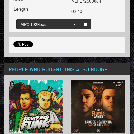
NLFL72500684
Length
02:40
MP3 192kbps
PEOPLE WHO BOUGHT THIS ALSO BOUGHT