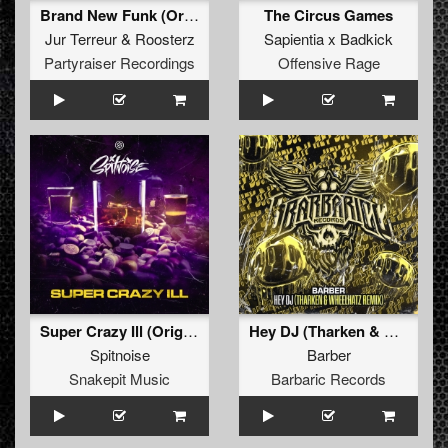
Brand New Funk (Original Mix)
The Circus Games
Jur Terreur
&
Roosterz
Sapientia x Badkick
Partyraiser Recordings
Offensive Rage
Super Crazy Ill (Original Mix)
Hey DJ (Tharken & Wheelhatz Remix) (Original Mix)
Spitnoise
Barber
Snakepit Music
Barbaric Records