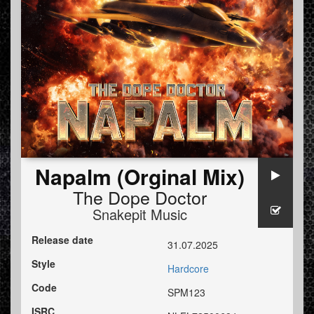
Napalm (Orginal Mix)
The Dope Doctor
Snakepit Music
Release date
31.07.2025
Style
Hardcore
Code
SPM123
ISRC