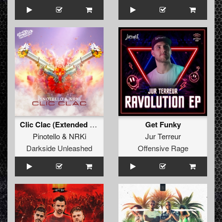
Clic Clac (Extended Mix)
Get Funky
Pinotello
&
NRKi
Jur Terreur
Darkside Unleashed
Offensive Rage