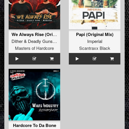
We Always Rise (Original Mix)
Papi (Original Mix)
Dither
&
Deadly Guns
&
Warface
Imperial
Masters of Hardcore
Scantraxx Black
Hardcore To Da Bone