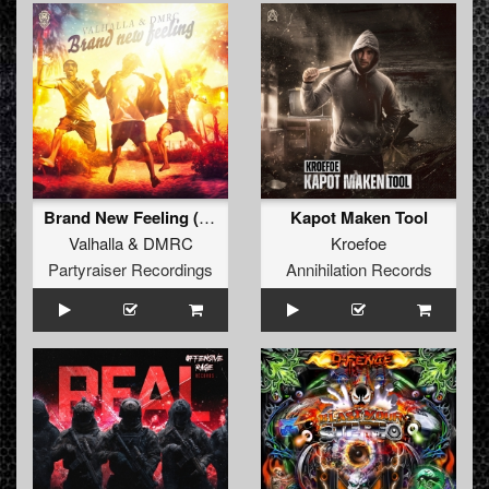
Brand New Feeling (Original Mix)
Kapot Maken Tool
Valhalla
&
DMRC
Kroefoe
Partyraiser Recordings
Annihilation Records