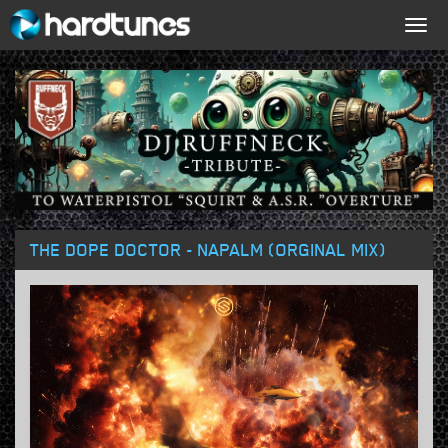
Togg
navig
THE DOPE DOCTOR - NAPALM (ORGINAL MIX)