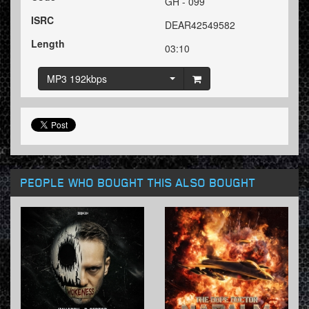
GH - 099
ISRC
DEAR42549582
Length
03:10
MP3 192kbps
PEOPLE WHO BOUGHT THIS ALSO BOUGHT