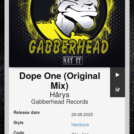
Dope One (Original
Mix)
Hårys
Gabberhead Records
Release date
29.08.2025
Style
Hardcore
Code