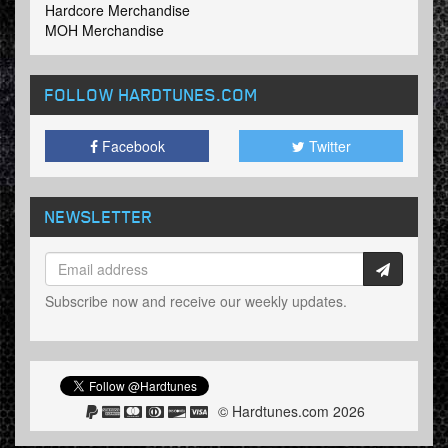
Hardcore Merchandise
MOH Merchandise
FOLLOW HARDTUNES
.COM
Facebook
Twitter
NEWSLETTER
Subscribe now and receive our weekly updates.
© Hardtunes.com 2026