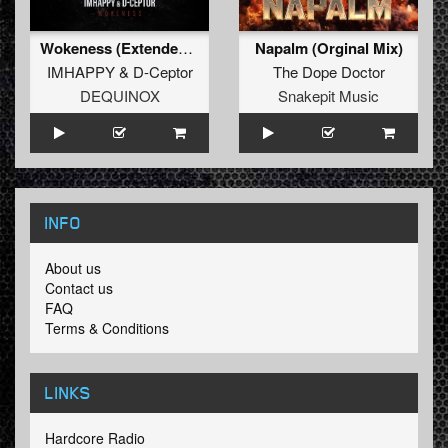
Wokeness (Extended Mix)
Napalm (Orginal Mix)
IMHAPPY
&
D-Ceptor
The Dope Doctor
DEQUINOX
Snakepit Music
INFO
About us
Contact us
FAQ
Terms & Conditions
LINKS
Hardcore Radio