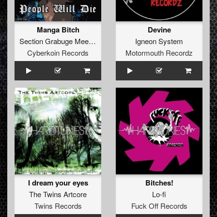
Manga Bitch
Devine
Section Grabuge
Meets
YaKuZa
Igneon System
Cyberkoin Records
Motormouth Recordz
I dream your eyes
Bitches!
The Twins Artcore
Lo-fi
Twins Records
Fuck Off Records