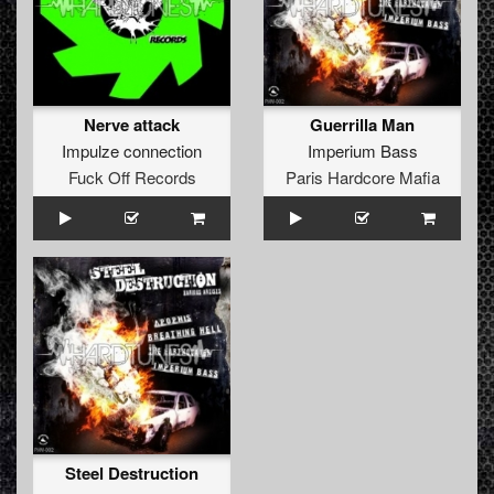
Nerve attack
Guerrilla Man
Impulze connection
Imperium Bass
Fuck Off Records
Paris Hardcore Mafia
Steel Destruction