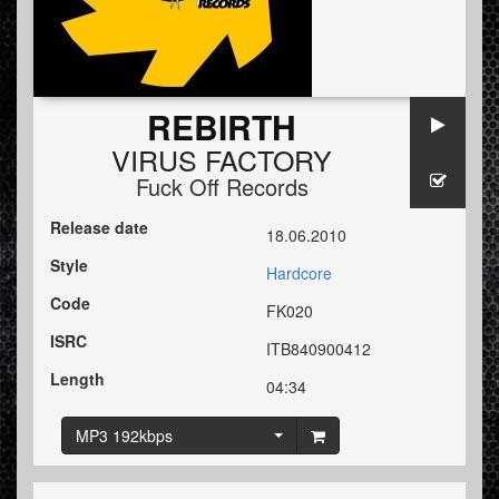
REBIRTH
VIRUS FACTORY
Fuck Off Records
Release date
18.06.2010
Style
Hardcore
Code
FK020
ISRC
ITB840900412
Length
04:34
MP3 192kbps