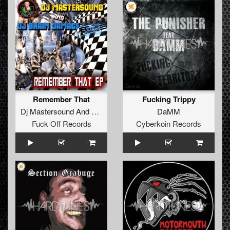
Remember That
Fucking Trippy
Dj Mastersound And Dj Brain Damage
DaMM
Fuck Off Records
Cyberkoin Records