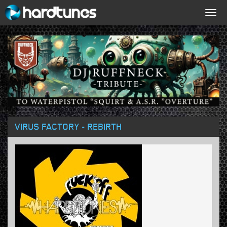
Togg
navig
VIRUS FACTORY - REBIRTH