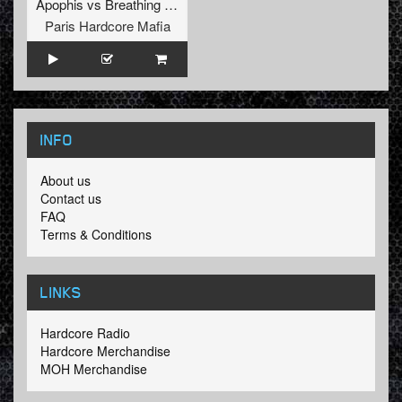
Apophis
vs
Breathing Hell
Paris Hardcore Mafia
INFO
About us
Contact us
FAQ
Terms & Conditions
LINKS
Hardcore Radio
Hardcore Merchandise
MOH Merchandise