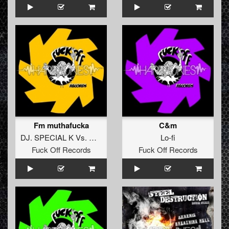
Fm muthafucka
C&m
DJ. SPECIAL K
Vs.
DJ. J-SKIN
Lo-fi
Fuck Off Records
Fuck Off Records