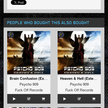
PEOPLE WHO BOUGHT THIS ALSO BOUGHT
Brain Confusion (Extended Mix)
Heaven & Hell (Extended Mix)
Psycho 909
Psycho 909
Fuck Off Records
Fuck Off Records