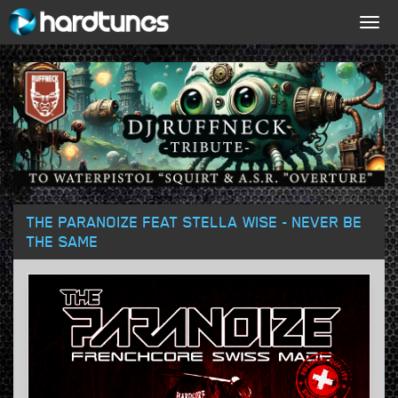
Togg
navig
THE PARANOIZE FEAT STELLA WISE - NEVER BE
THE SAME