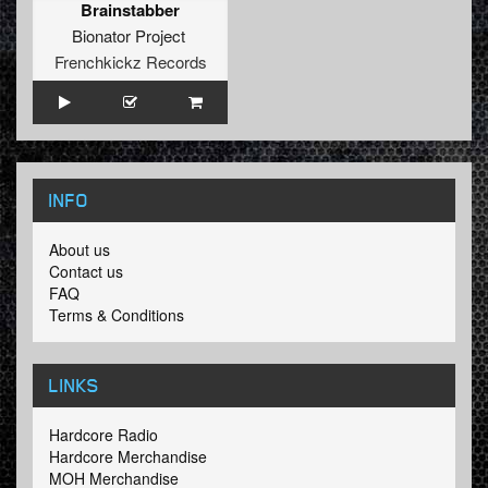
Brainstabber
Bionator Project
Frenchkickz Records
INFO
About us
Contact us
FAQ
Terms & Conditions
LINKS
Hardcore Radio
Hardcore Merchandise
MOH Merchandise