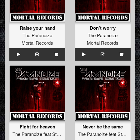
Raise your hand
Don't worry
The Paranoize
The Paranoize
Mortal Records
Mortal Records
Fight for heaven
Never be the same
The Paranoize
feat
Stella Wise
The Paranoize
feat
Stella Wise