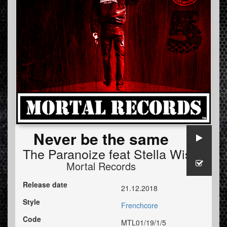
Never be the same
The Paranoize
feat
Stella Wise
Mortal Records
Release date
21.12.2018
Style
Frenchcore
Code
MTL01/19/1/5