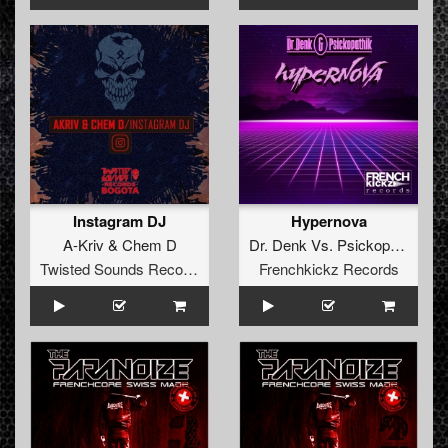
Instagram DJ
Hypernova
A-Kriv
&
Chem D
Dr. Denk
Vs.
Psickopathik
Twisted Sounds Records
Frenchkickz Records