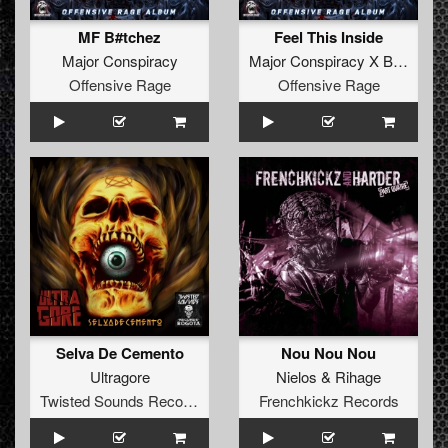
MF B#tchez
Feel This Inside
Major Conspiracy
Major Conspiracy X B-Cage
Offensive Rage
Offensive Rage
Selva De Cemento
Nou Nou Nou
Ultragore
Nielos
&
Rihage
Twisted Sounds Records
Frenchkickz Records