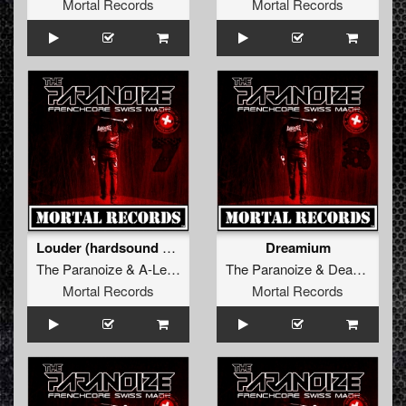
Mortal Records
Mortal Records
Louder (hardsound Anthem)
Dreamium
The Paranoize
&
A-Leks
The Paranoize
&
Deadkiller
Mortal Records
Mortal Records