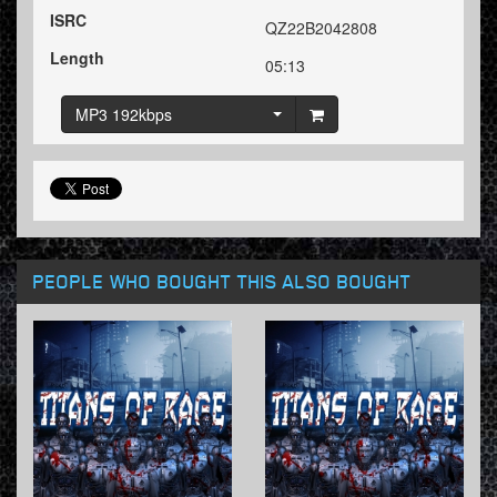
ISRC
QZ22B2042808
Length
05:13
MP3 192kbps
PEOPLE WHO BOUGHT THIS ALSO BOUGHT