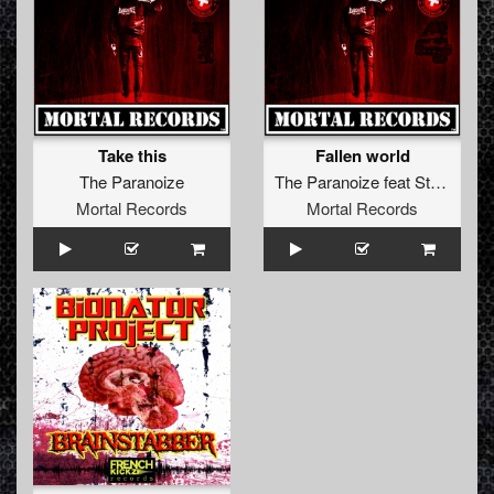
Take this
Fallen world
The Paranoize
The Paranoize
feat
Stella Wise
Mortal Records
Mortal Records