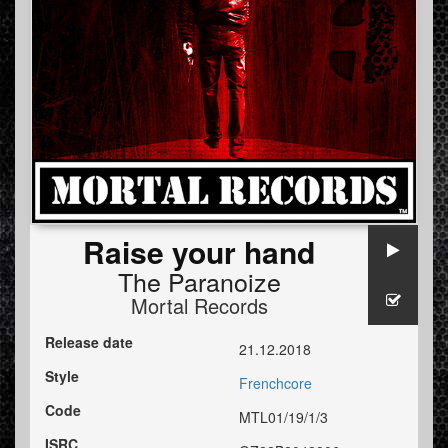
Raise your hand
The Paranoize
Mortal Records
Release date
21.12.2018
Style
Frenchcore
Code
MTL01/19/1/3
ISRC