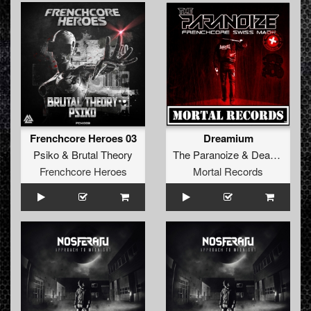
Frenchcore Heroes 03
Dreamium
Psiko
&
Brutal Theory
The Paranoize
&
Deadkiller
Frenchcore Heroes
Mortal Records