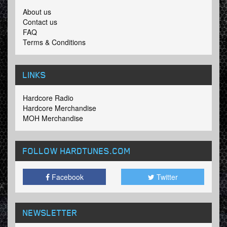
About us
Contact us
FAQ
Terms & Conditions
LINKS
Hardcore Radio
Hardcore Merchandise
MOH Merchandise
FOLLOW HARDTUNES
.COM
Facebook
Twitter
NEWSLETTER