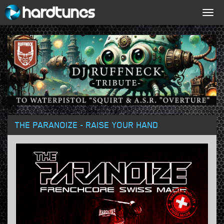
Togg
navig
THE PARANOIZE - RAISE YOUR HAND