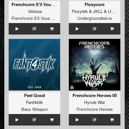
Frenchcore S'il Vous Plaît Records 017
Floxycore
Various
Floxytek
&
JKLL
&
Unit
&
A-kr
Frenchcore S'il Vous Plait! Records
Undergroundtekno
Feel Good
Frenchcore Heroes 05
Fant4stik
Hyrule War
Bass Weapon
Frenchcore Heroes