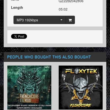
QZ22B2042806
Length
05:02
MP3 192kbps
PEOPLE WHO BOUGHT THIS ALSO BOUGHT