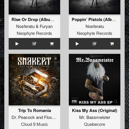
Rise Or Drop (Album Edit)
Poppin’ Pistols (Album Edit)
Nosferatu
&
Furyan
Nosferatu
Neophyte Records
Neophyte Records
Trip To Romania
Kiss My Ass (Original)
Dr. Peacock
and
Floxytek
Mr. Bassmeister
Cloud 9 Music
Quebecore