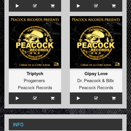
Triptych
Gipsy Love
Progamers
Dr. Peacock
&
Billx
Peacock Records
Peacock Records
INFO