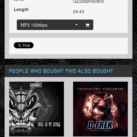
QZ22B2042805
Length
04:43
MP3 192kbps
PEOPLE WHO BOUGHT THIS ALSO BOUGHT