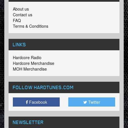
About us
Contact us
FAQ
Terms & Conditions
LINKS
Hardcore Radio
Hardcore Merchandise
MOH Merchandise
FOLLOW HARDTUNES
.COM
Facebook
Twitter
NEWSLETTER