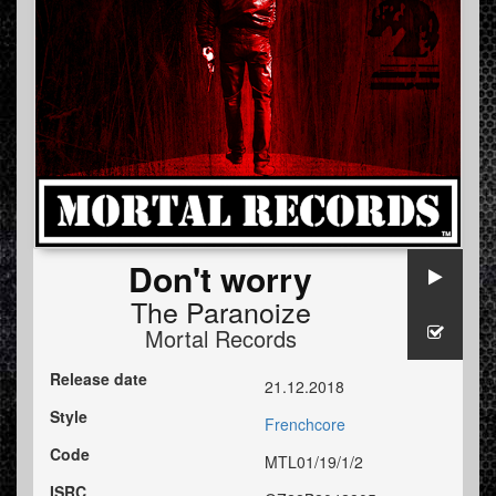
Don't worry
The Paranoize
Mortal Records
Release date
21.12.2018
Style
Frenchcore
Code
MTL01/19/1/2
ISRC