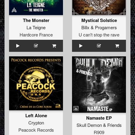
The Monster
Mystical Solstice
La Teigne
Billx
&
Progamers
Hardcore France
U can't stop the rave
Left Alone
Namaste EP
Crypton
Skull Demon
&
Friends
Peacock Records
R909