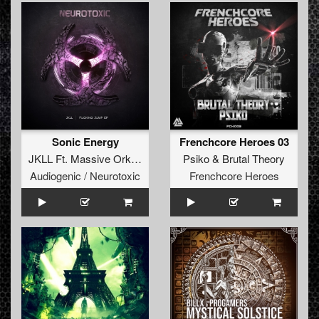
Sonic Energy
Frenchcore Heroes 03
JKLL Ft. Massive Orkestra
Psiko
&
Brutal Theory
Audiogenic / Neurotoxic
Frenchcore Heroes