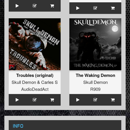
Troubles (original)
The Waking Demon
Skull Demon
&
Carles S
Skull Demon
AudioDeadAct
R909
INFO