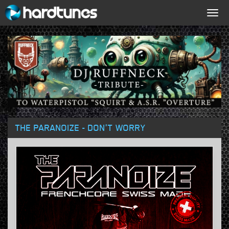
Togg
navig
THE PARANOIZE - DON'T WORRY