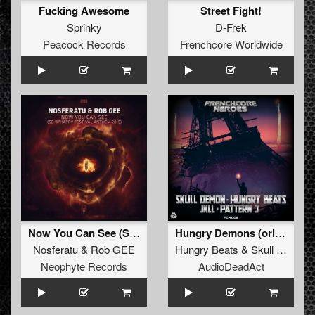
Fucking Awesome
Street Fight!
Sprinky
D-Frek
Peacock Records
Frenchcore Worldwide
Now You Can See (So W’Happy Festival Anthem 2019)
Hungry Demons (original)
Nosferatu
&
Rob GEE
Hungry Beats
&
Skull Demon
Neophyte Records
AudioDeadAct