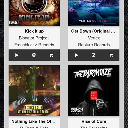
Kick it up
Get Down (Original Mix)
Bionator Project
Vertex
Frenchkickz Records
Rapture Records
Nothing Like The Oldschool
Rise of Core
D-Sturb
&
Sefa
The Paranoize