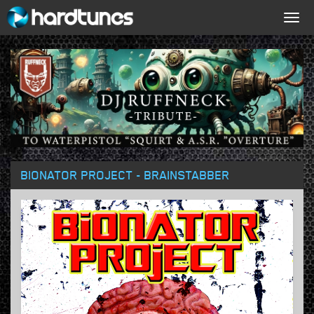
Togg
navig
BIONATOR PROJECT - BRAINSTABBER