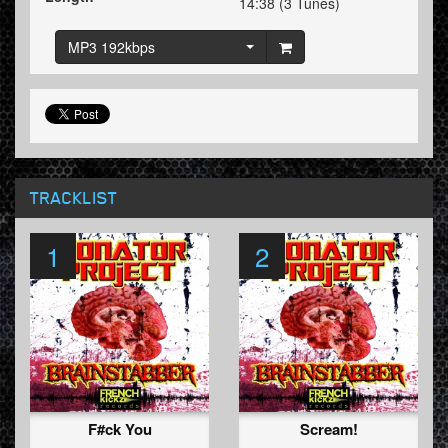
14:38 (3 Tunes)
MP3 192kbps
TRACKLIST
1
2
F#ck You
Scream!