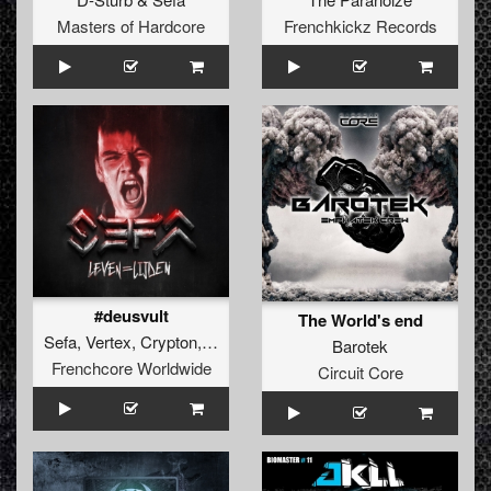
Masters of Hardcore
Frenchkickz Records
#deusvult
The World's end
Sefa
,
Vertex
,
Crypton
,
Cyclon
Barotek
Frenchcore Worldwide
Circuit Core