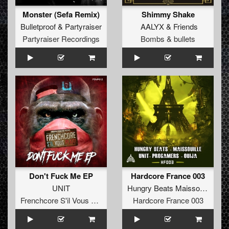
Monster (Sefa Remix)
Shimmy Shake
Bulletproof
&
Partyraiser
AALYX
&
Friends
Partyraiser Recordings
Bombs & bullets
Don't Fuck Me EP
Hardcore France 003
UNIT
Hungry Beats Maissouille UNIT Progamers Ouija
Frenchcore S'il Vous Plait! Records
Hardcore France 003