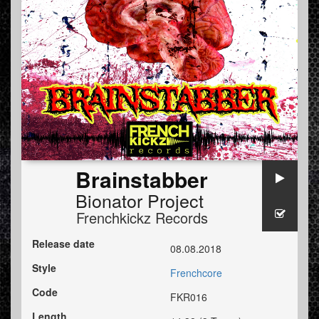
Brainstabber
Bionator Project
Frenchkickz Records
Release date
08.08.2018
Style
Frenchcore
Code
FKR016
Length