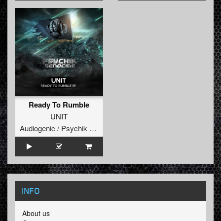
Ready To Rumble
UNIT
Audiogenic / Psychik Genocide
INFO
About us