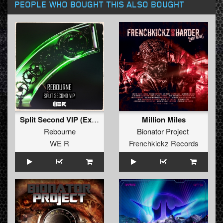
PEOPLE WHO BOUGHT THIS ALSO BOUGHT
Split Second VIP (Extended)
Million Miles
Rebourne
Bionator Project
WE R
Frenchkickz Records