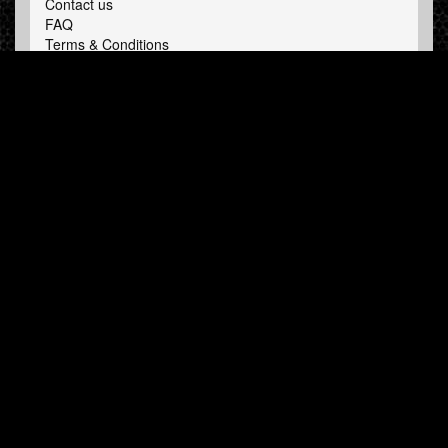
Contact us
FAQ
Terms & Conditions
LINKS
Hardcore Radio
Hardcore Merchandise
MOH Merchandise
FOLLOW HARDTUNES
.COM
Facebook
Twitter
NEWSLETTER