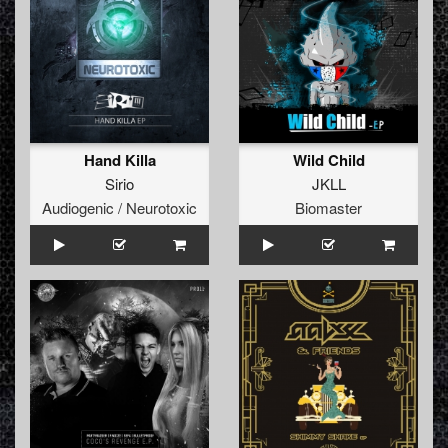
Hand Killa
Wild Child
Sirio
JKLL
Audiogenic / Neurotoxic
Biomaster