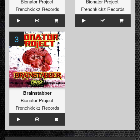
Bionator Project
Bionator Project
Frenchkickz Records
Frenchkickz Records
3
Brainstabber
Bionator Project
Frenchkickz Records