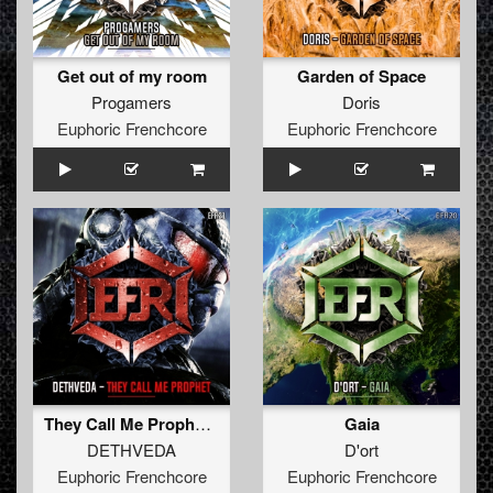
Get out of my room
Garden of Space
Progamers
Doris
Euphoric Frenchcore
Euphoric Frenchcore
They Call Me Prophet (Extended Mix)
Gaia
DETHVEDA
D'ort
Euphoric Frenchcore
Euphoric Frenchcore