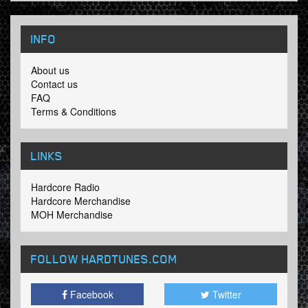
INFO
About us
Contact us
FAQ
Terms & Conditions
LINKS
Hardcore Radio
Hardcore Merchandise
MOH Merchandise
FOLLOW HARDTUNES
.COM
Facebook
Twitter