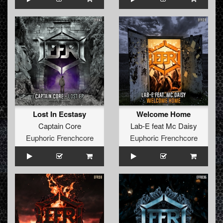
Lost In Ecstasy
Welcome Home
Captain Core
Lab-E
feat
Mc Daisy
Euphoric Frenchcore
Euphoric Frenchcore