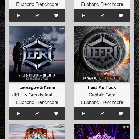
Euphoric Frenchcore
Euphoric Frenchcore
Le vague à l'âme
Fast As Fuck
JKLL
&
Creeds
feat.
Helen Ka
Captain Core
Euphoric Frenchcore
Euphoric Frenchcore