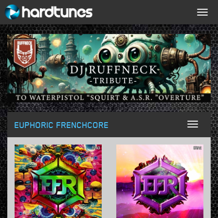
Togg
navig
EUPHORIC FRENCHCORE
Toggl
naviga