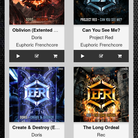
Oblivion (Extented Mix)
Can You See Me?
Doris
Project Red
Euphoric Frenchcore
Euphoric Frenchcore
Create & Destroy (Extended Mix)
The Long Ordeal
Doris
Rec