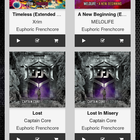
Timeless (Extended Mix)
A New Beginning (Extended Mix)
Xrim
MELOLIFE
Euphoric Frenchcore
Euphoric Frenchcore
Lost
Lost In Misery
Captain Core
Captain Core
Euphoric Frenchcore
Euphoric Frenchcore