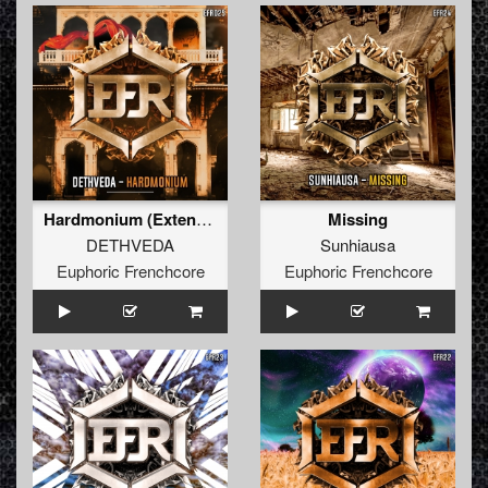
Hardmonium (Extended Mix)
Missing
DETHVEDA
Sunhiausa
Euphoric Frenchcore
Euphoric Frenchcore