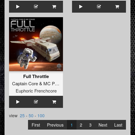
Full Throttle
Captain Core
&
MC Prime
Euphoric Frenchcore
view
25
-
50
-
100
First
Previous
1
2
3
Next
Last