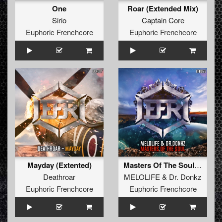
One
Roar (Extended Mix)
Sirio
Captain Core
Euphoric Frenchcore
Euphoric Frenchcore
Mayday (Extented)
Masters Of The Soul (Extended Mix)
Deathroar
MELOLIFE
&
Dr. Donkz
Euphoric Frenchcore
Euphoric Frenchcore