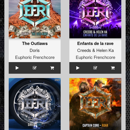
The Outlaws
Enfants de la rave
Doris
Creeds
&
Helen Ka
Euphoric Frenchcore
Euphoric Frenchcore