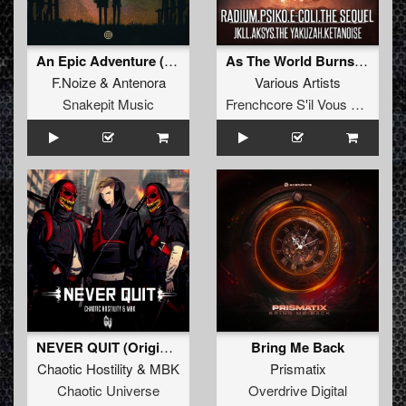
An Epic Adventure (Original Mix)
As The World Burns EP
F.Noize
&
Antenora
Various Artists
Snakepit Music
Frenchcore S'il Vous Plait! Records
NEVER QUIT (Original Mix)
Bring Me Back
Chaotic Hostility
&
MBK
Prismatix
Chaotic Universe
Overdrive Digital