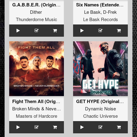
G.A.B.B.E.R. (Original Mix)
Six Names (Extended mix)
Dither
Le Bask
,
D-Frek
Thunderdome Music
Le Bask Records
Fight Them All (Original Mix)
GET HYPE (Original Mix)
Broken Minds
&
Never Surrender
Dynamic Noise
Masters of Hardcore
Chaotic Universe