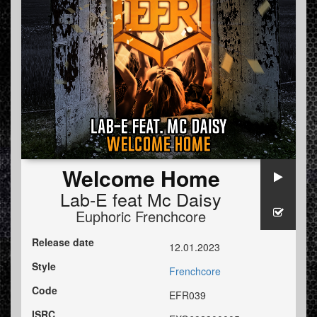
Welcome Home
Lab-E
feat
Mc Daisy
Euphoric Frenchcore
Release date
12.01.2023
Style
Frenchcore
Code
EFR039
ISRC