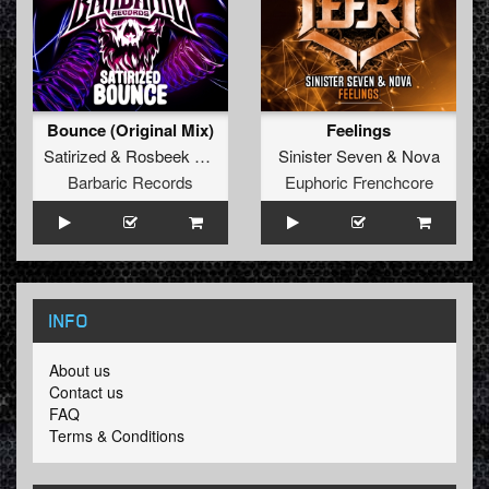
Bounce (Original Mix)
Feelings
Satirized
&
Rosbeek
&
B-Cage
Sinister Seven
&
Nova
Barbaric Records
Euphoric Frenchcore
INFO
About us
Contact us
FAQ
Terms & Conditions