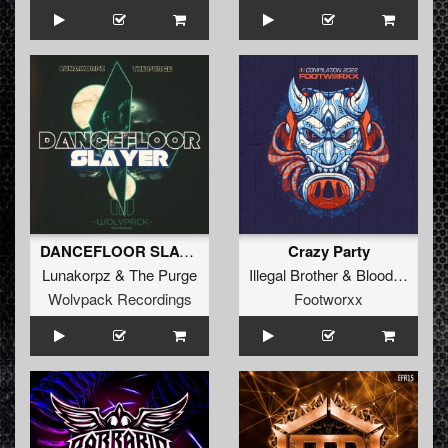
DANCEFLOOR SLAYER (Extended Mix)
Crazy Party
Lunakorpz
&
The Purge
Illegal Brother
&
Blood Of Rage
Wolvpack Recordings
Footworxx