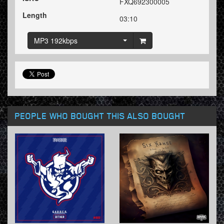
FXQ692300005
Length
03:10
MP3 192kbps
PEOPLE WHO BOUGHT THIS ALSO BOUGHT