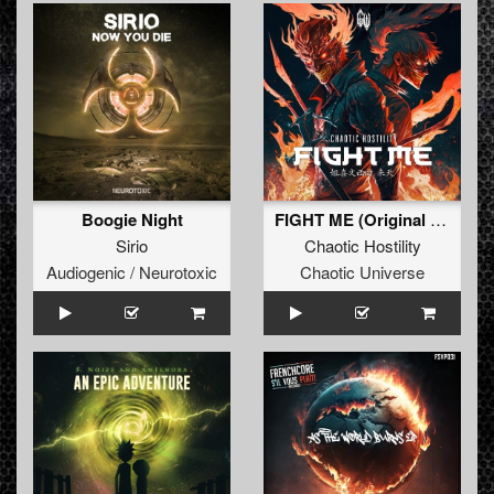
Boogie Night
FIGHT ME (Original Mix)
Sirio
Chaotic Hostility
Audiogenic / Neurotoxic
Chaotic Universe