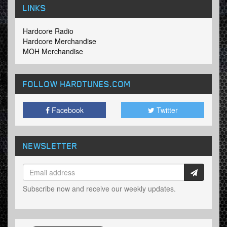
LINKS
Hardcore Radio
Hardcore Merchandise
MOH Merchandise
FOLLOW HARDTUNES
.COM
Facebook
Twitter
NEWSLETTER
Subscribe now and receive our weekly updates.