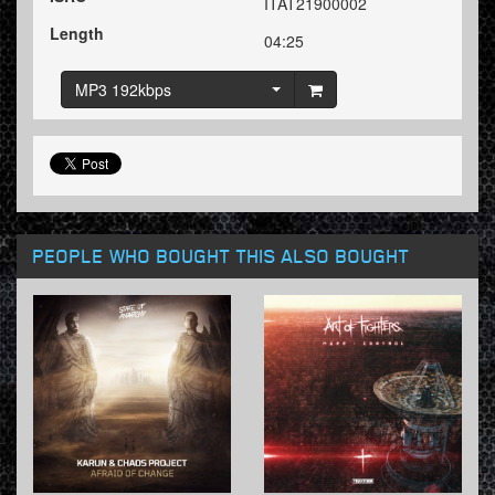
ITAT21900002
Length
04:25
MP3 192kbps
PEOPLE WHO BOUGHT THIS ALSO BOUGHT