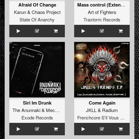
Afraid Of Change
Mass control (Extended Mix)
Karun
&
Chaos Project
Art of Fighters
State Of Anarchy
Traxtorm Records
Siri Im Drunk
Come Again
The Anunnaki
&
Meccano Twins
JKLL
&
Radium
Exode Records
Frenchcore S'il Vous Plait! Records