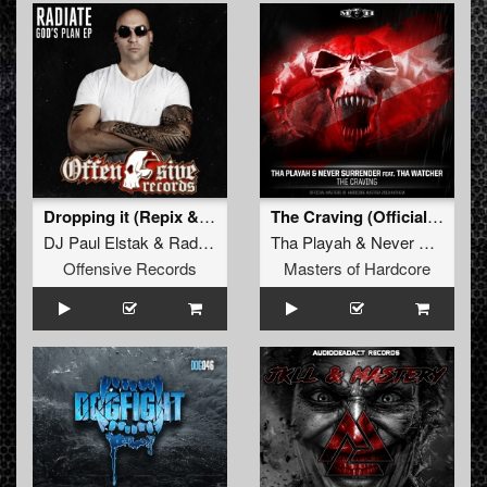
Dropping it (Repix & Radiate Remix)
The Craving (Official Masters of Hardcore Austria
DJ Paul Elstak
&
Radiate
Tha Playah
&
Never Surrender
Offensive Records
Masters of Hardcore