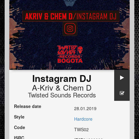
Instagram DJ
A-Kriv
&
Chem D
Twisted Sounds Records
Release date
28.01.2019
Style
Hardcore
Code
TWS02
ISRC