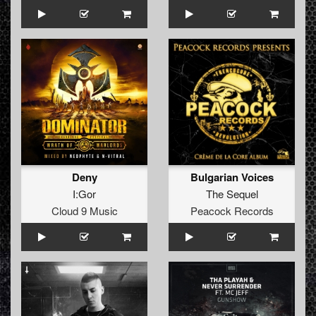
Deny
Bulgarian Voices
I:Gor
The Sequel
Cloud 9 Music
Peacock Records