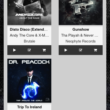
Disto Disco (Extended mix)
Gunshow
Andy The Core
&
X-Mind
Tha Playah
&
Never Surrender
Brutale
Neophyte Records
Trip To Ireland