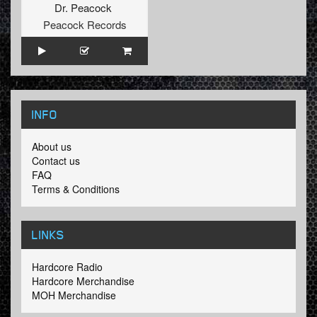
Dr. Peacock
Peacock Records
INFO
About us
Contact us
FAQ
Terms & Conditions
LINKS
Hardcore Radio
Hardcore Merchandise
MOH Merchandise