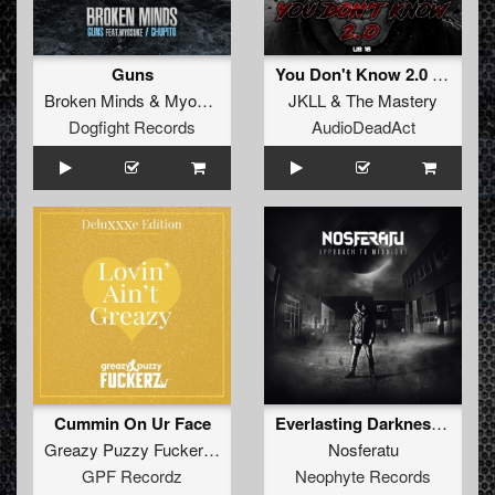
Guns
You Don't Know 2.0 (original)
Broken Minds
&
Myosuke
JKLL
&
The Mastery
Dogfight Records
AudioDeadAct
Cummin On Ur Face
Everlasting Darkness (Album Edit)
Greazy Puzzy Fuckerz
&
MC Jeff
Nosferatu
GPF Recordz
Neophyte Records