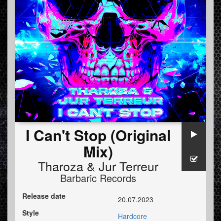
I Can't Stop (Original
Mix)
Tharoza
&
Jur Terreur
Barbaric Records
Release date
20.07.2023
Style
Hardcore