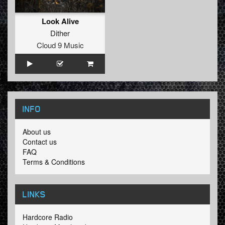
Look Alive
Dither
Cloud 9 Music
INFO
About us
Contact us
FAQ
Terms & Conditions
LINKS
Hardcore Radio