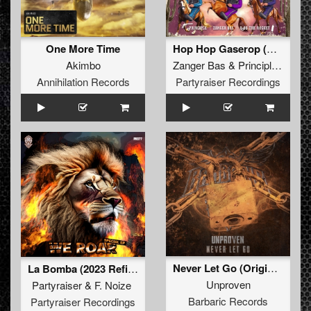
One More Time
Hop Hop Gaserop (Original Mix)
Akimbo
Zanger Bas
&
Principle
&
Rob 
Annihilation Records
Partyraiser Recordings
Never Let Go (Original Mix)
La Bomba (2023 Refix) (Original Mix)
Unproven
Partyraiser
&
F. Noize
Barbaric Records
Partyraiser Recordings