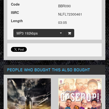
Code
BBR090
ISRC
NLFL72300461
Length
03:05
MP3 192kbps
PEOPLE WHO BOUGHT THIS ALSO BOUGHT