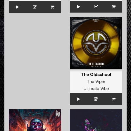
The Oldschool
The Viper
Ultimate Vibe