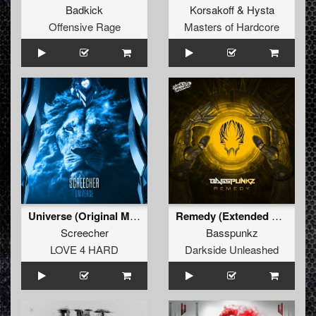
Badkick
Korsakoff
&
Hysta
Offensive Rage
Masters of Hardcore
Universe (Original Mix)
Remedy (Extended Mix)
Screecher
Basspunkz
LOVE 4 HARD
Darkside Unleashed