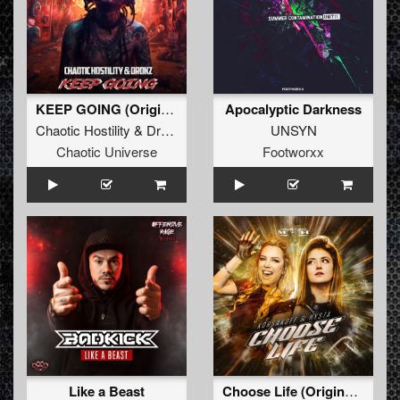
KEEP GOING (Original Mix)
Apocalyptic Darkness
Chaotic Hostility
&
Drokz
UNSYN
Chaotic Universe
Footworxx
Like a Beast
Choose Life (Original Mix)