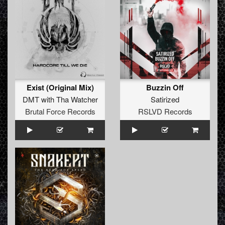
Exist (Original Mix)
Buzzin Off
DMT with Tha Watcher
Satirized
Brutal Force Records
RSLVD Records