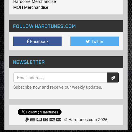
Hardcore Merchandise
MOH Merchandise
FOLLOW HARDTUNES
.COM
Facebook
Twitter
NEWSLETTER
Subscribe now and receive our weekly updates.
© Hardtunes.com 2026