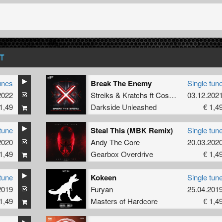
T
unes
Break The Enemy
Single tun
2022
Streiks
&
Kratchs
ft
Cosy Nghtmre
03.12.202
1,49
Darkside Unleashed
€ 1,4
tune
Steal This (MBK Remix)
Single tun
2020
Andy The Core
20.03.202
1,49
Gearbox Overdrive
€ 1,4
tune
Kokeen
Single tun
2019
Furyan
25.04.201
1,49
Masters of Hardcore
€ 1,4