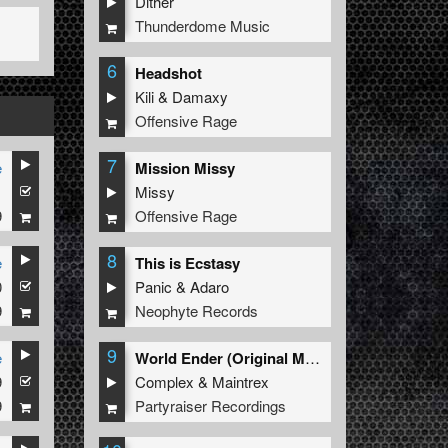
Dither
Thunderdome Music
6
Headshot
Kili
&
Damaxy
Offensive Rage
7
e
Mission Missy
1
Missy
9
Offensive Rage
8
e
This is Ecstasy
0
Panic
&
Adaro
9
Neophyte Records
9
e
World Ender (Original Mix)
9
Complex
&
Maintrex
9
Partyraiser Recordings