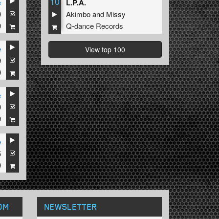
10
e
L.P.A.
9
Akimbo
and
Missy
9
Q-dance Records
e
View top 100
9
9
e
9
9
e
5
9
OM
NEWSLETTER