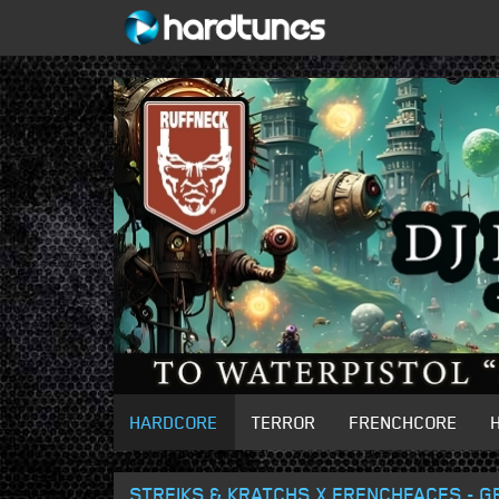
HARDCORE
TERROR
FRENCHCORE
STREIKS & KRATCHS X FRENCHFACES - G