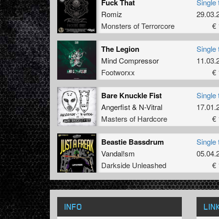
Fuck That
Single 
Romiz
29.03.
Monsters of Terrorcore
€ 
The Legion
Single 
Mind Compressor
11.03.
Footworxx
€ 
Bare Knuckle Fist
Single 
Angerfist
&
N-Vitral
17.01.
Masters of Hardcore
€ 
Beastie Bassdrum
Single 
Vandal!sm
05.04.
Darkside Unleashed
€ 
INFO
LIN