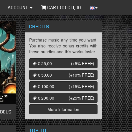
ACCOUNT
CART (
0
) €
0,00
CREDITS
Purchase music any time you want.
You also receive bonus credits with
these bundles and this works faster.
€ 25,00
(+5%
FREE
)
€ 50,00
(+10%
FREE
)
€ 100,00
(+15%
FREE
)
€ 200,00
(+25%
FREE
)
More information
ABELS
TOP 10