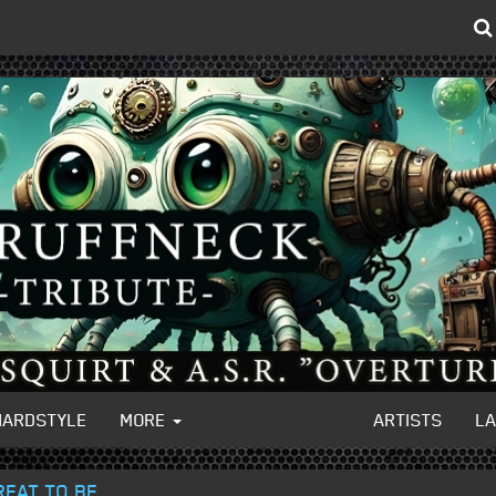
HARDSTYLE
MORE
ARTISTS
L
REAT TO BE