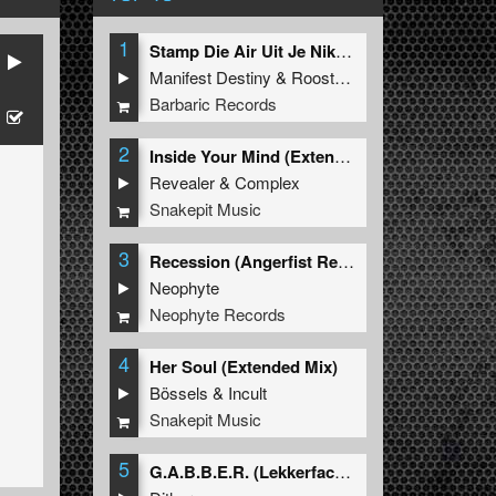
1
Stamp Die Air Uit Je Nikeys (Extended Mix)
Manifest Destiny
&
Roosterz
s
Barbaric Records
2
Inside Your Mind (Extended Mix)
Revealer
&
Complex
Snakepit Music
3
Recession (Angerfist Remix Extended)
Neophyte
Neophyte Records
4
Her Soul (Extended Mix)
Bössels
&
Incult
Snakepit Music
5
G.A.B.B.E.R. (Lekkerfaces L.E.K.K.E.R. Remix)