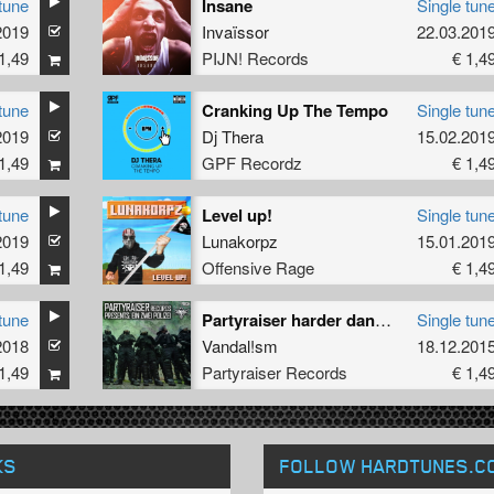
tune
Insane
Single tun
2019
Invaïssor
22.03.201
1,49
PIJN! Records
€ 1,4
tune
Cranking Up The Tempo
Single tun
2019
Dj Thera
15.02.201
1,49
GPF Recordz
€ 1,4
tune
Level up!
Single tun
2019
Lunakorpz
15.01.201
1,49
Offensive Rage
€ 1,4
tune
Partyraiser harder dan de rest tribute
Single tun
2018
Vandal!sm
18.12.201
1,49
Partyraiser Records
€ 1,4
KS
FOLLOW HARDTUNES
.C