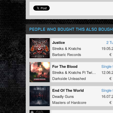
PEOPLE WHO BOUGHT THIS ALSO BOUGH
Justice
2 T
Streiks
&
Kratchs
19.05.
Barbaric Records
€ 
For The Blood
Single 
Streiks
&
Kratchs Ft Twins Enemy
12.06.
Darkside Unleashed
€ 
End Of The World
Single 
Deadly Guns
16.07.
Masters of Hardcore
€ 