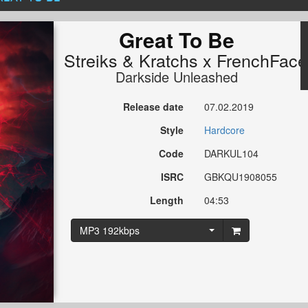
Great To Be
Streiks
&
Kratchs x FrenchFace
Darkside Unleashed
Release date
07.02.2019
Style
Hardcore
Code
DARKUL104
ISRC
GBKQU1908055
Length
04:53
MP3 192kbps