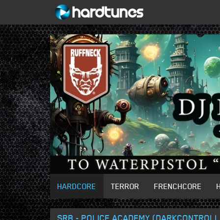
HARDCORE
TERROR
FRENCHCORE
SRB - POLICE ACADEMY (DARKCONTROLL