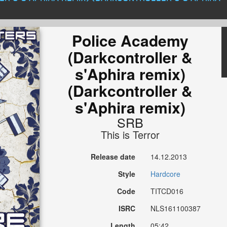
Police Academy
(Darkcontroller &
s'Aphira remix)
(Darkcontroller &
s'Aphira remix)
SRB
This is Terror
Release date
14.12.2013
Style
Hardcore
Code
TITCD016
ISRC
NLS161100387
Length
05:42