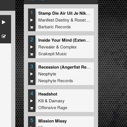
1
Stamp Die Air Uit Je Nikeys (Extended Mix)
Manifest Destiny
&
Roosterz
Barbaric Records
2
Inside Your Mind (Extended Mix)
Revealer
&
Complex
Snakepit Music
3
Recession (Angerfist Remix Extended)
Neophyte
Neophyte Records
4
Headshot
Kili
&
Damaxy
Offensive Rage
5
Mission Missy