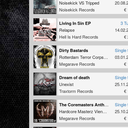
Noisekick VS Tripped
20.08.
Noisekick Records
€ 
Living In Sin EP
3 T
Relapse
14.02.
Hell Is Hard Records
€ 
Dirty Bastards
Single 
Rotterdam Terror Corps
vs
SRB
03.01.
Megarave Records
€ 
Dream of death
Single 
Unexist
25.11.
Traxtorm Records
€ 
The Coremasters Anthem
Single 
Hardcore Masterz Vienna
vs
25.10.
Darkco
Megarave Records
€ 