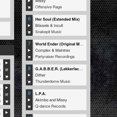
Missy
Offensive Rage
6
Her Soul (Extended Mix)
Bössels
&
Incult
Snakepit Music
7
World Ender (Original Mix)
Complex
&
Maintrex
Partyraiser Recordings
e
8
G.A.B.B.E.R. (Lekkerfaces L.E.K.K.E.R. Remix)
0
Dither
9
Thunderdome Music
e
9
L.P.A.
6
Akimbo
and
Missy
9
Q-dance Records
e