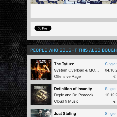
PEOPLE WHO BOUGHT THIS ALSO BOUGH
The Tyfuzz
Single 
System Overload
&
MC Komplex
04.10.
Offensive Rage
€ 
Definition of Insanity
Single 
Repix
and
Dr. Peacock
12.12.
Cloud 9 Music
€ 
Just Stating
Single 