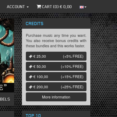
ACCOUNT
CART (
0
) €
0,00
CREDITS
Purchase music any time you want.
You also receive bonus credits with
these bundles and this works faster.
€ 25,00
(+5%
FREE
)
€ 50,00
(+10%
FREE
)
€ 100,00
(+15%
FREE
)
€ 200,00
(+25%
FREE
)
More information
ABELS
TOP 10