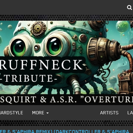
HARDSTYLE
MORE
ARTISTS
L
ER & S'APHIRA REMIX) (DARKCONTROLLER & S'APHIRA