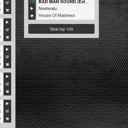
10
BAD MAN SOUND (Extended Mix)
4
Nosferatu
9
House Of Madness
e
View top 100
4
kz
9
e
3
9
e
3
9
e
3
9