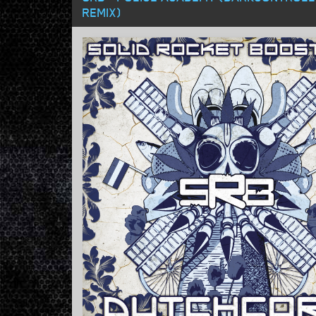
REMIX)