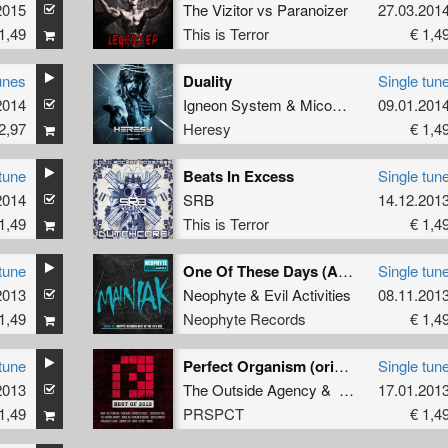
2015
The Vizitor
vs
Paranoizer
27.03.201
1,49
This is Terror
€ 1,4
unes
Duality
Single tun
2014
Igneon System
&
Micomakine
09.01.201
feat.
Minc
2,97
Heresy
€ 1,4
tune
Beats In Excess
Single tun
2014
SRB
14.12.201
1,49
This is Terror
€ 1,4
tune
One Of These Days (Angerfist rmx) (Album Version)
Single tun
2013
Neophyte
&
Evil Activities
08.11.201
1,49
Neophyte Records
€ 1,4
tune
Perfect Organism (original)
Single tun
2013
ntroller
&
Nonasylum
feat.
mc Sheep
The Outside Agency
&
Sinister Souls
17.01.201
1,49
PRSPCT
€ 1,4