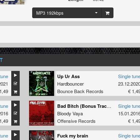
MP3 192kbps
T
tune
Up Ur Ass
Single tun
2021
Hardbouncer
23.12.202
1,49
Bounce Back Records
€ 1,4
tune
Bad Bitch (Bonus Track )
Single tun
2016
Bloody Vaya
15.01.201
1,49
Offensive Records
€ 1,4
tune
Fuck my brain
Single tun