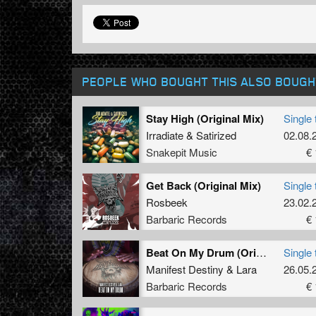
PEOPLE WHO BOUGHT THIS ALSO BOUGH
Stay High (Original Mix)
Single 
Irradiate
&
Satirized
02.08.
Snakepit Music
€ 
Get Back (Original Mix)
Single 
Rosbeek
23.02.
Barbaric Records
€ 
Beat On My Drum (Original Mix)
Single 
Manifest Destiny
&
Lara
26.05.
Barbaric Records
€ 