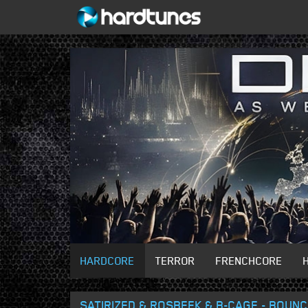
HARDCORE
TERROR
FRENCHCORE
SATIRIZED & ROSBEEK & B-CAGE - BOUNC