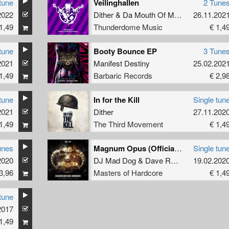
tune
Veilinghallen
2 Tune
2022
Dither
&
Da Mouth Of Madness
26.11.202
1,49
Thunderdome Music
€ 1,4
tune
Booty Bounce EP
3 Tune
2021
Manifest Destiny
25.02.202
1,49
Barbaric Records
€ 2,9
tune
In for the Kill
Single tun
2021
Dither
27.11.202
1,49
The Third Movement
€ 1,4
unes
Magnum Opus (Official Masters of Hardcore Anthem 2020) (Original Mix)
Single tun
2020
DJ Mad Dog
&
Dave Revan
19.02.202
3,96
Masters of Hardcore
€ 1,4
tune
2017
1,49