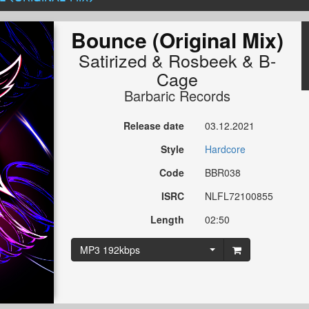
Bounce (Original Mix)
Satirized
&
Rosbeek
&
B-
Cage
Barbaric Records
Release date
03.12.2021
Style
Hardcore
Code
BBR038
ISRC
NLFL72100855
Length
02:50
MP3 192kbps