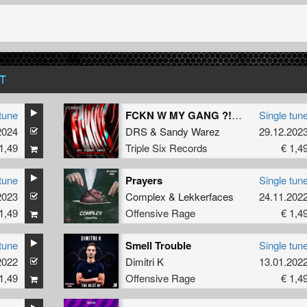
T
tune
FCKN W MY GANG ?! (Official FCKNYE Anthem) (Original Mix)
Single tun
2024
DRS
&
Sandy Warez
29.12.202
1,49
Triple Six Records
€ 1,4
tune
Prayers
Single tun
2023
Complex
&
Lekkerfaces
24.11.202
1,49
Offensive Rage
€ 1,4
tune
Smell Trouble
Single tun
2022
Dimitri K
13.01.202
1,49
Offensive Rage
€ 1,4