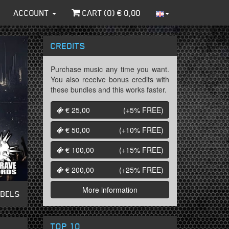
ACCOUNT
CART (
0
) €
0,00
CREDITS
Purchase music any time you want.
You also receive bonus credits with
these bundles and this works faster.
€ 25,00
(+5%
FREE
)
€ 50,00
(+10%
FREE
)
€ 100,00
(+15%
FREE
)
€ 200,00
(+25%
FREE
)
More information
ABELS
TOP 10