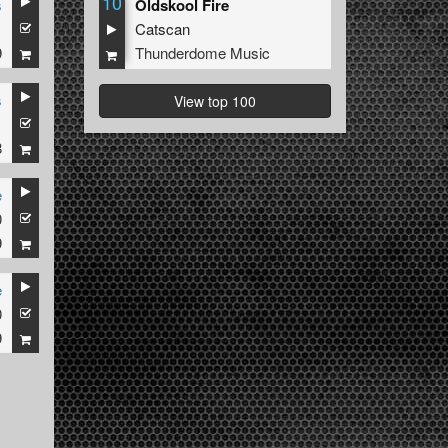
10
s
Oldskool Fire
1
Catscan
9
Thunderdome Music
s
View top 100
1
8
e
0
9
e
0
9