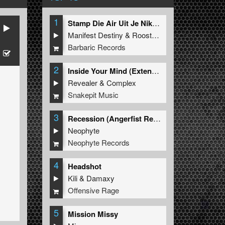
1
Stamp Die Air Uit Je Nikeys (Extended Mix)
Manifest Destiny
&
Roosterz
Barbaric Records
2
Inside Your Mind (Extended Mix)
Revealer
&
Complex
Snakepit Music
3
Recession (Angerfist Remix Extended)
Neophyte
Neophyte Records
4
Headshot
Kili
&
Damaxy
Offensive Rage
5
Mission Missy