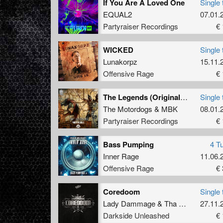
If You Are A Loved One
Single 
EQUAL2
07.01.
Partyraiser Recordings
€ 
WICKED
Single 
Lunakorpz
15.11.
Offensive Rage
€ 
The Legends (Original Mix)
Single 
The Motordogs
&
MBK
08.01.
Partyraiser Recordings
€ 
Bass Pumping
4 T
Inner Rage
11.06.
Offensive Rage
€ 
Coredoom
Single 
Lady Dammage
&
Tha Watcher
27.11.
Darkside Unleashed
€ 