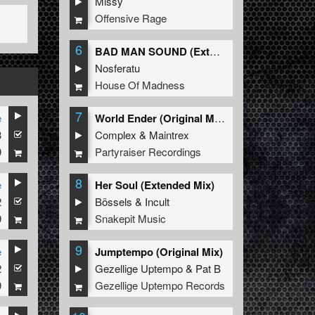
Missy
Offensive Rage
6
BAD MAN SOUND (Extended Mix)
Nosferatu
House Of Madness
7
e
World Ender (Original Mix)
3
Complex
&
Maintrex
9
Partyraiser Recordings
8
e
Her Soul (Extended Mix)
2
Bössels
&
Incult
9
Snakepit Music
9
e
Jumptempo (Original Mix)
2
Gezellige Uptempo
&
Pat B
9
Gezellige Uptempo Records