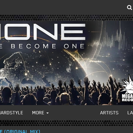
HARDSTYLE
MORE
ARTISTS
L
E (ORIGINAL MIX)