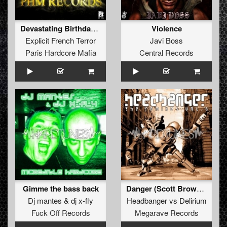
Devastating Birthday (Free Bonus Track)
Violence
Explicit French Terror
Javi Boss
Paris Hardcore Mafia
Central Records
Gimme the bass back
Danger (Scott Brown remix)
Dj mantes
&
dj x-fly
Headbanger
vs
Delirium
Fuck Off Records
Megarave Records