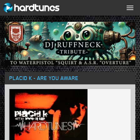
Togg
navig
PLACID K - ARE YOU AWARE