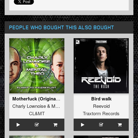
PEOPLE WHO BOUGHT THIS ALSO BOUGHT
Motherfuck (Original Mix)
Bird walk
Charly Lownoise
&
Mental Theo
Reevoid
CL&MT
Traxtorm Records