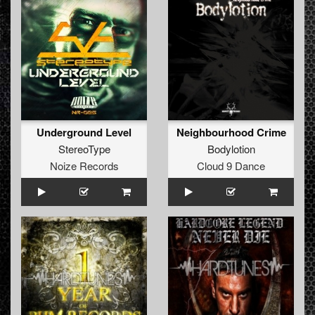
Underground Level
Neighbourhood Crime
StereoType
Bodylotion
Noize Records
Cloud 9 Dance