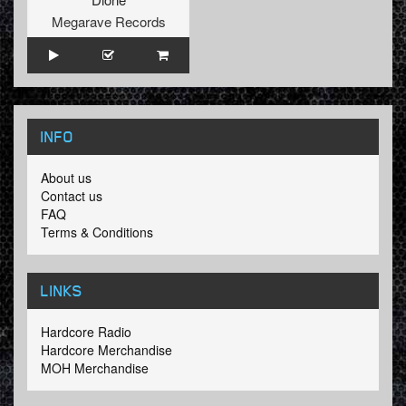
Megarave Records
INFO
About us
Contact us
FAQ
Terms & Conditions
LINKS
Hardcore Radio
Hardcore Merchandise
MOH Merchandise