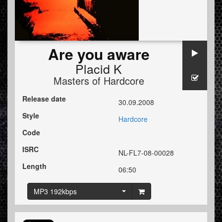
Are you aware
Placid K
Masters of Hardcore
Release date
30.09.2008
Style
Hardcore
Code
ISRC
NL-FL7-08-00028
Length
06:50
MP3 192kbps