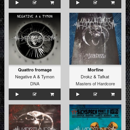
Quattro fromage
Morfine
Negative A
&
Tymon
Drokz
&
Tafkat
DNA
Masters of Hardcore