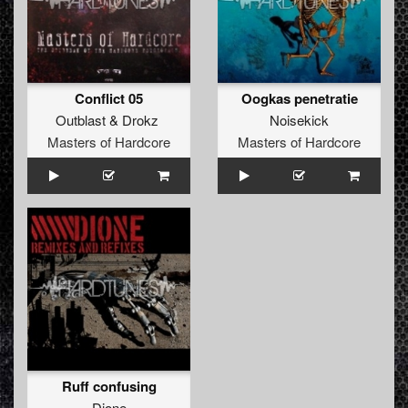
Conflict 05
Oogkas penetratie
Outblast
&
Drokz
Noisekick
Masters of Hardcore
Masters of Hardcore
Ruff confusing
Dione