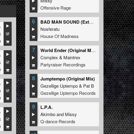
Missy
Offensive Rage
6
BAD MAN SOUND (Extended Mix)
e
Nosferatu
3
House Of Madness
9
7
World Ender (Original Mix)
e
Complex
&
Maintrex
5
Partyraiser Recordings
9
8
Jumptempo (Original Mix)
e
Gezellige Uptempo
&
Pat B
0
Gezellige Uptempo Records
9
9
L.P.A.
e
Akimbo
and
Missy
8
Q-dance Records
9