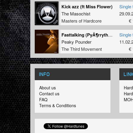
Kick azz (ft Miss Flower)
Single 
The Masochist
29.09.
Masters of Hardcore
€ 
Fasttalking (PyÃ¶rrythÃ¤Ã¤ Remix)
Single 
Peaky Pounder
11.02.
The Third Movement
€ 
INFO
LIN
About us
Hard
Contact us
Hard
FAQ
MOH
Terms & Conditions