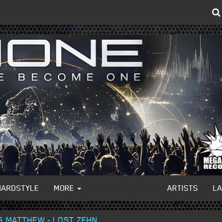
HARDSTYLE
MORE
ARTISTS
L
NG MATTHEW - LOST ZEHN