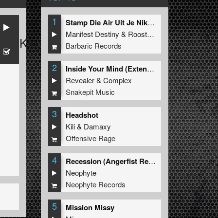
1
Stamp Die Air Uit Je Nikeys (Extended Mix)
Manifest Destiny
&
Roosterz
D
&
King Matthew
Barbaric Records
2
Inside Your Mind (Extended Mix)
Revealer
&
Complex
Snakepit Music
3
Headshot
Kili
&
Damaxy
Offensive Rage
4
Recession (Angerfist Remix Extended)
Neophyte
Neophyte Records
5
Mission Missy