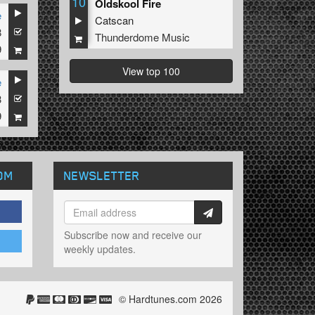
10
Oldskool Fire
e
Catscan
8
Thunderdome Music
9
View top 100
e
3
9
OM
NEWSLETTER
Subscribe now and receive our
weekly updates.
© Hardtunes.com 2026