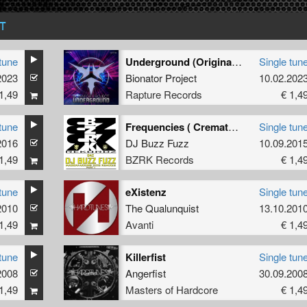
T
tune
Underground (Original mix)
Single tun
2023
Bionator Project
10.02.202
1,49
Rapture Records
€ 1,4
tune
Frequencies ( Cremator's Re-burn )
Single tun
2016
DJ Buzz Fuzz
10.09.201
1,49
BZRK Records
€ 1,4
tune
eXistenz
Single tun
2010
The Qualunquist
13.10.201
1,49
Avanti
€ 1,4
tune
Killerfist
Single tun
2008
Angerfist
30.09.200
1,49
Masters of Hardcore
€ 1,4