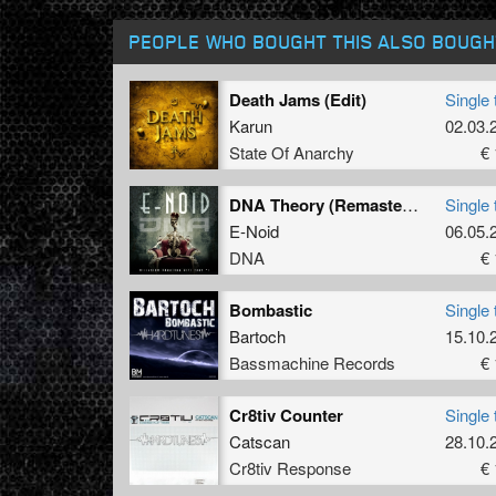
PEOPLE WHO BOUGHT THIS ALSO BOUGH
Death Jams (Edit)
Single 
Karun
02.03.
State Of Anarchy
€ 
DNA Theory (Remastered)
Single 
E-Noid
06.05.
DNA
€ 
Bombastic
Single 
Bartoch
15.10.
Bassmachine Records
€ 
Cr8tiv Counter
Single 
Catscan
28.10.
Cr8tiv Response
€ 