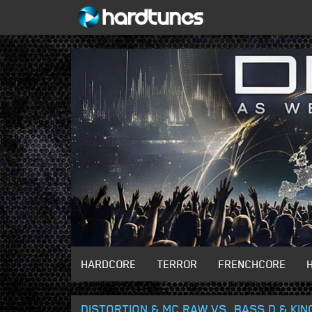
HARDCORE
TERROR
FRENCHCORE
DISTORTION & MC RAW VS. BASS D & KI