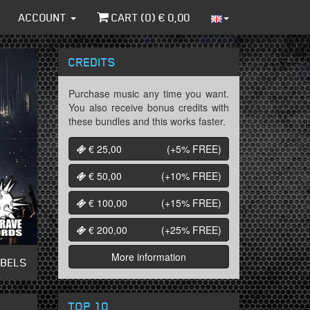
ACCOUNT
CART (
0
) €
0,00
CREDITS
Purchase music any time you want.
You also receive bonus credits with
these bundles and this works faster.
€ 25,00
(+5%
FREE
)
€ 50,00
(+10%
FREE
)
€ 100,00
(+15%
FREE
)
€ 200,00
(+25%
FREE
)
More information
ABELS
TOP 10