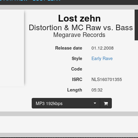
Lost zehn
Distortion
&
MC Raw
vs.
Bass 
Megarave Records
Release date
01.12.2008
Style
Early Rave
Code
ISRC
NLS160701355
Length
05:32
MP3 192kbps