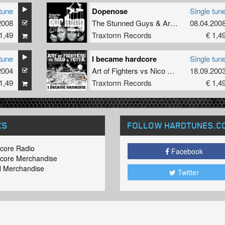
tune
Dopenose
Single tun
2008
The Stunned Guys
&
Art of Fighters
08.04.200
1,49
Traxtorm Records
€ 1,4
tune
I became hardcore
Single tun
2004
Art of Fighters
vs
Nico
&
Tetta
18.09.200
1,49
Traxtorm Records
€ 1,4
KS
FOLLOW HARDTUNES
.C
core Radio
Facebook
core Merchandise
 Merchandise
Twitter