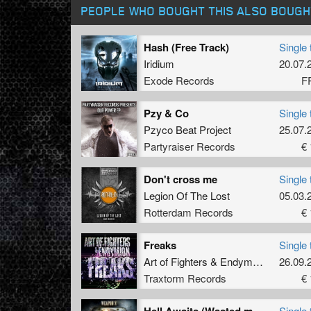
PEOPLE WHO BOUGHT THIS ALSO BOUGH
Hash (Free Track)
Single 
Iridium
20.07.
Exode Records
F
Pzy & Co
Single 
Pzyco Beat Project
25.07.
Partyraiser Records
€ 
Don't cross me
Single 
Legion Of The Lost
05.03.
Rotterdam Records
€ 
Freaks
Single 
Art of Fighters
&
Endymion
26.09.
Traxtorm Records
€ 
Hell Awaits (Wasted mind Remix)
Single 