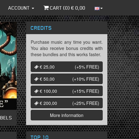
ACCOUNT
CART (
0
) €
0,00
CREDITS
Purchase music any time you want.
You also receive bonus credits with
these bundles and this works faster.
€ 25,00
(+5%
FREE
)
€ 50,00
(+10%
FREE
)
€ 100,00
(+15%
FREE
)
€ 200,00
(+25%
FREE
)
More information
ABELS
TOP 10