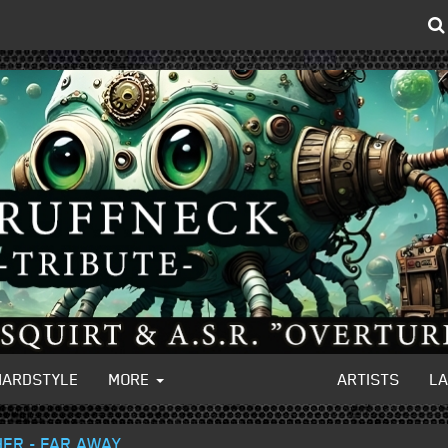
HARDSTYLE
MORE
ARTISTS
L
ER - FAR AWAY