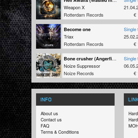
Weapon X
21.04.
Rotterdam Records
€ 
Become one
Single 
Triax
25.02.
Rotterdam Records
€ 
Bone crusher (Angerfist remix)
Single 
Noize Suppressor
06.05.
Noize Records
€ 
INFO
LIN
About us
Hard
Contact us
Hard
FAQ
MOH
Terms & Conditions