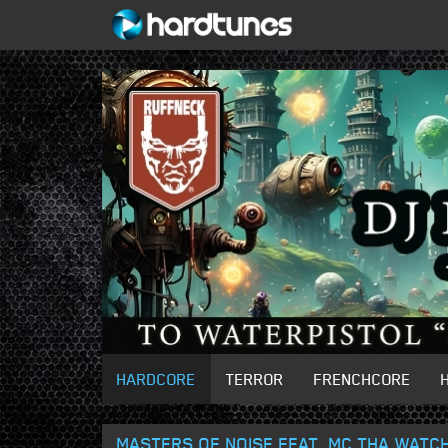
HARDCORE
TERROR
FRENCHCORE
MASTERS OF NOISE FEAT. MC THA WATCH