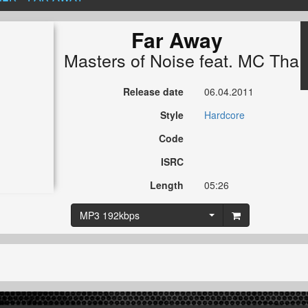
Far Away
Masters of Noise
feat.
MC Tha 
Release date
06.04.2011
Style
Hardcore
Code
ISRC
Length
05:26
MP3 192kbps