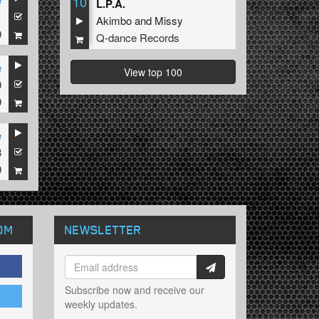
10
L.P.A.
1
Akimbo
and
Missy
9
Q-dance Records
e
View top 100
0
9
e
8
9
OM
NEWSLETTER
Subscribe now and receive our
weekly updates.