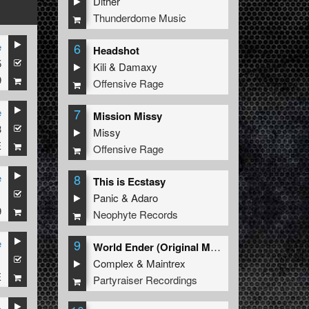
Dither
Thunderdome Music
6
e
Headshot
5
Kili
&
Damaxy
9
Offensive Rage
7
e
Mission Missy
3
Missy
E
Offensive Rage
8
e
This is Ecstasy
1
Panic
&
Adaro
9
Neophyte Records
9
e
World Ender (Original Mix)
1
Complex
&
Maintrex
E
Partyraiser Recordings
e