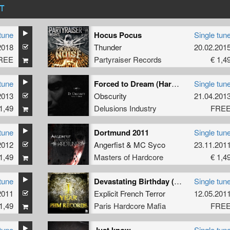
T
tune
Hocus Pocus
Single tun
2018
Thunder
20.02.201
REE
Partyraiser Records
€ 1,4
tune
Forced to Dream (Hardtechno)
Single tun
2013
Obscurity
21.04.201
1,49
Delusions Industry
FRE
tune
Dortmund 2011
Single tun
2012
Angerfist
&
MC Syco
23.11.201
1,49
Masters of Hardcore
€ 1,4
tune
Devastating Birthday (Free Bonus Track)
Single tun
2011
Explicit French Terror
12.05.201
1,49
Paris Hardcore Mafia
FRE
tune
Single tun