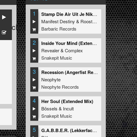
1
Stamp Die Air Uit Je Nikeys (Extended Mix)
Manifest Destiny
&
Roosterz
Watcher
Barbaric Records
2
Inside Your Mind (Extended Mix)
Revealer
&
Complex
Snakepit Music
3
Recession (Angerfist Remix Extended)
Neophyte
Neophyte Records
4
Her Soul (Extended Mix)
Bössels
&
Incult
Snakepit Music
5
G.A.B.B.E.R. (Lekkerfaces L.E.K.K.E.R. Remix)