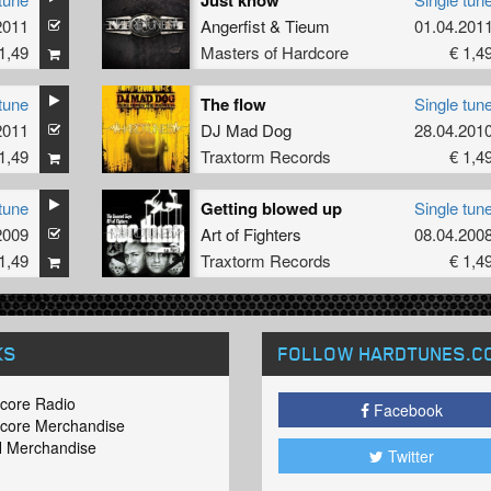
Just know
2011
Angerfist
&
Tieum
01.04.201
1,49
Masters of Hardcore
€ 1,4
tune
The flow
Single tun
2011
DJ Mad Dog
28.04.201
1,49
Traxtorm Records
€ 1,4
tune
Getting blowed up
Single tun
2009
Art of Fighters
08.04.200
1,49
Traxtorm Records
€ 1,4
KS
FOLLOW HARDTUNES
.C
core Radio
Facebook
core Merchandise
 Merchandise
Twitter