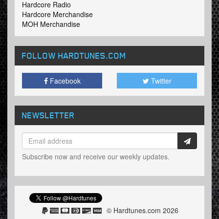
Hardcore Radio
Hardcore Merchandise
MOH Merchandise
FOLLOW HARDTUNES
.COM
Facebook
Twitter
NEWSLETTER
Subscribe now and receive our weekly updates.
© Hardtunes.com 2026