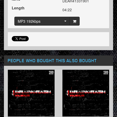
DEAR41331901
Length
04:22
MP3 192kbps
PEOPLE WHO BOUGHT THIS ALSO BOUGHT