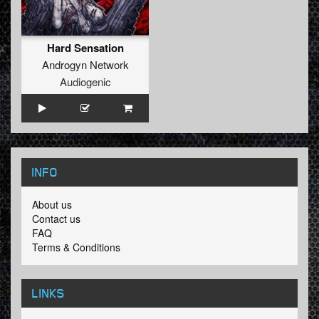
Hard Sensation
Androgyn Network
Audiogenic
INFO
About us
Contact us
FAQ
Terms & Conditions
LINKS