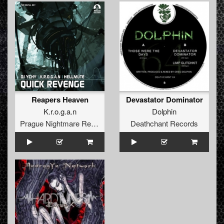
Reapers Heaven
Devastator Dominator
K.r.o.g.a.n
Dolphin
Prague Nightmare Records
Deathchant Records