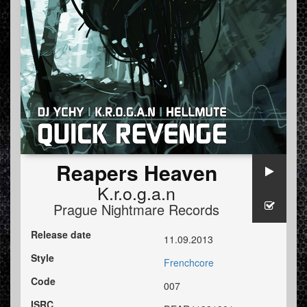
Reapers Heaven
K.r.o.g.a.n
Prague Nightmare Records
Release date
11.09.2013
Style
Frenchcore
Code
007
ISRC