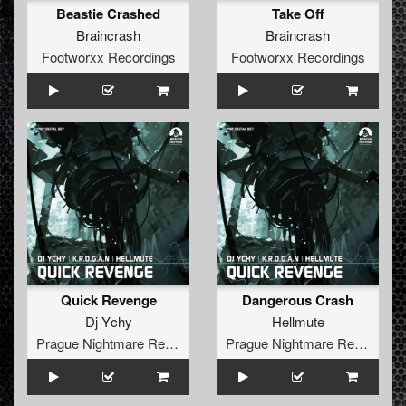
Beastie Crashed
Take Off
Braincrash
Braincrash
Footworxx Recordings
Footworxx Recordings
Quick Revenge
Dangerous Crash
Dj Ychy
Hellmute
Prague Nightmare Records
Prague Nightmare Records