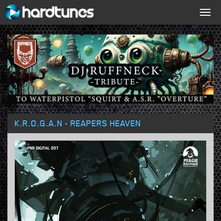
Togg
navig
K.R.O.G.A.N - REAPERS HEAVEN