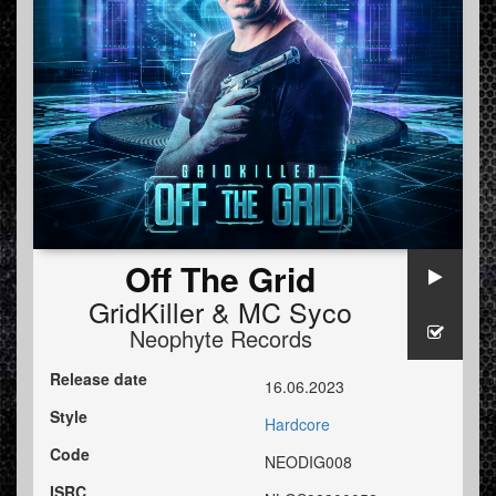
Off The Grid
GridKiller
&
MC Syco
Neophyte Records
Release date
16.06.2023
Style
Hardcore
Code
NEODIG008
ISRC