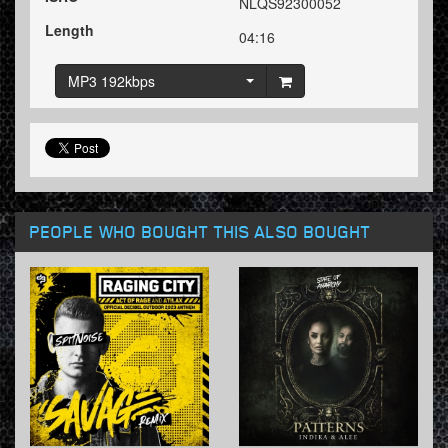
NLQS92300052
Length
04:16
MP3 192kbps
PEOPLE WHO BOUGHT THIS ALSO BOUGHT