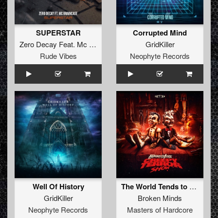
SUPERSTAR
Corrupted Mind
Zero Decay
Feat.
Mc Braincase
GridKiller
Rude Vibes
Neophyte Records
Well Of History
The World Tends to Chaos (Original Mix)
GridKiller
Broken Minds
Neophyte Records
Masters of Hardcore