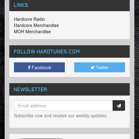
LINKS
Hardcore Radio
Hardcore Merchandise
MOH Merchandise
FOLLOW HARDTUNES
.COM
Facebook
Twitter
NEWSLETTER
Subscribe now and receive our weekly updates.