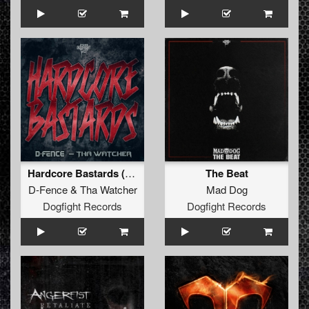
Hardcore Bastards (Radio Edit)
The Beat
D-Fence
&
Tha Watcher
Mad Dog
Dogfight Records
Dogfight Records