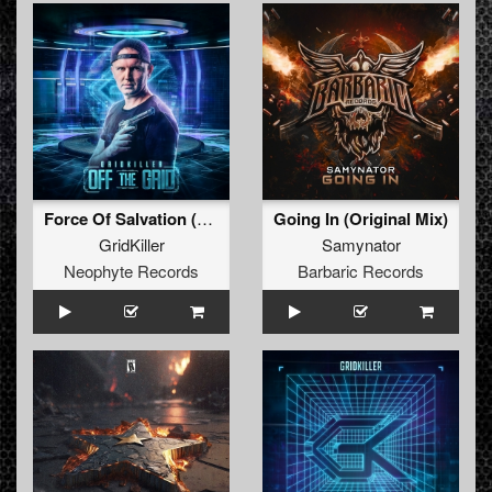
Force Of Salvation (Official Masters Of Hardcore Austria 2023 Anthem)
Going In (Original Mix)
GridKiller
Samynator
Neophyte Records
Barbaric Records