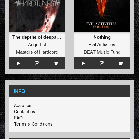
The depths of despair (Official MOH anthem)
Nothing
Angerfist
Evil Activities
Masters of Hardcore
BEAT Music Fund
INFO
About us
Contact us
FAQ
Terms & Conditions