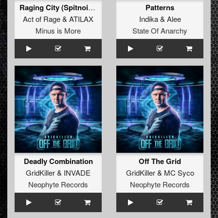
Raging City (Spitnoise Savage Remix) (Original Mix)
Patterns
Act of Rage
&
ATILAX
Indika
&
Alee
Minus is More
State Of Anarchy
Deadly Combination
Off The Grid
GridKiller
&
INVADE
GridKiller
&
MC Syco
Neophyte Records
Neophyte Records