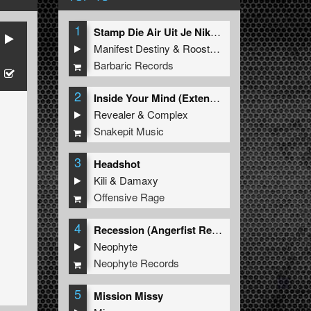
1
Stamp Die Air Uit Je Nikeys (Extended Mix)
Manifest Destiny
&
Roosterz
Barbaric Records
2
Inside Your Mind (Extended Mix)
Revealer
&
Complex
Snakepit Music
3
Headshot
Kili
&
Damaxy
Offensive Rage
4
Recession (Angerfist Remix Extended)
Neophyte
Neophyte Records
5
Mission Missy