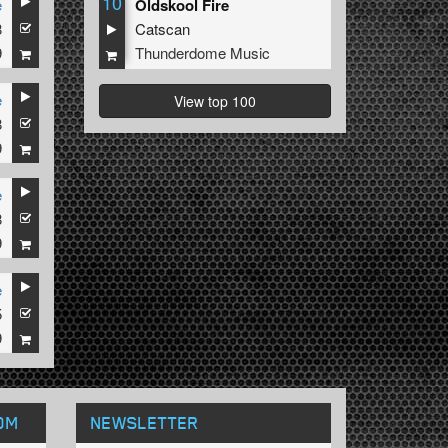
10
e
Oldskool Fire
8
Catscan
9
Thunderdome Music
e
View top 100
8
9
e
8
9
e
5
9
OM
NEWSLETTER