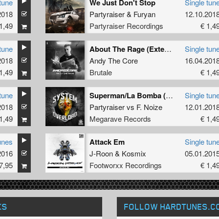
tune
We Just Don't Stop
Single tun
2018
Partyraiser
&
Furyan
12.10.201
1,49
Partyraiser Recordings
€ 1,4
tune
About The Rage (Extended mix)
Single tun
2018
Andy The Core
16.04.201
1,49
Brutale
€ 1,4
tune
Superman/La Bomba (System Overload mash up)
Single tun
2018
Partyraiser
vs
F. Noize
12.01.201
1,49
Megarave Records
€ 1,4
unes
Attack Em
Single tun
2016
J-Roon
&
Kosmix
05.01.201
7,95
Footworxx Recordings
€ 1,4
KS
FOLLOW HARDTUNES
.C