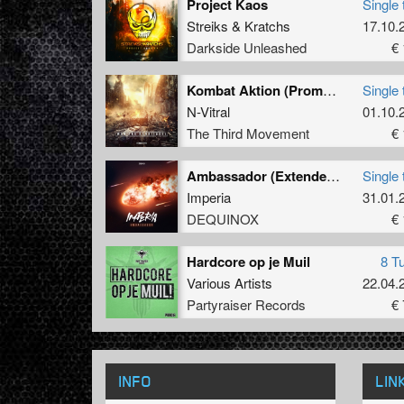
Project Kaos
Single 
Streiks
&
Kratchs
17.10.
Darkside Unleashed
€ 
Kombat Aktion (Promo Remix)
Single 
N-Vitral
01.10.
The Third Movement
€ 
Ambassador (Extended Mix)
Single 
Imperia
31.01.
DEQUINOX
€ 
Hardcore op je Muil
8 T
Various Artists
22.04.
Partyraiser Records
€ 
INFO
LIN