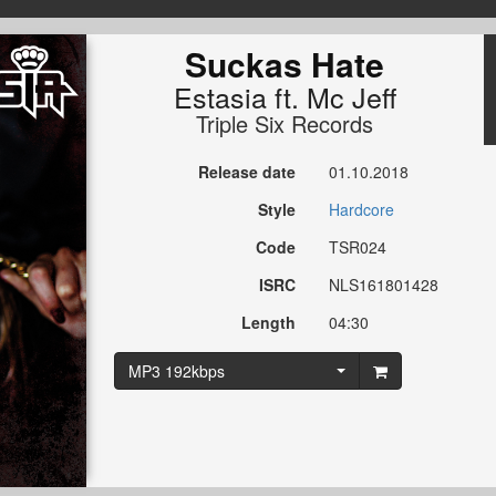
Suckas Hate
Estasia
ft.
Mc Jeff
Triple Six Records
Release date
01.10.2018
Style
Hardcore
Code
TSR024
ISRC
NLS161801428
Length
04:30
MP3 192kbps