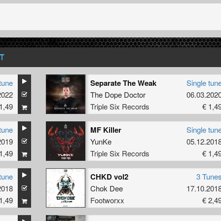
T
tune
Separate The Weak
Single tun
2022
The Dope Doctor
06.03.202
1,49
Triple Six Records
€ 1,4
tune
MF Killer
Single tun
2019
YunKe
05.12.201
1,49
Triple Six Records
€ 1,4
tune
CHKD vol2
3 Tune
2018
Chok Dee
17.10.201
1,49
Footworxx
€ 2,4