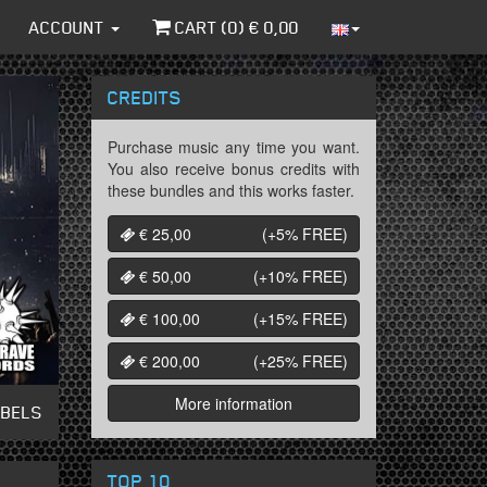
ACCOUNT
CART (
0
) €
0,00
CREDITS
Purchase music any time you want.
You also receive bonus credits with
these bundles and this works faster.
€ 25,00
(+5%
FREE
)
€ 50,00
(+10%
FREE
)
€ 100,00
(+15%
FREE
)
€ 200,00
(+25%
FREE
)
More information
ABELS
TOP 10