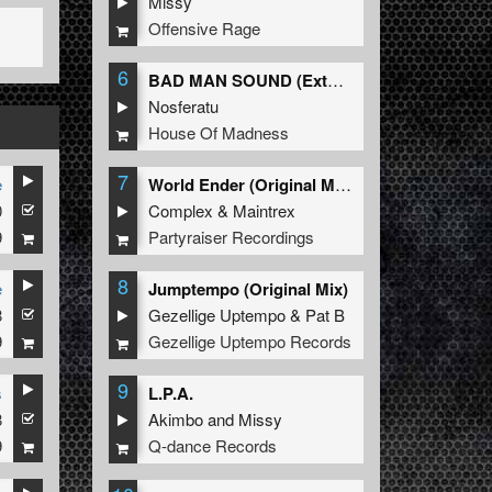
Missy
Offensive Rage
6
BAD MAN SOUND (Extended Mix)
Nosferatu
House Of Madness
7
e
World Ender (Original Mix)
0
Complex
&
Maintrex
9
Partyraiser Recordings
8
e
Jumptempo (Original Mix)
8
Gezellige Uptempo
&
Pat B
9
Gezellige Uptempo Records
9
s
L.P.A.
8
Akimbo
and
Missy
9
Q-dance Records