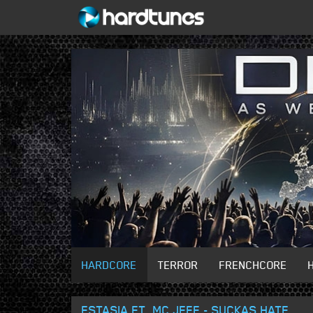
HARDCORE
TERROR
FRENCHCORE
ESTASIA FT. MC JEFF - SUCKAS HATE