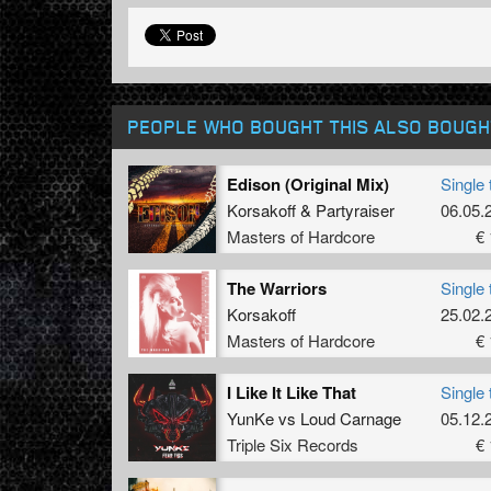
PEOPLE WHO BOUGHT THIS ALSO BOUGH
Edison (Original Mix)
Single 
Korsakoff
&
Partyraiser
06.05.
Masters of Hardcore
€ 
The Warriors
Single 
Korsakoff
25.02.
Masters of Hardcore
€ 
I Like It Like That
Single 
YunKe
vs
Loud Carnage
05.12.
Triple Six Records
€ 