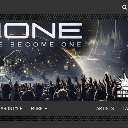
HARDSTYLE
MORE
ARTISTS
L