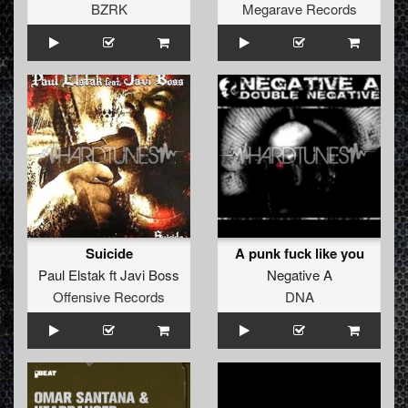
BZRK
Megarave Records
Suicide
A punk fuck like you
Paul Elstak
ft
Javi Boss
Negative A
Offensive Records
DNA