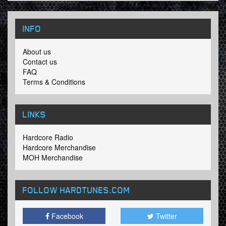
INFO
About us
Contact us
FAQ
Terms & Conditions
LINKS
Hardcore Radio
Hardcore Merchandise
MOH Merchandise
FOLLOW HARDTUNES
.COM
Facebook
Twitter