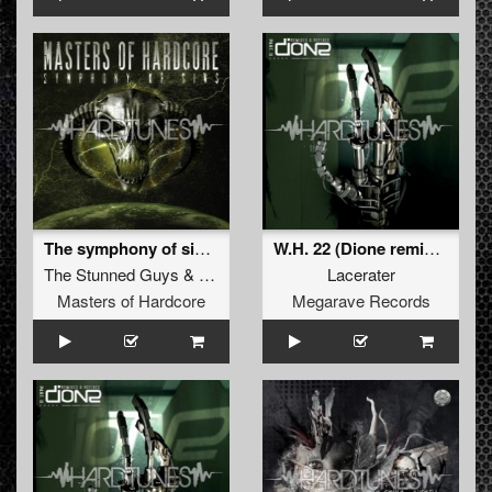
The symphony of sins (Official Masters of Hardcore Anthem)
W.H. 22 (Dione remix) !!! free track !!!
The Stunned Guys
&
Amnesys
Lacerater
Masters of Hardcore
Megarave Records