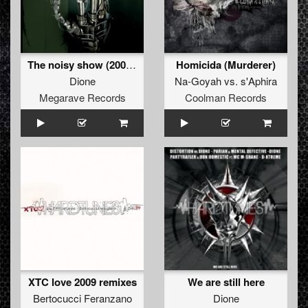
The noisy show (2009 refix)
Homicida (Murderer)
Dione
Na-Goyah
vs.
s'Aphira
Megarave Records
Coolman Records
XTC love 2009 remixes
We are still here
Bertocucci Feranzano
Dione