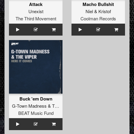
Attack
Macho Bullshit
Unexist
Niel
&
Kristof
The Third Movement
Coolman Records
Buck 'em Down
G-Town Madness
&
The Viper
BEAT Music Fund