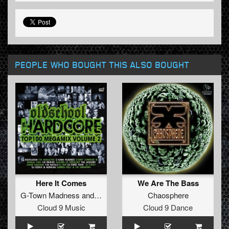
PEOPLE WHO BOUGHT THIS ALSO BOUGHT
Here It Comes
We Are The Bass
G-Town Madness
and
TheViper
Chaosphere
Cloud 9 Music
Cloud 9 Dance