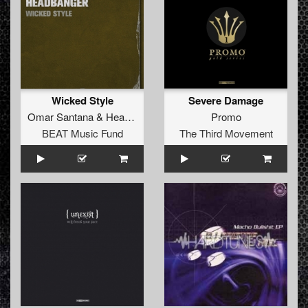
Wicked Style
Severe Damage
Omar Santana
&
Headbanger
Promo
BEAT Music Fund
The Third Movement