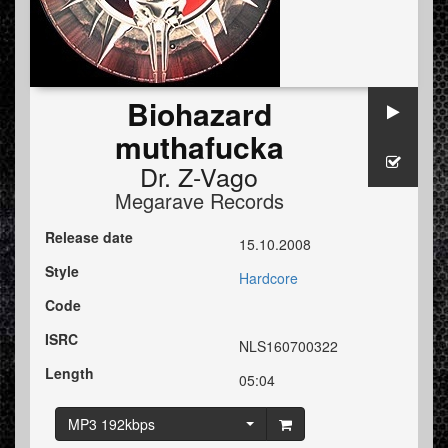
Biohazard
muthafucka
Dr. Z-Vago
Megarave Records
Release date
15.10.2008
Style
Hardcore
Code
ISRC
NLS160700322
Length
05:04
MP3 192kbps