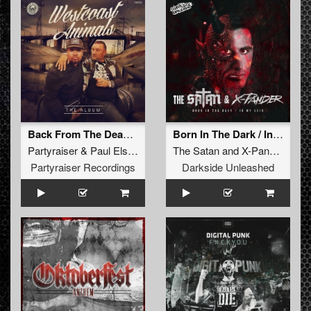
Back From The Dead (Streiks & Kratchs Refix)
Born In The Dark / In My Skin
Partyraiser
&
Paul Elstak
The Satan
and
X-Pander
Partyraiser Recordings
Darkside Unleashed