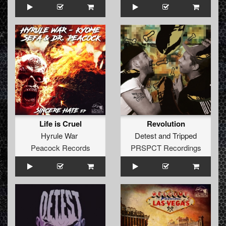
Life is Cruel
Revolution
Hyrule War
Detest
and
Tripped
Peacock Records
PRSPCT Recordings