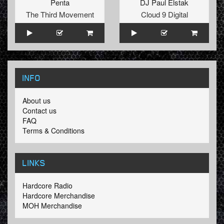
Penta
DJ Paul Elstak
The Third Movement
Cloud 9 Digital
INFO
About us
Contact us
FAQ
Terms & Conditions
LINKS
Hardcore Radio
Hardcore Merchandise
MOH Merchandise