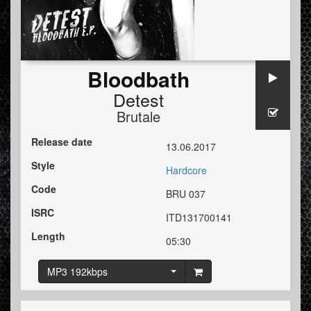
Bloodbath
Detest
Brutale
Release date
13.06.2017
Style
Hardcore
Code
BRU 037
ISRC
ITD131700141
Length
05:30
MP3 192kbps