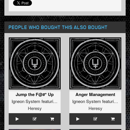
PEOPLE WHO BOUGHT THIS ALSO BOUGHT
Jump the F@#* Up
Anger Management
Igneon System
featuring
N-Vitral
Igneon System
featuring
Switc
Heresy
Heresy