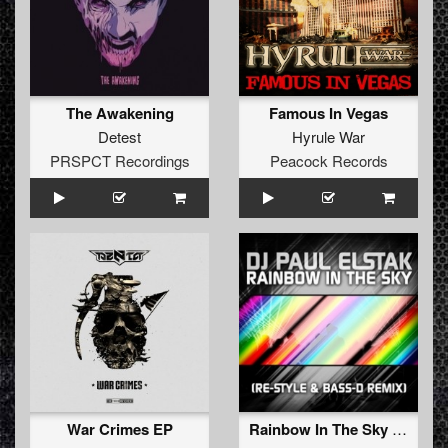
The Awakening
Famous In Vegas
Detest
Hyrule War
PRSPCT Recordings
Peacock Records
War Crimes EP
Rainbow In The Sky (Re-Style & Bass-D Remix)