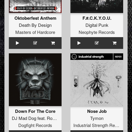
Oktoberfest Anthem
F.#.C.K.Y.O.U.
Death By Design
Digital Punk
Masters of Hardcore
Neophyte Records
Down For The Core
Nose Job
DJ Mad Dog
feat.
Rob Gee
Tymon
Dogfight Records
Industrial Strength Records