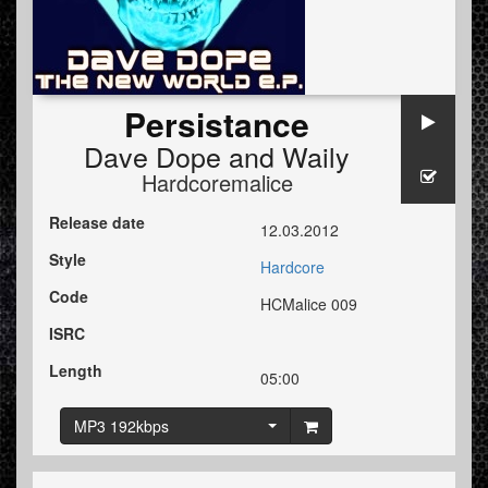
Persistance
Dave Dope
and
Waily
Hardcoremalice
Release date
12.03.2012
Style
Hardcore
Code
HCMalice 009
ISRC
Length
05:00
MP3 192kbps