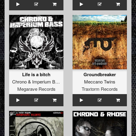
Life is a bitch
Groundbreaker
Chrono
&
Imperium Bass
Meccano Twins
Megarave Records
Traxtorm Records