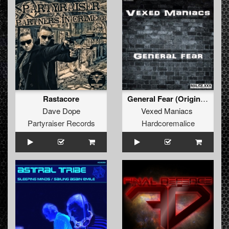
Rastacore
General Fear (Original)
Dave Dope
Vexed Maniacs
Partyraiser Records
Hardcoremalice