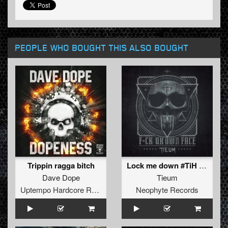
PEOPLE WHO BOUGHT THIS ALSO BOUGHT
Trippin ragga bitch
Lock me down #TiH (Extended Mix)
Dave Dope
Tieum
Uptempo Hardcore Records
Neophyte Records