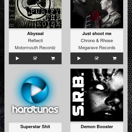
Abyssal
Just shoot me
Reflecti
Chrono
&
Rhose
Motormouth Recordz
Megarave Records
Superstar Shit
Demon Booster