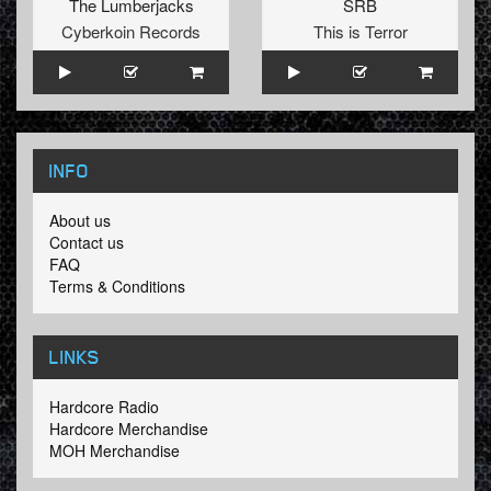
The Lumberjacks
SRB
Cyberkoin Records
This is Terror
INFO
About us
Contact us
FAQ
Terms & Conditions
LINKS
Hardcore Radio
Hardcore Merchandise
MOH Merchandise