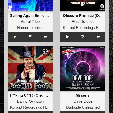
Sailing Again Emile (org)
Obscure Promise (Original Mix)
Astral Tribe
Final Defence
Hardcoremalice
Kurrupt Recordings HARD
F**king C**t ! (Original Mix)
Mi sensi
Danny Ovington
Dave Dope
Kurrupt Recordings HARD
Darkside Unleashed