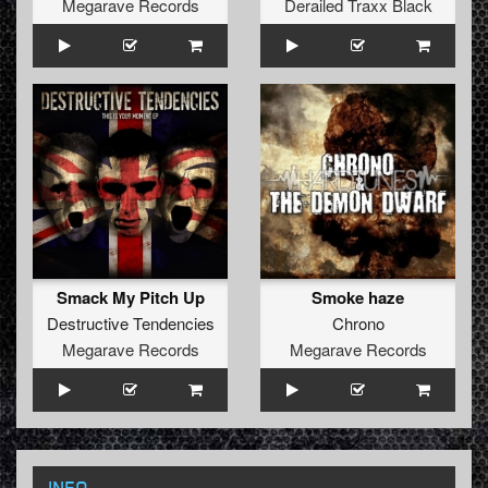
Megarave Records
Derailed Traxx Black
Smack My Pitch Up
Smoke haze
Destructive Tendencies
Chrono
Megarave Records
Megarave Records
INFO