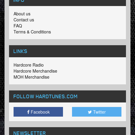
About us
Contact us
FAQ
Terms & Conditions
LINKS
Hardcore Radio
Hardcore Merchandise
MOH Merchandise
FOLLOW HARDTUNES
.COM
Facebook
Twitter
NEWSLETTER