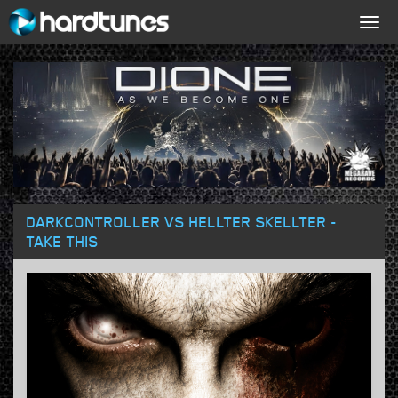
Togg
navig
DARKCONTROLLER VS HELLTER SKELLTER -
TAKE THIS