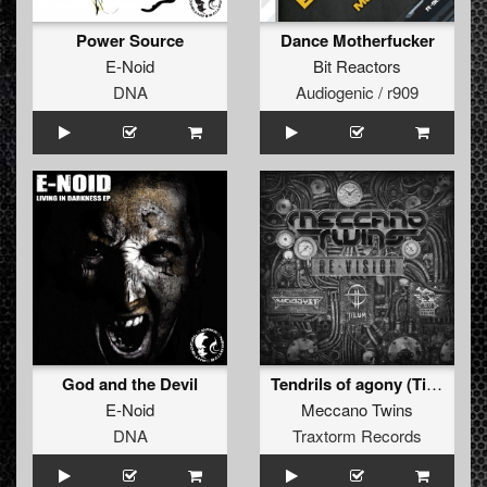
Power Source
Dance Motherfucker
E-Noid
Bit Reactors
DNA
Audiogenic / r909
God and the Devil
Tendrils of agony (Tieum remix)
E-Noid
Meccano Twins
DNA
Traxtorm Records