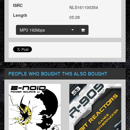
ISRC
NLS161100354
Length
05:28
MP3 192kbps
PEOPLE WHO BOUGHT THIS ALSO BOUGHT