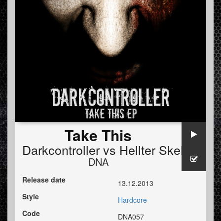
Take This
Darkcontroller
vs
Hellter Skellter
DNA
Release date
13.12.2013
Style
Hardcore
Code
DNA057