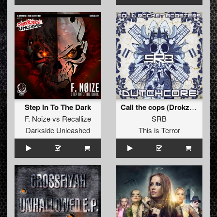
Step In To The Dark
Call the cops (Drokz Remix) (Drokz Remix)
F. Noize
vs
Recallize
SRB
Darkside Unleashed
This is Terror