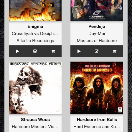
Enigma
Pendejo
Crossfiyah
vs
Decipher
&
Shinra
Day-Mar
Afterlife Recordings
Masters of Hardcore
Strauss Wous
Hardcore Iron Balls
Hardcore Masterz Vienna
vs
Klaut-G
Hard Essence
and
Komarovski