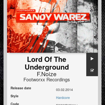
Lord Of The
Underground
F.Noize
Footworxx Recordings
Release date
03.02.2014
Style
Hardcore
Code