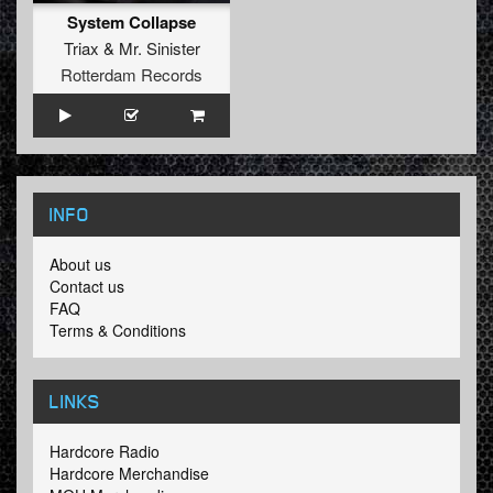
System Collapse
Triax
&
Mr. Sinister
Rotterdam Records
INFO
About us
Contact us
FAQ
Terms & Conditions
LINKS
Hardcore Radio
Hardcore Merchandise