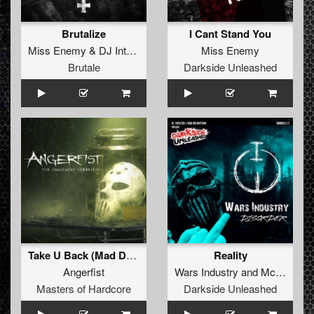
Brutalize
I Cant Stand You
Miss Enemy
&
DJ Interceptorz
Miss Enemy
Brutale
Darkside Unleashed
Take U Back (Mad Dog Remix)
Reality
Angerfist
Wars Industry
and
Mc No-ID
Masters of Hardcore
Darkside Unleashed