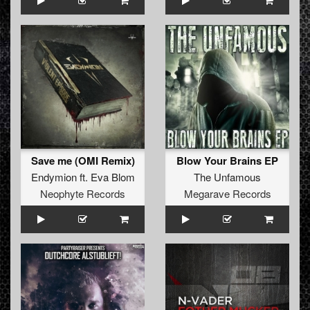
Save me (OMI Remix)
Blow Your Brains EP
Endymion
ft.
Eva Blom
The Unfamous
Neophyte Records
Megarave Records