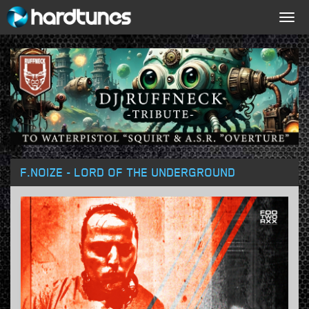
Togg
navig
F.NOIZE - LORD OF THE UNDERGROUND