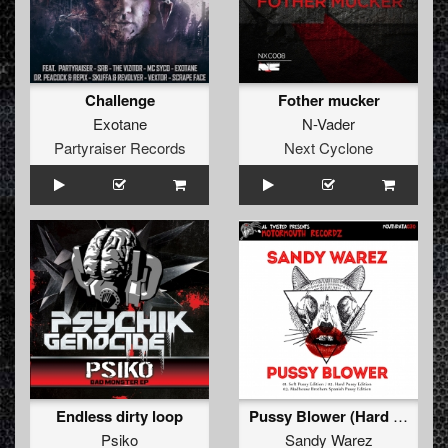
Challenge
Fother mucker
Exotane
N-Vader
Partyraiser Records
Next Cyclone
Endless dirty loop
Pussy Blower (Hard Pussy Edition)
Psiko
Sandy Warez