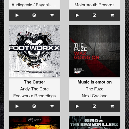
Audiogenic / Psychik Genocide
Motormouth Recordz
The Cutter
Music is emotion
Andy The Core
The Fuze
Footworxx Recordings
Next Cyclone