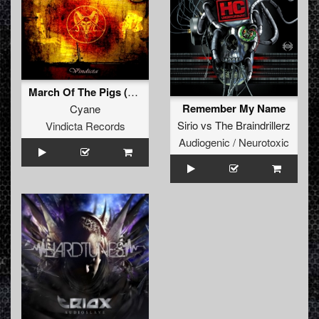
March Of The Pigs (Original)
Remember My Name
Cyane
Sirio
vs
The Braindrillerz
Vindicta Records
Audiogenic / Neurotoxic