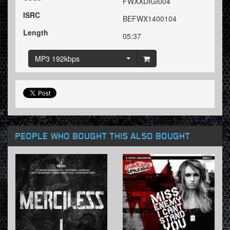
FWXXDIGI004
ISRC
BEFWX1400104
Length
05:37
MP3 192kbps
PEOPLE WHO BOUGHT THIS ALSO BOUGHT