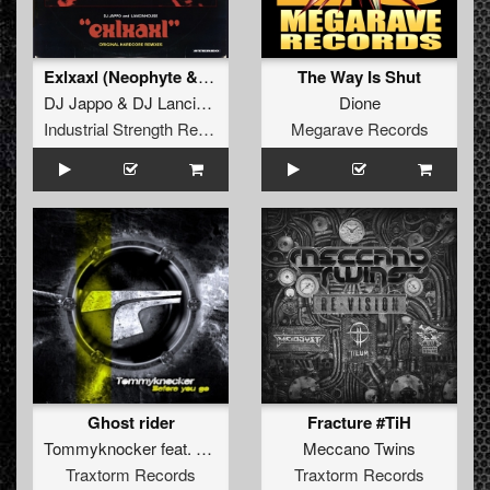
Exlxaxl (Neophyte & Evil Activities Remix)
The Way Is Shut
DJ Jappo
&
DJ Lancinhouse
Dione
Industrial Strength Records
Megarave Records
Ghost rider
Fracture #TiH
Tommyknocker
feat.
Unexist
Meccano Twins
Traxtorm Records
Traxtorm Records