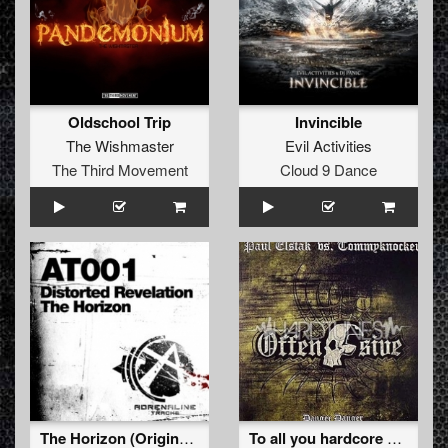
Oldschool Trip
Invincible
The Wishmaster
Evil Activities
The Third Movement
Cloud 9 Dance
The Horizon (Original Mix)
To all you hardcore motherfuckers