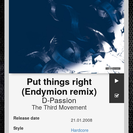
Put things right
(Endymion remix)
D-Passion
The Third Movement
Release date
21.01.2008
Style
Hardcore