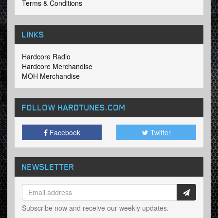
Terms & Conditions
LINKS
Hardcore Radio
Hardcore Merchandise
MOH Merchandise
FOLLOW HARDTUNES
.COM
Facebook
Twitter
NEWSLETTER
Subscribe now and receive our weekly updates.