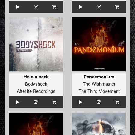
Hold u back
Pandemonium
Bodyshock
The Wishmaster
Afterlife Recordings
The Third Movement