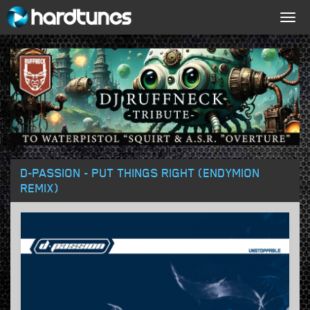
Togg
navig
D-PASSION - PUT THINGS RIGHT (ENDYMION
REMIX)