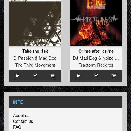
Take the risk
Crime after crime
D-Passion
&
Mad Dod
DJ Mad Dog
&
Noize Suppressor
The Third Movement
Traxtorm Records
INFO
About us
Contact us
FAQ