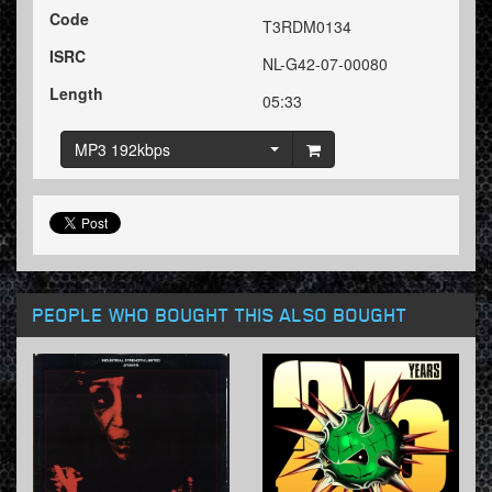
Code
T3RDM0134
ISRC
NL-G42-07-00080
Length
05:33
MP3 192kbps
PEOPLE WHO BOUGHT THIS ALSO BOUGHT