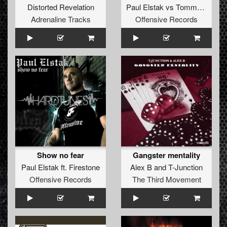
Distorted Revelation
Paul Elstak
vs
Tommyknocker
Adrenaline Tracks
Offensive Records
Show no fear
Gangster mentality
Paul Elstak
ft.
Firestone
Alex B
and
T-Junction
Offensive Records
The Third Movement