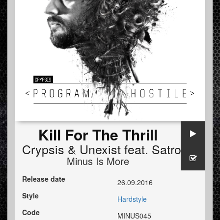
Kill For The Thrill
Crypsis
&
Unexist
feat.
Satronica
Minus Is More
Release date
26.09.2016
Style
Hardstyle
Code
MINUS045