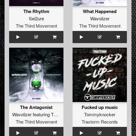
The Rhythm
What Happened
Sei2ure
Wavolizer
The Third Movement
The Third Movement
The Antagonist
Fucked up music
Wavolizer
featuring
The Outside Agency
Tommyknocker
The Third Movement
Traxtorm Records