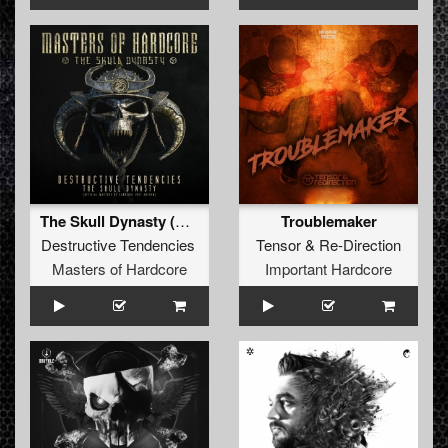
The Skull Dynasty (Official Masters of Hardcore 2017 Anthem)
Troublemaker
Destructive Tendencies
Tensor
&
Re-Direction
Masters of Hardcore
Important Hardcore