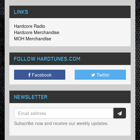
LINKS
Hardcore Radio
Hardcore Merchandise
MOH Merchandise
FOLLOW HARDTUNES
.COM
Facebook
Twitter
NEWSLETTER
Subscribe now and receive our weekly updates.