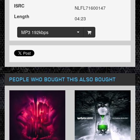
ISRC
NLFL71600147
Length
04:23
MP3 192kbps
PEOPLE WHO BOUGHT THIS ALSO BOUGHT