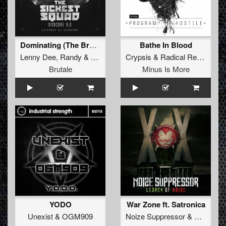
Dominating (The Braindrillerz remix)
Bathe In Blood
Lenny Dee
,
Randy
&
The Sickest Squad
Crypsis
&
Radical Redemption
Brutale
Minus Is More
YODO
War Zone ft. Satronica
Unexist
&
OGM909
Noize Suppressor
&
Unexist