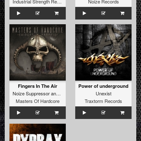
Industrial Strength Records
Noize Records
Fingers In The Air
Power of underground
Noize Suppressor
and
Drokz
Unexist
Masters Of Hardcore
Traxtorm Records