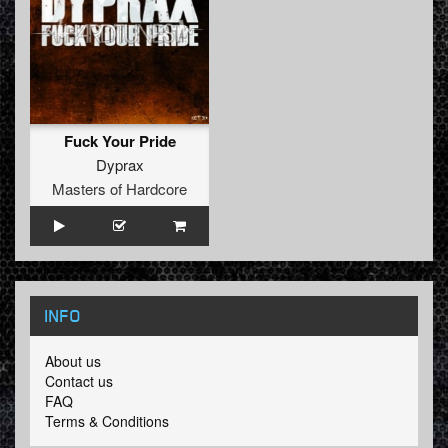
Fuck Your Pride
Dyprax
Masters of Hardcore
INFO
About us
Contact us
FAQ
Terms & Conditions