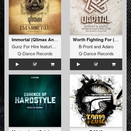
Immortal (Qlimax Anthem 2013)
Worth Fighting For (Official Qapital Anthem)
Gunz For Hire
featuring
Ruffian
B-Front
and
Adaro
Q-Dance Records
Q-Dance Records