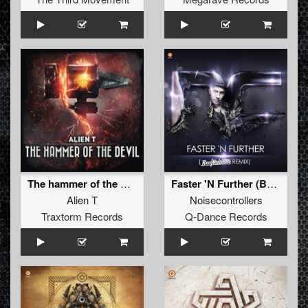
The hammer of the Devil
Faster 'N Further (Bass Modulators Remix)
Alien T
Noisecontrollers
Traxtorm Records
Q-Dance Records