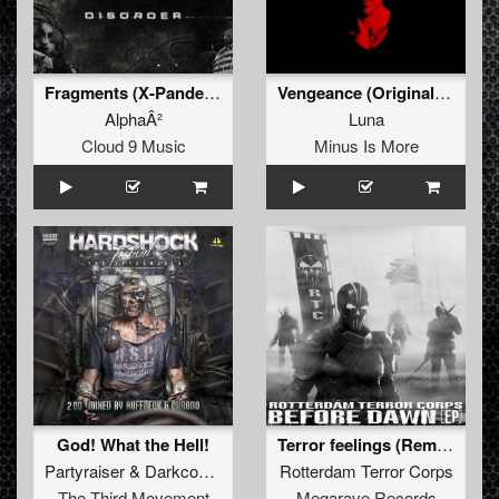
Fragments (X-Pander Radio Edit)
Vengeance (Original Mix)
AlphaÂ²
Luna
Cloud 9 Music
Minus Is More
God! What the Hell!
Terror feelings (Remix by Roughsketch)
Partyraiser
&
Darkcontroller
Rotterdam Terror Corps
The Third Movement
Megarave Records