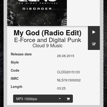
My God (Radio Edit)
E-Force
and
Digital Punk
Cloud 9 Music
Release date
28.08.2015
Style
Code
CLDG2015133
ISRC
NLS761500002
Length
03:25
MP3 192kbps