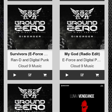
Survivors (E-Force Radio Edit)
My God (Radio Edit)
Ran-D
and
Digital Punk
E-Force
and
Digital Punk
Cloud 9 Music
Cloud 9 Music