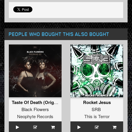
PEOPLE WHO BOUGHT THIS ALSO BOUGHT
Taste Of Death (Original Mix)
Rocket Jesus
Black Flowers
SRB
Neophyte Records
This is Terror