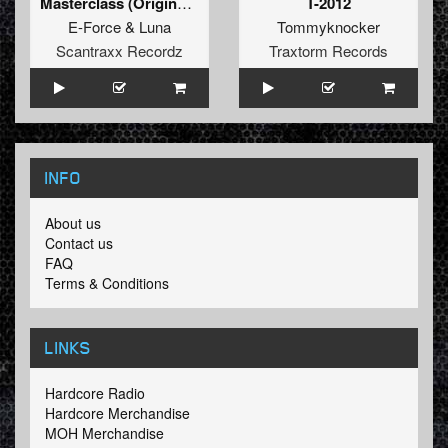
Masterclass (Original Mix)
T-2012
E-Force
&
Luna
Tommyknocker
Scantraxx Recordz
Traxtorm Records
INFO
About us
Contact us
FAQ
Terms & Conditions
LINKS
Hardcore Radio
Hardcore Merchandise
MOH Merchandise