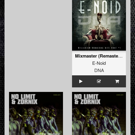
Mixmaster (Remastered)
E-Noid
DNA