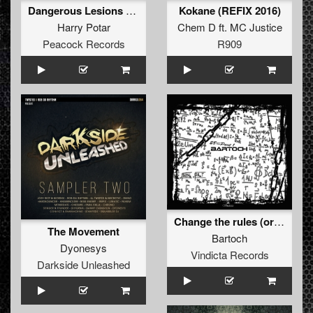
Dangerous Lesions EP
Kokane (REFIX 2016)
Harry Potar
Chem D
ft.
MC Justice
Peacock Records
R909
Change the rules (original)
The Movement
Bartoch
Dyonesys
Vindicta Records
Darkside Unleashed