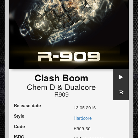
Clash Boom
Chem D
&
Dualcore
R909
Release date
13.05.2016
Style
Hardcore
Code
R909-60
ISRC