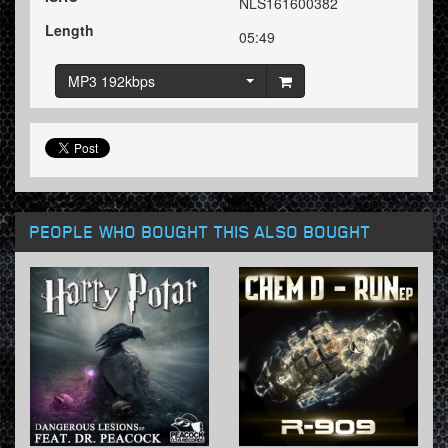
NLS161600382
Length
05:49
MP3 192kbps
PEOPLE WHO BOUGHT THIS ALSO BOUGHT