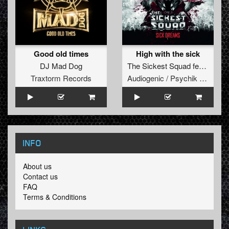
Good old times
High with the sick
DJ Mad Dog
The Sickest Squad
feat.
RTSie
Traxtorm Records
Audiogenic / Psychik Genocide
INFO
About us
Contact us
FAQ
Terms & Conditions