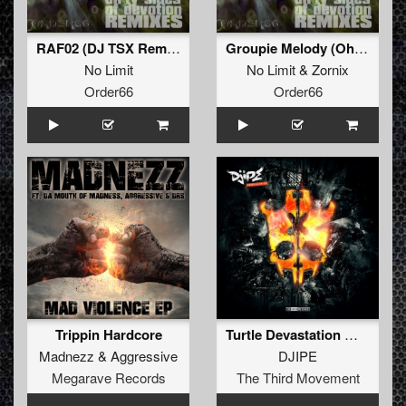
RAF02 (DJ TSX Remix)
Groupie Melody (Ohmboy Remix)
No Limit
No Limit
&
Zornix
Order66
Order66
Trippin Hardcore
Turtle Devastation Wave
Madnezz
&
Aggressive
DJIPE
Megarave Records
The Third Movement