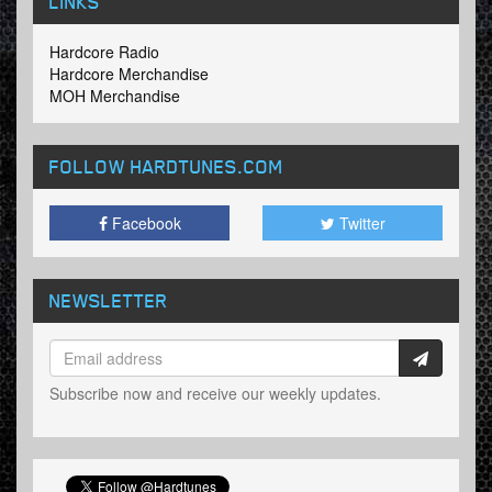
LINKS
Hardcore Radio
Hardcore Merchandise
MOH Merchandise
FOLLOW HARDTUNES
.COM
Facebook
Twitter
NEWSLETTER
Subscribe now and receive our weekly updates.