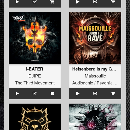
I-EATER
Heisenberg is my God (Feat Dr Peacock)
DJIPE
Maissouille
The Third Movement
Audiogenic / Psychik Genocide