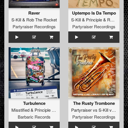
Raver
Uptempo Is Da Tempo
S-Kill
&
Rob The Rocket
S-Kill
&
Principle
&
Rob The Rocket
Partyraiser Recordings
Partyraiser Recordings
Turbulence
The Rusty Trombone
Misstified
&
Principle
&
Rob The Rocket
Partyraiser
vs
S-Kill
vs
Princip
Barbaric Records
Partyraiser Recordings