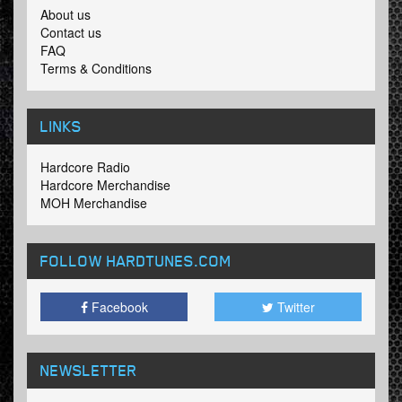
About us
Contact us
FAQ
Terms & Conditions
LINKS
Hardcore Radio
Hardcore Merchandise
MOH Merchandise
FOLLOW HARDTUNES
.COM
Facebook
Twitter
NEWSLETTER