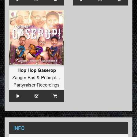
Hop Hop Gaserop
Zanger Bas
&
Principle
&
Rob The Rocket
Partyraiser Recordings
INFO