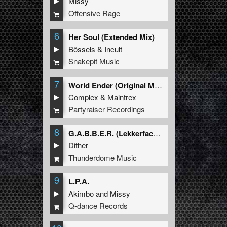
Missy
Offensive Rage
6
Her Soul (Extended Mix)
Bössels
&
Incult
Snakepit Music
7
World Ender (Original Mix)
Complex
&
Maintrex
Partyraiser Recordings
8
G.A.B.B.E.R. (Lekkerfaces L.E.K.K.E.R. Remix)
Dither
Thunderdome Music
9
L.P.A.
Akimbo
and
Missy
Q-dance Records