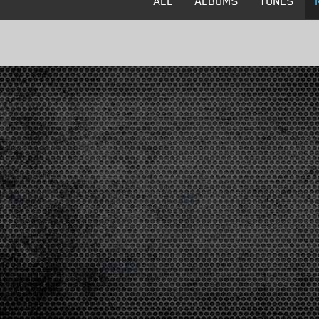
ALL
ALBUMS
TUNES