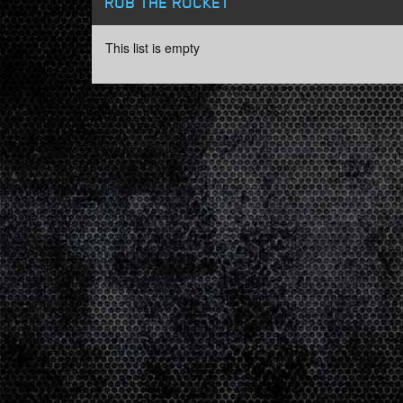
ROB THE ROCKET
This list is empty