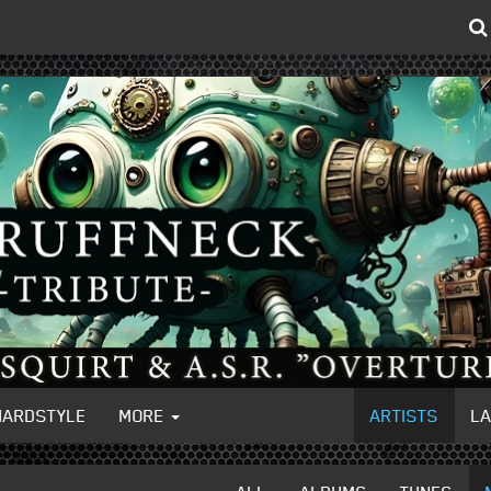
HARDSTYLE
MORE
ARTISTS
L