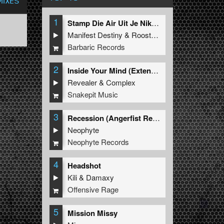
MIXES
1
Stamp Die Air Uit Je Nikeys (Extended Mix)
Manifest Destiny
&
Roosterz
Barbaric Records
2
Inside Your Mind (Extended Mix)
Revealer
&
Complex
Snakepit Music
3
Recession (Angerfist Remix Extended)
Neophyte
Neophyte Records
4
Headshot
Kili
&
Damaxy
Offensive Rage
5
Mission Missy