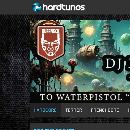
HARDCORE
TERROR
FRENCHCORE