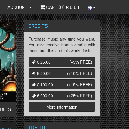
ACCOUNT
CART (
0
) €
0,00
CREDITS
Purchase music any time you want.
You also receive bonus credits with
these bundles and this works faster.
€ 25,00
(+5%
FREE
)
€ 50,00
(+10%
FREE
)
€ 100,00
(+15%
FREE
)
€ 200,00
(+25%
FREE
)
More information
ABELS
TOP 10