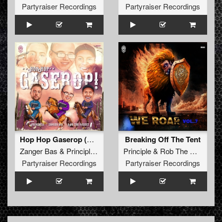
Partyraiser Recordings
Partyraiser Recordings
Hop Hop Gaserop (Original Mix)
Breaking Off The Tent
Zanger Bas
&
Principle
&
Rob The Rocket
Principle
&
Rob The Rocket
Partyraiser Recordings
Partyraiser Recordings