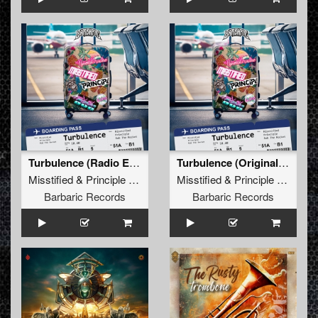
Turbulence (Radio Edit)
Turbulence (Original Mix)
Misstified
&
Principle
&
Rob The Rocket
Misstified
&
Principle
&
Rob T
Barbaric Records
Barbaric Records