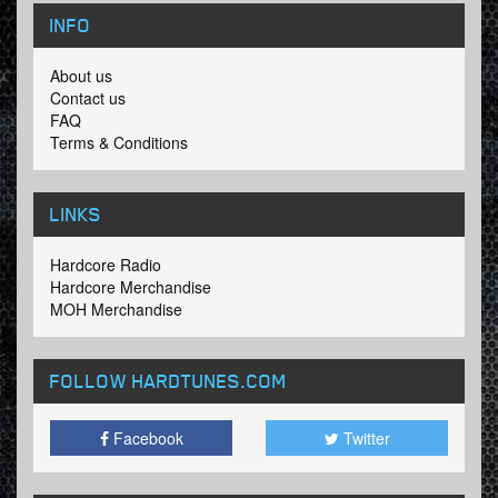
INFO
About us
Contact us
FAQ
Terms & Conditions
LINKS
Hardcore Radio
Hardcore Merchandise
MOH Merchandise
FOLLOW HARDTUNES
.COM
Facebook
Twitter