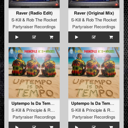
Raver (Radio Edit)
Raver (Original Mix)
S-Kill
&
Rob The Rocket
S-Kill
&
Rob The Rocket
Partyraiser Recordings
Partyraiser Recordings
Uptempo Is Da Tempo (Radio Edit)
Uptempo Is Da Tempo (Original Mix)
S-Kill
&
Principle
&
Rob The Rocket
S-Kill
&
Principle
&
Rob The Rocket
Partyraiser Recordings
Partyraiser Recordings