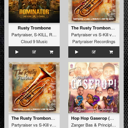
Rusty Trombone
The Rusty Trombone (Radio Edit)
Partyraiser
,
S-KILL
,
Rob the Rocket
Partyraiser
,
Principle
vs
S-Kill
vs
Princip
Cloud 9 Music
Partyraiser Recordings
The Rusty Trombone (Original Mix)
Hop Hop Gaserop (Radio Edit)
Partyraiser
vs
S-Kill
vs
Principle
Zanger Bas
&
Rob The Rocket
&
Principle
&
Rob 