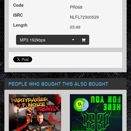
Code
PR068
ISRC
NLFL72300529
Length
03:49
MP3 192kbps
PEOPLE WHO BOUGHT THIS ALSO BOUGHT