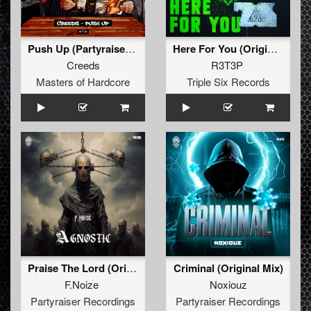
Push Up (Partyraiser & F. Noize Remix) (Original Mix)
Here For You (Original Mix)
Creeds
R3T3P
Masters of Hardcore
Triple Six Records
Praise The Lord (Original Mix )
Criminal (Original Mix)
F.Noize
Noxiouz
Partyraiser Recordings
Partyraiser Recordings