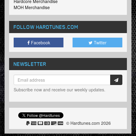
Hardcore Merchandise
MOH Merchandise
FOLLOW HARDTUNES
.COM
Facebook
Twitter
NEWSLETTER
Subscribe now and receive our weekly updates.
© Hardtunes.com 2026