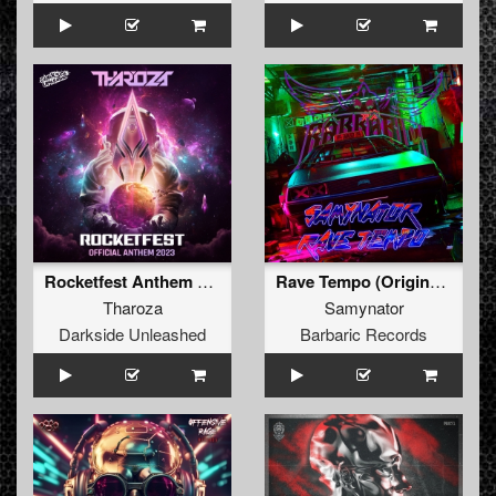
Rocketfest Anthem 2023 (Extended Mix)
Rave Tempo (Original Mix)
Tharoza
Samynator
Darkside Unleashed
Barbaric Records