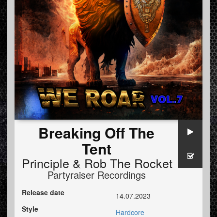
Breaking Off The
Tent
Principle
&
Rob The Rocket
Partyraiser Recordings
Release date
14.07.2023
Style
Hardcore