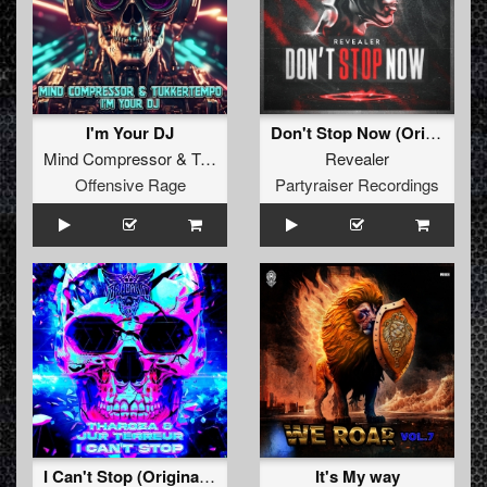
I'm Your DJ
Don't Stop Now (Original Mix)
Mind Compressor
&
TukkerTempo
Revealer
Offensive Rage
Partyraiser Recordings
I Can't Stop (Original Mix)
It's My way