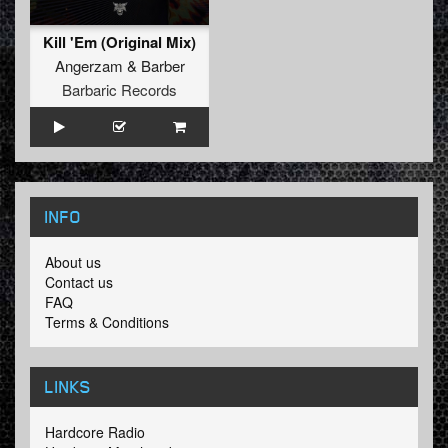
Kill 'Em (Original Mix)
Angerzam
&
Barber
Barbaric Records
INFO
About us
Contact us
FAQ
Terms & Conditions
LINKS
Hardcore Radio