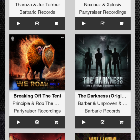
Tharoza
&
Jur Terreur
Noxiouz
&
Xplosiv
Barbaric Records
Partyraiser Recordings
Breaking Off The Tent
The Darkness (Original Mix)
Principle
&
Rob The Rocket
Barber
&
Unproven
&
Manifest
Partyraiser Recordings
Barbaric Records