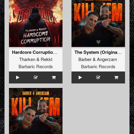
Hardcore Corruption (Original Mix)
The System (Original Mix)
Tharken
&
Rekkt
Barber
&
Angerzam
Barbaric Records
Barbaric Records