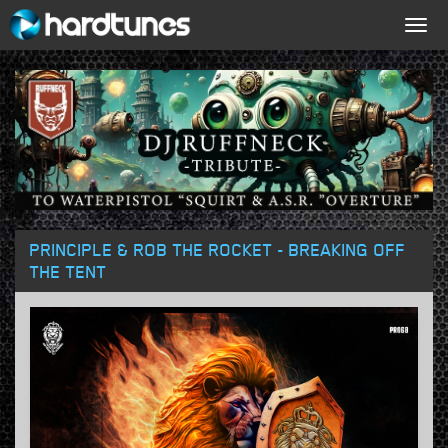
Togg
navig
PRINCIPLE & ROB THE ROCKET - BREAKING OFF
THE TENT