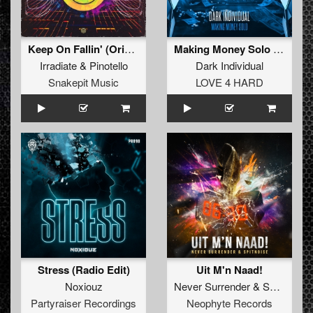
Keep On Fallin' (Original Mix)
Making Money Solo (Original Mix)
Irradiate
&
Pinotello
Dark Individual
Snakepit Music
LOVE 4 HARD
Stress (Radio Edit)
Uit M'n Naad!
Noxiouz
Never Surrender
&
Spitnoise
Partyraiser Recordings
Neophyte Records