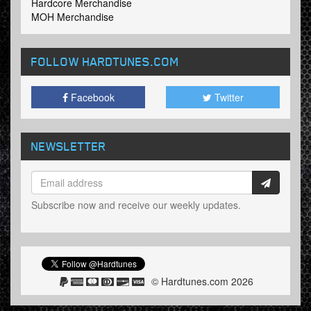
Hardcore Merchandise
MOH Merchandise
FOLLOW HARDTUNES
.COM
Facebook
Twitter
NEWSLETTER
Subscribe now and receive our weekly updates.
© Hardtunes.com 2026