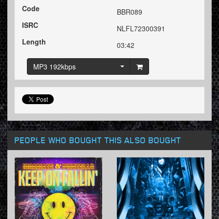
Code
BBR089
ISRC
NLFL72300391
Length
03:42
MP3 192kbps
PEOPLE WHO BOUGHT THIS ALSO BOUGHT