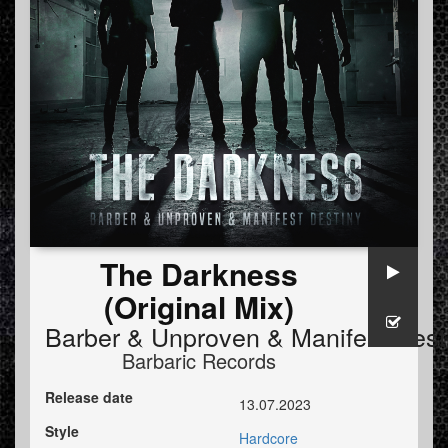
The Darkness
(Original Mix)
Barber
&
Unproven
&
Manifest Dest
Barbaric Records
Release date
13.07.2023
Style
Hardcore