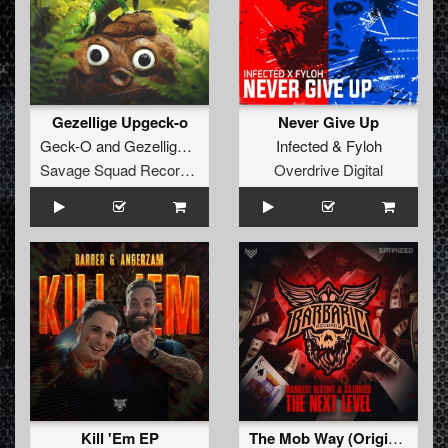
Gezellige Upgeck-o
Never Give Up
Geck-O
and
Gezellige Uptempo
Infected
&
Fyloh
Savage Squad Recordings
Overdrive Digital
Kill 'Em EP
The Mob Way (Original Mix)