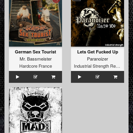
German Sex Tourist
Lets Get Fucked Up
Mr. Bassmeister
Paranoizer
Hardcore France
Industrial Strength Records