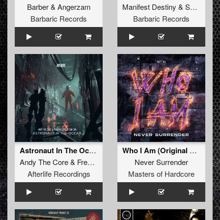
Barber
&
Angerzam
Manifest Destiny
&
Satirized
Barbaric Records
Barbaric Records
Astronaut In The Ocean (original mix)
Who I Am (Original Mix)
Andy The Core
&
Frenchkillerz
feat.
Never Surrender
San284
Afterlife Recordings
Masters of Hardcore