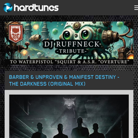
BARBER & UNPROVEN & MANIFEST DESTINY -
THE DARKNESS (ORIGINAL MIX)