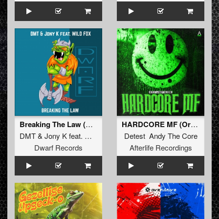
Breaking The Law (Original Mix)
HARDCORE MF (Original Mix)
DMT
&
Jony K
feat.
Wild Fox
Detest Andy The Core
Dwarf Records
Afterlife Recordings