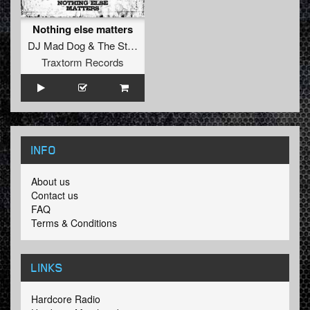
Nothing else matters
DJ Mad Dog
&
The Stunned Guys
Traxtorm Records
INFO
About us
Contact us
FAQ
Terms & Conditions
LINKS
Hardcore Radio