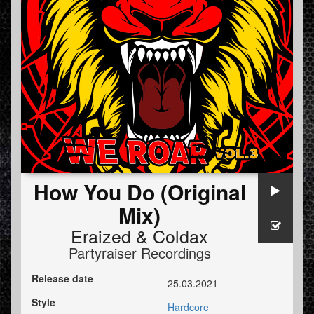
How You Do (Original
Mix)
Eraized
&
Coldax
Partyraiser Recordings
Release date
25.03.2021
Style
Hardcore