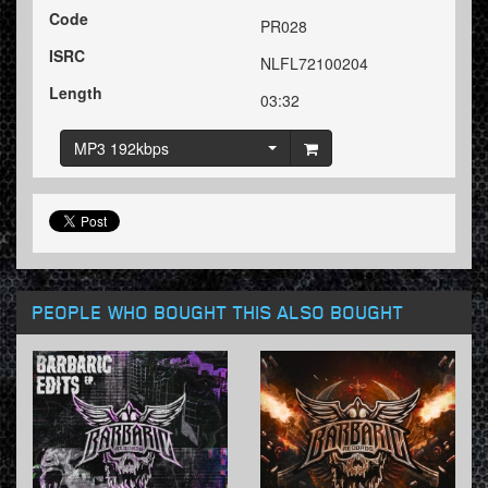
Code
PR028
ISRC
NLFL72100204
Length
03:32
MP3 192kbps
PEOPLE WHO BOUGHT THIS ALSO BOUGHT