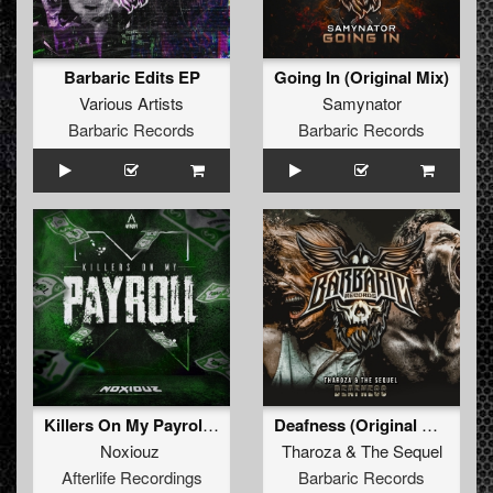
Barbaric Edits EP
Going In (Original Mix)
Various Artists
Samynator
Barbaric Records
Barbaric Records
Killers On My Payroll (Original Mix)
Deafness (Original Mix)
Noxiouz
Tharoza
&
The Sequel
Afterlife Recordings
Barbaric Records