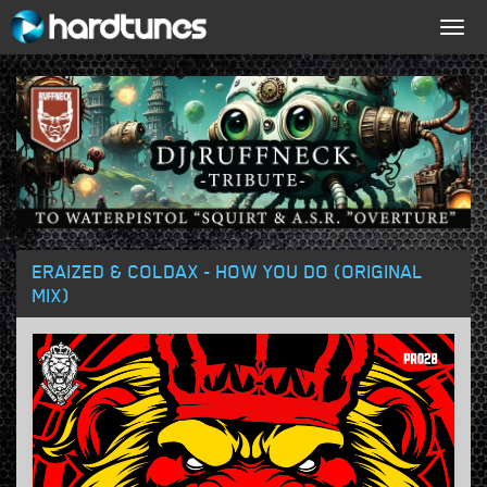
Togg
navig
ERAIZED & COLDAX - HOW YOU DO (ORIGINAL
MIX)