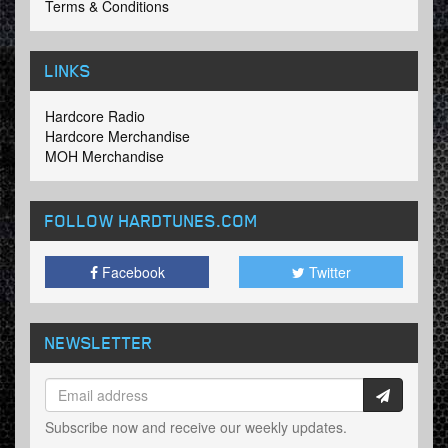
Terms & Conditions
LINKS
Hardcore Radio
Hardcore Merchandise
MOH Merchandise
FOLLOW HARDTUNES
.COM
Facebook
Twitter
NEWSLETTER
Subscribe now and receive our weekly updates.