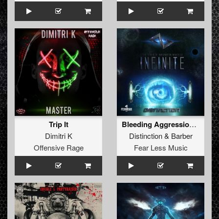
Trip It
Bleeding Aggression (Full Version)
Dimitri K
Distinction
&
Barber
Offensive Rage
Fear Less Music