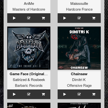
AniMe
Maissouille
Masters of Hardcore
Hardcore France
Game Face (Original Mix)
Chainsaw
Satirized
&
Rosbeek
Dimitri K
Barbaric Records
Offensive Rage