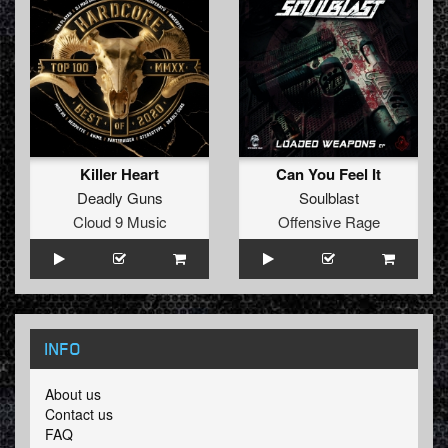
Killer Heart
Can You Feel It
Deadly Guns
Soulblast
Cloud 9 Music
Offensive Rage
INFO
About us
Contact us
FAQ