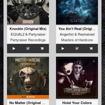
Knockin (Original Mix)
You Ain't Real (Original Mix)
EQUAL2
&
Partyraiser
Angerfist
&
Restrained
Partyraiser Recordings
Masters of Hardcore
No Matter (Original Mix)
Hoist Your Colors