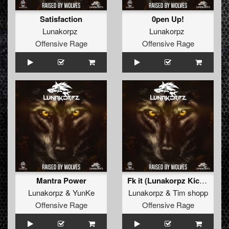
Satisfaction
0pen Up!
Lunakorpz
Lunakorpz
Offensive Rage
Offensive Rage
Mantra Power
Fk it (Lunakorpz Kick Edit )
Lunakorpz
&
YunKe
Lunakorpz
&
Tim shopp
Offensive Rage
Offensive Rage