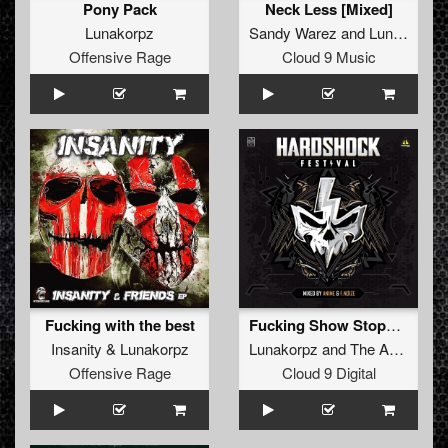
Pony Pack
Neck Less [Mixed]
Lunakorpz
Sandy Warez
and
Lunakorpz
Offensive Rage
Cloud 9 Music
Fucking with the best
Fucking Show Stopper [Mixed]
Insanity
&
Lunakorpz
Lunakorpz
and
The Army
Offensive Rage
Cloud 9 Digital