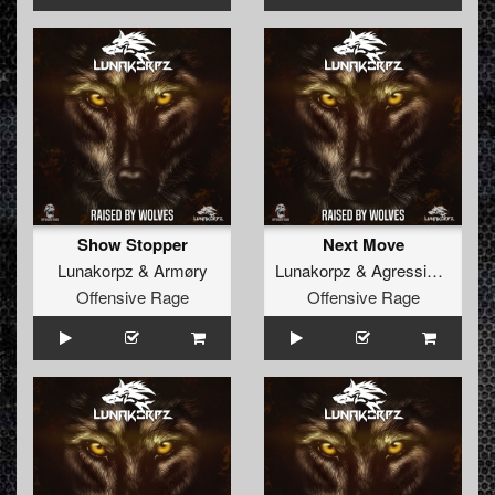
Show Stopper
Next Move
Lunakorpz
&
Armøry
Lunakorpz
&
AgressiveMind
Offensive Rage
Offensive Rage