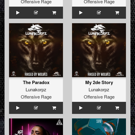
Offensive Rage
Offensive Rage
The Paradox
My 2de Story
Lunakorpz
Lunakorpz
Offensive Rage
Offensive Rage