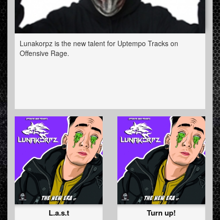
Lunakorpz is the new talent for Uptempo Tracks on
Offensive Rage.
L.a.s.t
Turn up!