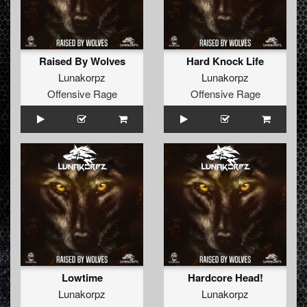
Raised By Wolves
Hard Knock Life
Lunakorpz
Lunakorpz
Offensive Rage
Offensive Rage
Lowtime
Hardcore Head!
Lunakorpz
Lunakorpz