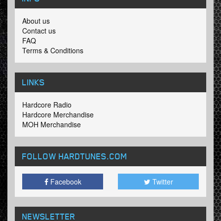
About us
Contact us
FAQ
Terms & Conditions
LINKS
Hardcore Radio
Hardcore Merchandise
MOH Merchandise
FOLLOW HARDTUNES
.COM
Facebook
Twitter
NEWSLETTER