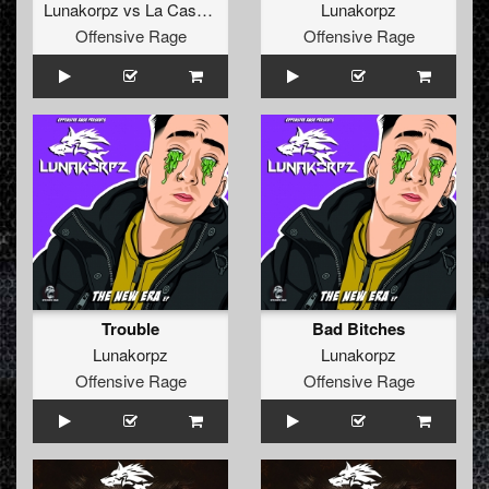
Lunakorpz
vs
La Casa De Hardcore
Lunakorpz
Offensive Rage
Offensive Rage
Trouble
Bad Bitches
Lunakorpz
Lunakorpz
Offensive Rage
Offensive Rage