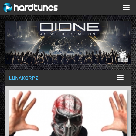
Togg
navig
LUNAKORPZ
Toggl
naviga