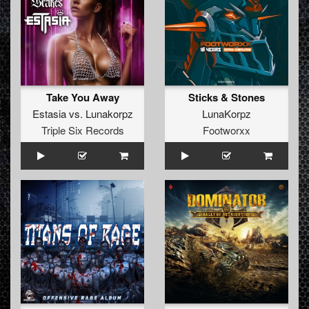
Take You Away
Sticks & Stones
Estasia
vs.
Lunakorpz
LunaKorpz
Triple Six Records
Footworxx