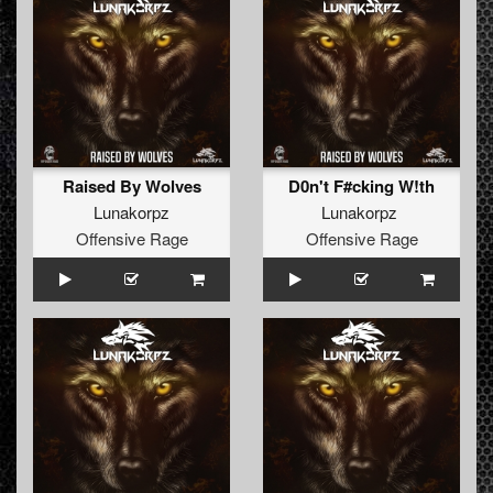
Raised By Wolves
D0n't F#cking W!th
Lunakorpz
Lunakorpz
Offensive Rage
Offensive Rage