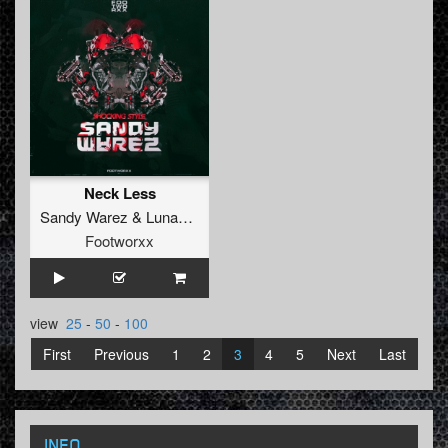
Neck Less
Sandy Warez
&
Lunakorpz
Footworxx
view
25
-
50
-
100
First
Previous
1
2
3
4
5
Next
Last
INFO