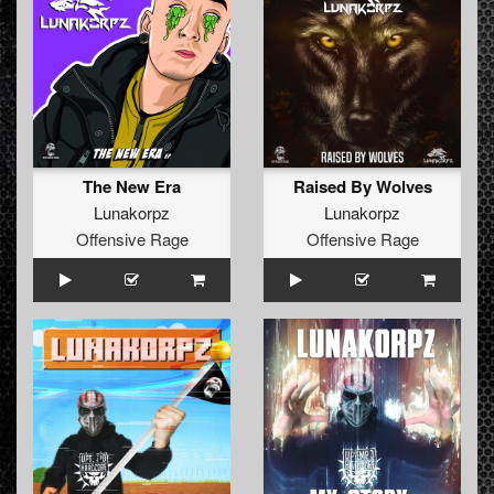
The New Era
Raised By Wolves
Lunakorpz
Lunakorpz
Offensive Rage
Offensive Rage