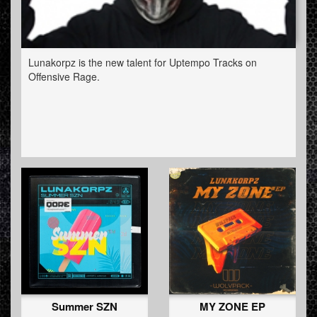
Lunakorpz is the new talent for Uptempo Tracks on
Offensive Rage.
Summer SZN
MY ZONE EP