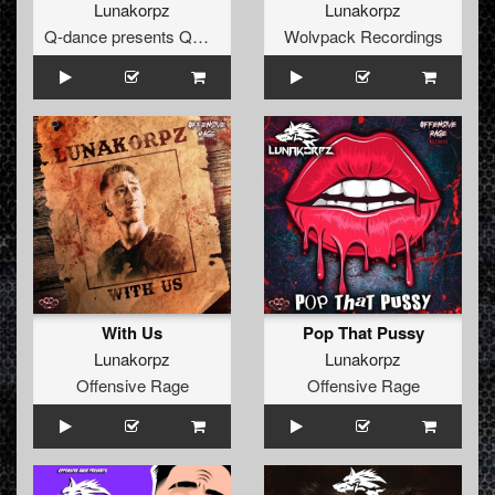
Lunakorpz
Lunakorpz
Q-dance presents QORE
Wolvpack Recordings
With Us
Pop That Pussy
Lunakorpz
Lunakorpz
Offensive Rage
Offensive Rage