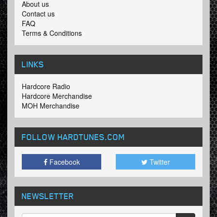
About us
Contact us
FAQ
Terms & Conditions
LINKS
Hardcore Radio
Hardcore Merchandise
MOH Merchandise
FOLLOW HARDTUNES
.COM
Facebook
Twitter
NEWSLETTER