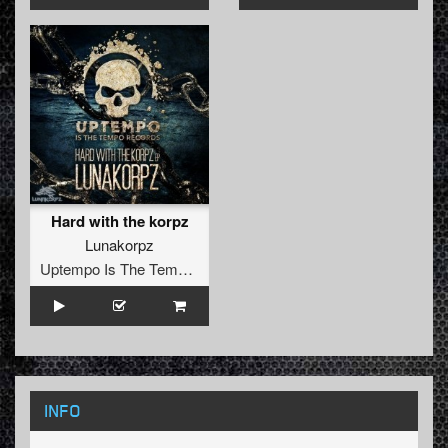
Hard with the korpz
Lunakorpz
Uptempo Is The Tempo Records
INFO