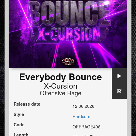
Everybody Bounce
X-Cursion
Offensive Rage
Release date
12.06.2026
Style
Hardcore
Code
OFFRAGE408
Length