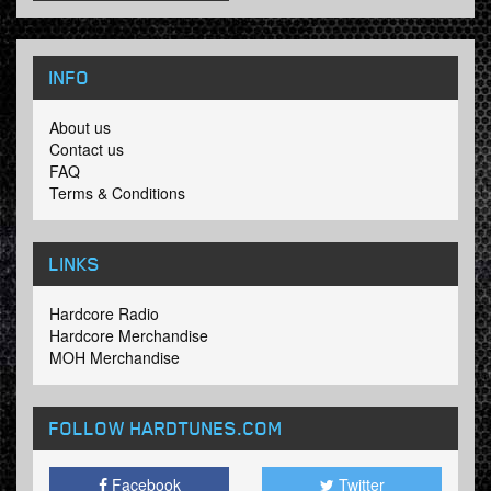
INFO
About us
Contact us
FAQ
Terms & Conditions
LINKS
Hardcore Radio
Hardcore Merchandise
MOH Merchandise
FOLLOW HARDTUNES
.COM
Facebook
Twitter