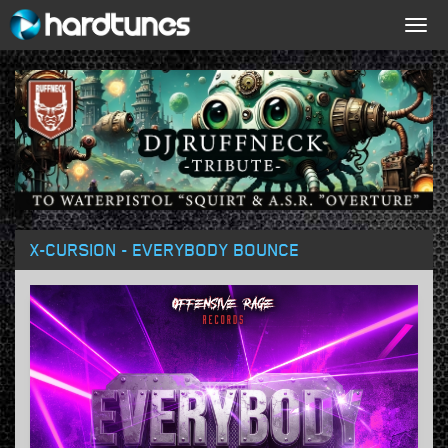
Togg
navig
X-CURSION - EVERYBODY BOUNCE