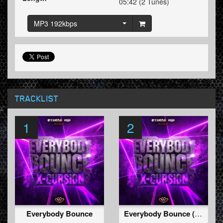
05:42 (2 Tunes)
MP3 192kbps
TRACKLIST
1
2
Everybody Bounce
Everybody Bounce (Radio Edit)