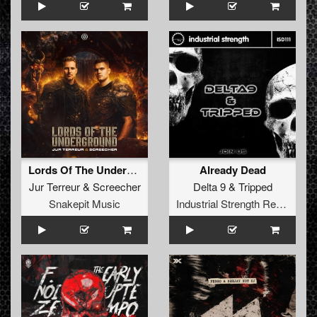
Lords Of The Underground
Already Dead
Jur Terreur
&
Screecher
Delta 9
&
Tripped
Snakepit Music
Industrial Strength Records