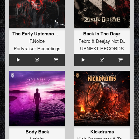
The Early Uptempo Album
Back In The Dayz
F.Noize
Febro
&
Deejay Not DJ
Partyraiser Recordings
UPNEXT RECORDS
Body Back
Kickdrums
Latinity
Kick Constructor
&
Tayka