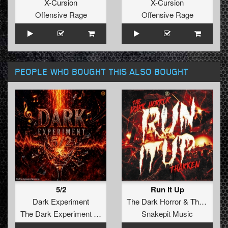
X-Cursion
X-Cursion
Offensive Rage
Offensive Rage
PEOPLE WHO BOUGHT THIS ALSO BOUGHT
5/2
Run It Up
Dark Experiment
The Dark Horror
&
Tharken
The Dark Experiment Recordings
Snakepit Music