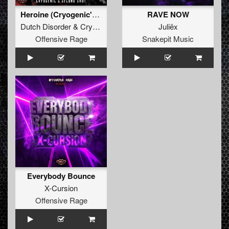
Heroine (Cryogenic's second shot)
RAVE NOW
Dutch Disorder
&
Cryogenic
Juliëx
Offensive Rage
Snakepit Music
Everybody Bounce
X-Cursion
Offensive Rage