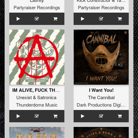
Partyraiser Recordings
Partyraiser Recordings
IM ALIVE, FUCK THE WORLD
I Want You!
Unexist
&
Satronica
The Cannibal
Thunderdome Music
Dark Productions Digital Records