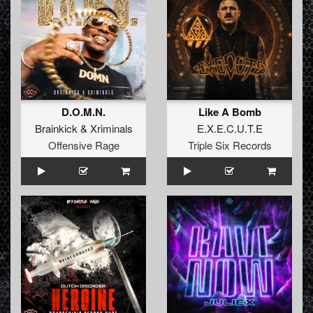
D.O.M.N.
Like A Bomb
Brainkick
&
Xriminals
E.X.E.C.U.T.E
Offensive Rage
Triple Six Records