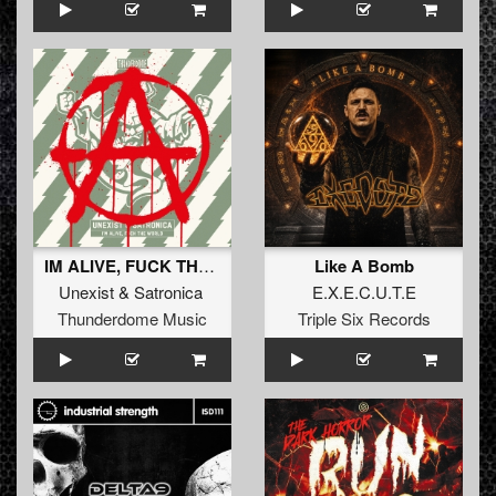
IM ALIVE, FUCK THE WORLD
Like A Bomb
Unexist
&
Satronica
E.X.E.C.U.T.E
Thunderdome Music
Triple Six Records