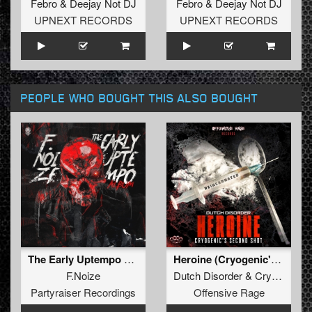
Febro
&
Deejay Not DJ
Febro
&
Deejay Not DJ
UPNEXT RECORDS
UPNEXT RECORDS
PEOPLE WHO BOUGHT THIS ALSO BOUGHT
The Early Uptempo Album
Heroine (Cryogenic's second shot)
F.Noize
Dutch Disorder
&
Cryogenic
Partyraiser Recordings
Offensive Rage