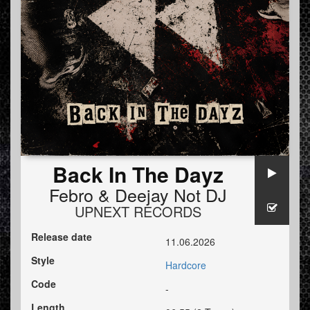
Back In The Dayz
Febro
&
Deejay Not DJ
UPNEXT RECORDS
Release date
11.06.2026
Style
Hardcore
Code
-
Length