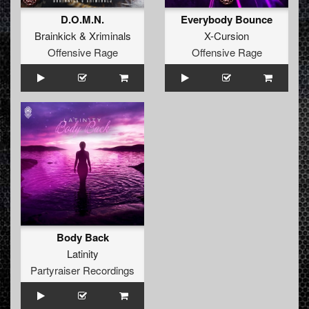
D.O.M.N.
Everybody Bounce
Brainkick
&
Xriminals
X-Cursion
Offensive Rage
Offensive Rage
Body Back
Latinity
Partyraiser Recordings