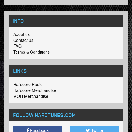
INFO
About us
Contact us
FAQ
Terms & Conditions
LINKS
Hardcore Radio
Hardcore Merchandise
MOH Merchandise
FOLLOW HARDTUNES
.COM
Facebook
Twitter