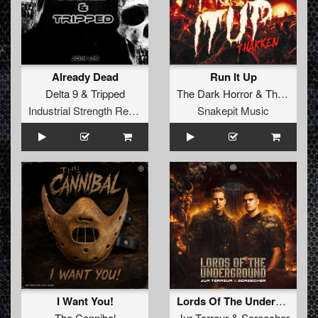
Already Dead
Run It Up
Delta 9
&
Tripped
The Dark Horror
&
Tharken
Industrial Strength Records
Snakepit Music
I Want You!
Lords Of The Underground
The Cannibal
Jur Terreur
&
Screecher