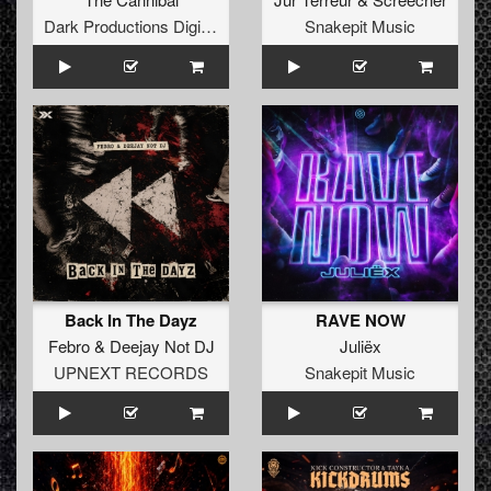
Dark Productions Digital Records
Snakepit Music
Back In The Dayz
RAVE NOW
Febro
&
Deejay Not DJ
Juliëx
UPNEXT RECORDS
Snakepit Music