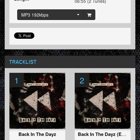
06:55 (2 Tunes)
MP3 192kbps
TRACKLIST
1
2
Back In The Dayz
Back In The Dayz (Extended Mix)