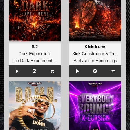
5/2
Kickdrums
Dark Experiment
Kick Constructor
&
Tayka
The Dark Experiment Recordings
Partyraiser Recordings