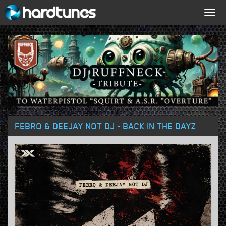
Togg
navig
FEBRO & DEEJAY NOT DJ - BACK IN THE DAYZ