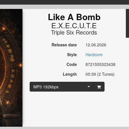
Like A Bomb
E.X.E.C.U.T.E
Triple Six Records
Release date
12.06.2026
Style
Hardcore
Code
8721555323438
Length
05:39 (2 Tunes)
MP3 192kbps