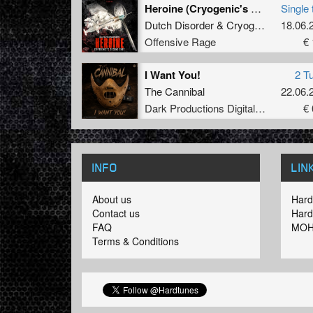
Heroine (Cryogenic's second shot)
Single 
Dutch Disorder
&
Cryogenic
18.06.
Offensive Rage
€ 
I Want You!
2 T
The Cannibal
22.06.
Dark Productions Digital Records
€ 
INFO
LIN
About us
Hard
Contact us
Hard
FAQ
MOH
Terms & Conditions