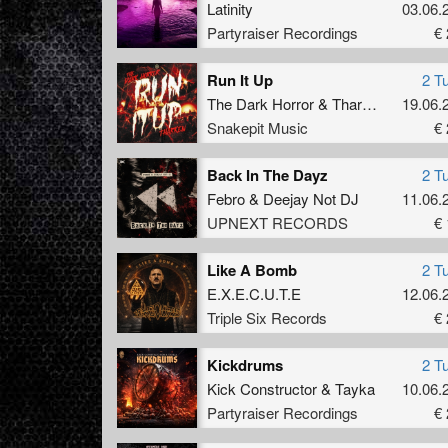
Latinity
03.06.
Partyraiser Recordings
€ 
Run It Up
2 T
The Dark Horror
&
Tharken
19.06.
Snakepit Music
€ 
Back In The Dayz
2 T
Febro
&
Deejay Not DJ
11.06.
UPNEXT RECORDS
€ 
Like A Bomb
2 T
E.X.E.C.U.T.E
12.06.
Triple Six Records
€ 
Kickdrums
2 T
Kick Constructor
&
Tayka
10.06.
Partyraiser Recordings
€ 