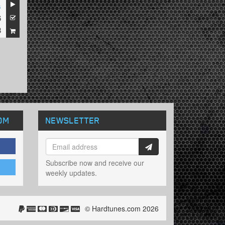
s
6
8
OM
NEWSLETTER
Subscribe now and receive our
weekly updates.
© Hardtunes.com 2026