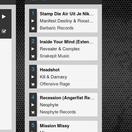
1
Stamp Die Air Uit Je Nikeys (Extended Mix)
Manifest Destiny
&
Roosterz
Barbaric Records
2
Inside Your Mind (Extended Mix)
Revealer
&
Complex
Snakepit Music
3
Headshot
Kili
&
Damaxy
Offensive Rage
4
Recession (Angerfist Remix Extended)
Neophyte
Neophyte Records
5
Mission Missy