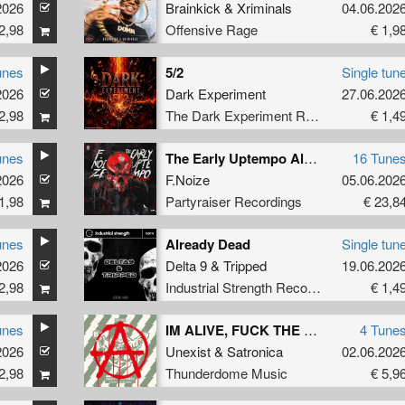
2026
Brainkick
&
Xriminals
04.06.202
2,98
Offensive Rage
€ 1,9
unes
5/2
Single tun
2026
Dark Experiment
27.06.202
2,98
The Dark Experiment Recordings
€ 1,4
unes
The Early Uptempo Album
16 Tune
2026
F.Noize
05.06.202
1,98
Partyraiser Recordings
€ 23,8
unes
Already Dead
Single tun
2026
Delta 9
&
Tripped
19.06.202
2,98
Industrial Strength Records
€ 1,4
unes
IM ALIVE, FUCK THE WORLD
4 Tune
2026
Unexist
&
Satronica
02.06.202
2,98
Thunderdome Music
€ 5,9