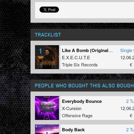
TRACKLIST
1
Like A Bomb (Original Mix)
Single 
E.X.E.C.U.T.E
12.06.
Triple Six Records
€ 
PEOPLE WHO BOUGHT THIS ALSO BOUGH
Everybody Bounce
2 T
X-Cursion
12.06.
Offensive Rage
€ 
Body Back
2 T