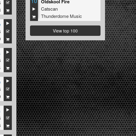
10
Oldskool Fire
6
Catscan
8
Thunderdome Music
e
View top 100
6
9
s
6
4
e
6
9
s
6
6