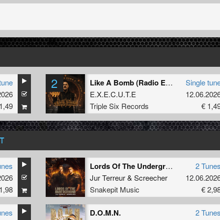
2
tune
Like A Bomb (Radio Edit)
Single tun
2026
E.X.E.C.U.T.E
12.06.202
1,49
Triple Six Records
€ 1,4
T
unes
Lords Of The Underground
2 Tune
2026
Jur Terreur
&
Screecher
12.06.202
1,98
Snakepit Music
€ 2,9
unes
D.O.M.N.
2 Tune