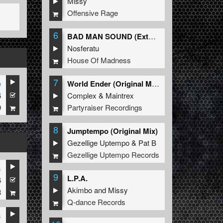
Missy
Offensive Rage
6
BAD MAN SOUND (Extended Mix)
Nosferatu
House Of Madness
7
e
World Ender (Original Mix)
6
Complex
&
Maintrex
9
Partyraiser Recordings
8
Jumptempo (Original Mix)
Gezellige Uptempo
&
Pat B
Gezellige Uptempo Records
s
9
L.P.A.
6
Akimbo
and
Missy
8
Q-dance Records
s