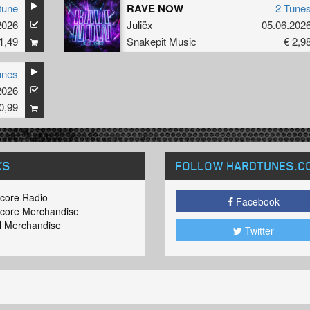
tune
RAVE NOW
2 Tune
2026
Juliëx
05.06.202
1,49
Snakepit Music
€ 2,9
unes
2026
0,99
KS
FOLLOW HARDTUNES
.C
core Radio
Facebook
core Merchandise
 Merchandise
Twitter