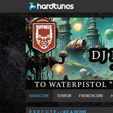
HARDCORE
TERROR
FRENCHCORE
E.X.E.C.U.T.E - LIKE A BOMB