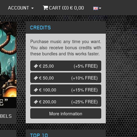
ACCOUNT
CART (
0
) €
0,00
CREDITS
Purchase music any time you want.
You also receive bonus credits with
these bundles and this works faster.
€ 25,00
(+5%
FREE
)
€ 50,00
(+10%
FREE
)
€ 100,00
(+15%
FREE
)
€ 200,00
(+25%
FREE
)
More information
ABELS
TOP 10