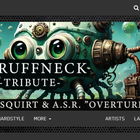
HARDSTYLE
MORE
ARTISTS
L