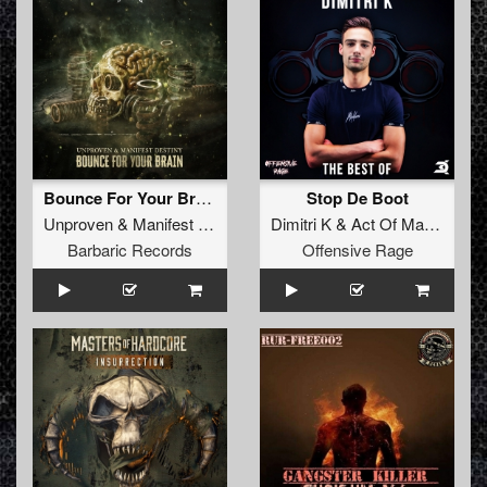
Bounce For Your Brain (Radio Edit)
Stop De Boot
Unproven
&
Manifest Destiny
Dimitri K
&
Act Of Madness
Barbaric Records
Offensive Rage