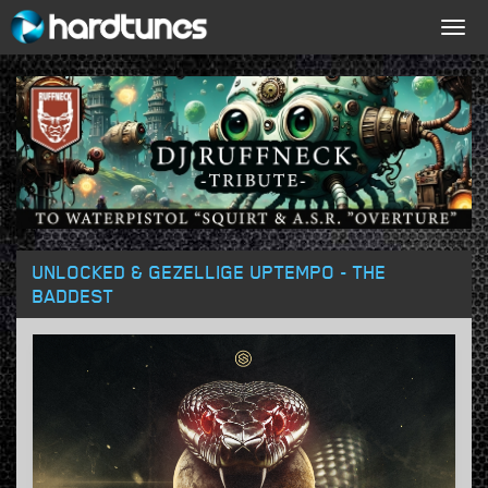
Togg
navig
UNLOCKED & GEZELLIGE UPTEMPO - THE
BADDEST