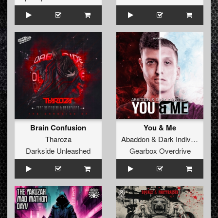
Brain Confusion
You & Me
Tharoza
Abaddon
&
Dark Individual
Darkside Unleashed
Gearbox Overdrive