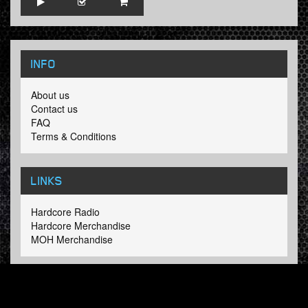
INFO
About us
Contact us
FAQ
Terms & Conditions
LINKS
Hardcore Radio
Hardcore Merchandise
MOH Merchandise
FOLLOW HARDTUNES
.COM