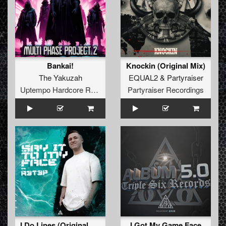
Bankai!
Knockin (Original Mix)
The Yakuzah
EQUAL2
&
Partyraiser
Uptempo Hardcore Records
Partyraiser Recordings
I Do Lines (Original Mix)
I Got My Game Face