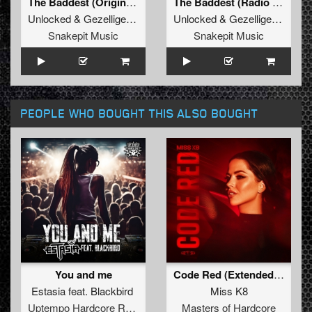
The Baddest (Original Mix)
The Baddest (Radio Edit)
Unlocked
&
Gezellige Uptempo
Unlocked
&
Gezellige Uptempo
Snakepit Music
Snakepit Music
PEOPLE WHO BOUGHT THIS ALSO BOUGHT
You and me
Code Red (Extended Mix)
Estasia
feat.
Blackbird
Miss K8
Uptempo Hardcore Records
Masters of Hardcore