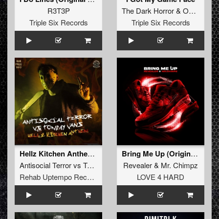
R3T3P
The Dark Horror
&
Outsider
Triple Six Records
Triple Six Records
Hellz Kitchen Anthem 2019
Bring Me Up (Original Mix)
Antisocial Terror
vs
Tommy Vans
Revealer
&
Mr. Chimpz
Rehab Uptempo Records
LOVE 4 HARD