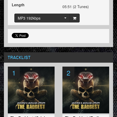
Length
05:51 (2 Tunes)
MP3 192kbps
TRACKLIST
1
2