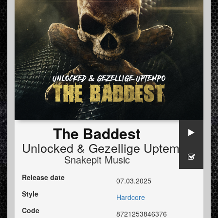
The Baddest
Unlocked
&
Gezellige Uptempo
Snakepit Music
Release date
07.03.2025
Style
Hardcore
Code
8721253846376