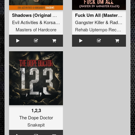
Shadows (Original Mix)
Fuck Um All (Master By Gangster Killer)
Evil Activities
&
Korsakoff
Gangster Killer
&
Rad!ation One
Masters of Hardcore
Rehab Uptempo Records
1,2,3
The Dope Doctor
Snakepit