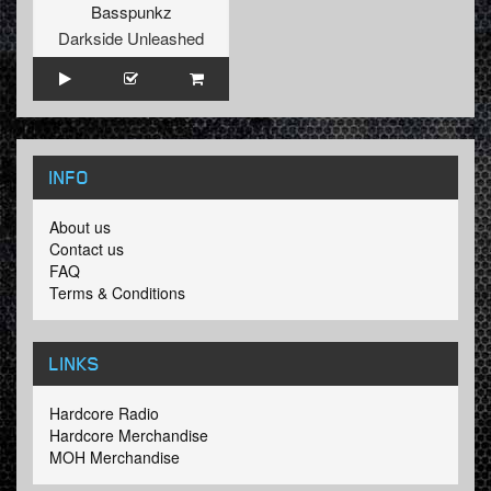
Basspunkz
Darkside Unleashed
INFO
About us
Contact us
FAQ
Terms & Conditions
LINKS
Hardcore Radio
Hardcore Merchandise
MOH Merchandise