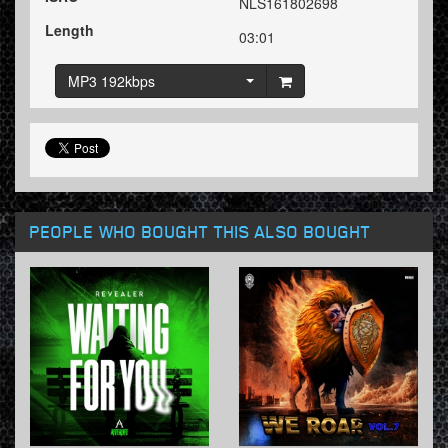
NLS161802698
Length
03:01
MP3 192kbps
PEOPLE WHO BOUGHT THIS ALSO BOUGHT