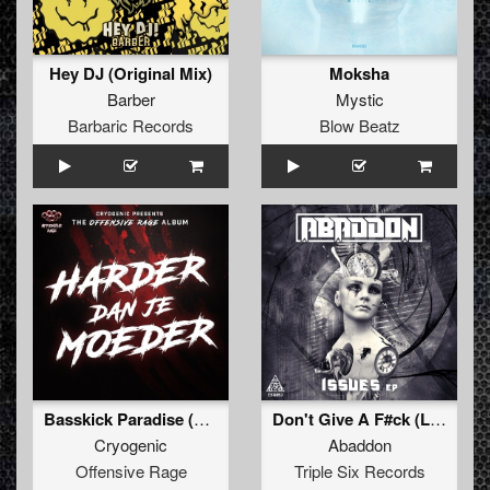
Hey DJ (Original Mix)
Moksha
Barber
Mystic
Barbaric Records
Blow Beatz
Basskick Paradise (Bonus track)
Don't Give A F#ck (Lunakorpz Remix)
Cryogenic
Abaddon
Offensive Rage
Triple Six Records