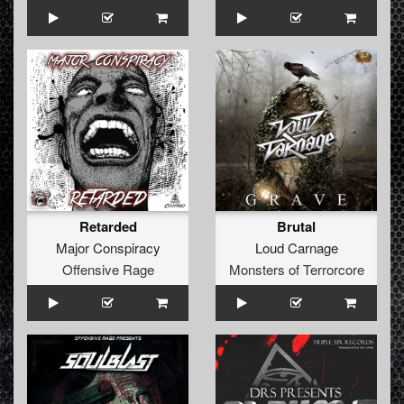
Retarded
Brutal
Major Conspiracy
Loud Carnage
Offensive Rage
Monsters of Terrorcore