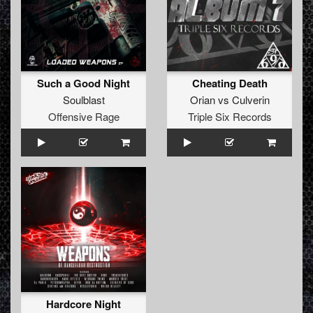
Such a Good Night
Cheating Death
Soulblast
Orian
vs
Culverin
Offensive Rage
Triple Six Records
Hardcore Night