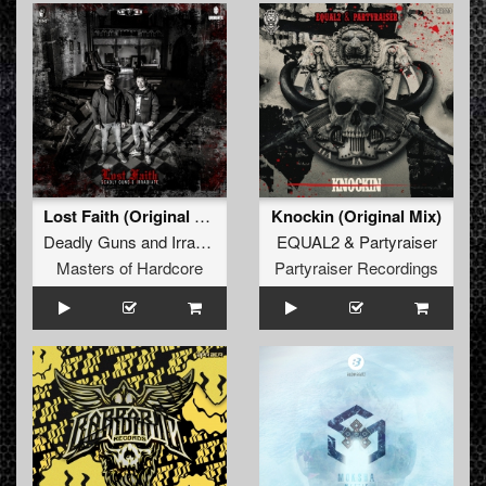
Lost Faith (Original Mix)
Knockin (Original Mix)
Deadly Guns
and
Irradiate
EQUAL2
&
Partyraiser
Masters of Hardcore
Partyraiser Recordings