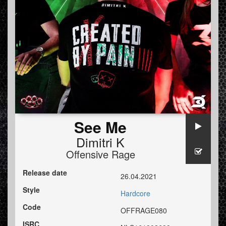
See Me
Dimitri K
Offensive Rage
Release date
26.04.2021
Style
Hardcore
Code
OFFRAGE080
ISRC