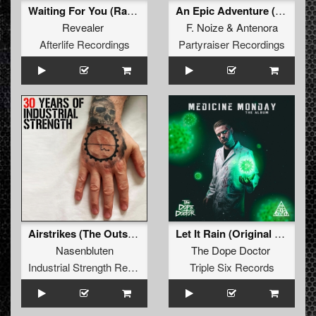
Waiting For You (Radio Edit)
An Epic Adventure (Xriminals Remix)
Revealer
F. Noize
&
Antenora
Afterlife Recordings
Partyraiser Recordings
Airstrikes (The Outside Agency Remix)
Let It Rain (Original Mix)
Nasenbluten
The Dope Doctor
Industrial Strength Records
Triple Six Records