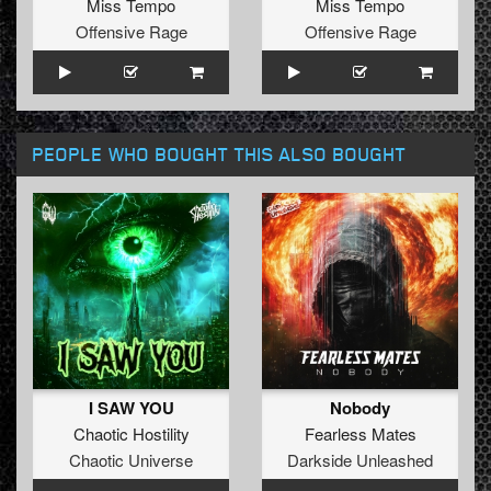
Miss Tempo
Miss Tempo
Offensive Rage
Offensive Rage
PEOPLE WHO BOUGHT THIS ALSO BOUGHT
I SAW YOU
Nobody
Chaotic Hostility
Fearless Mates
Chaotic Universe
Darkside Unleashed