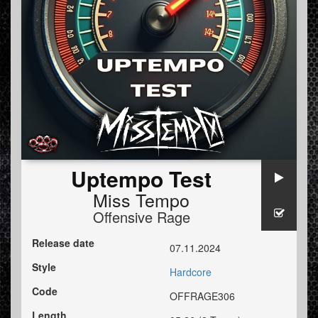
Uptempo Test
Miss Tempo
Offensive Rage
Release date
07.11.2024
Style
Hardcore
Code
OFFRAGE306
Length