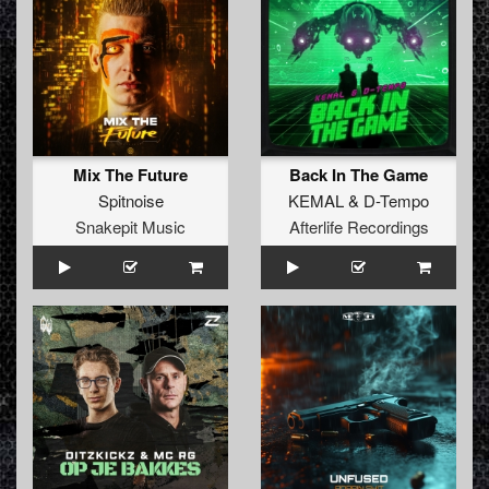
Mix The Future
Back In The Game
Spitnoise
KEMAL
&
D-Tempo
Snakepit Music
Afterlife Recordings