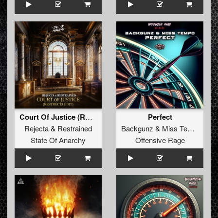
Court Of Justice (RESTRECTA Edit)
Perfect
Rejecta
&
Restrained
Backgunz
&
Miss Tempo
State Of Anarchy
Offensive Rage