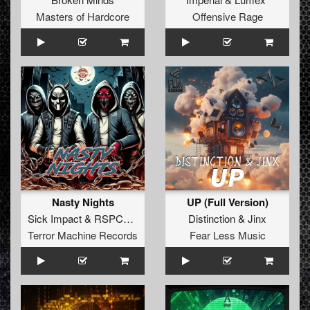
Masters of Hardcore
Offensive Rage
Nasty Nights
UP (Full Version)
Sick Impact
&
RSPCTLSS
Distinction
&
Jinx
Terror Machine Records
Fear Less Music