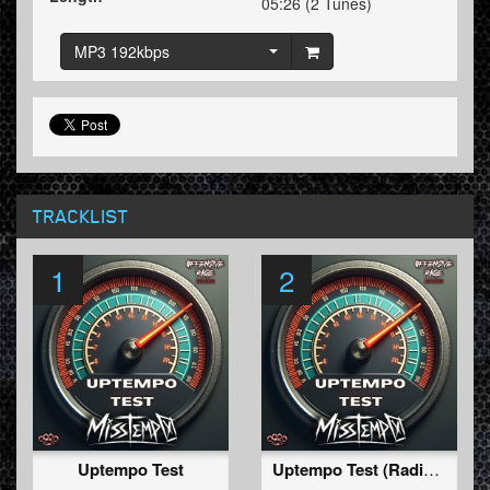
05:26 (2 Tunes)
MP3 192kbps
TRACKLIST
1
2
Uptempo Test
Uptempo Test (Radio Edit)