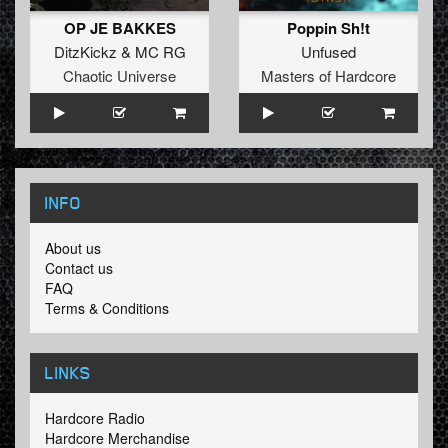
OP JE BAKKES
Poppin Sh!t
DitzKickz
&
MC RG
Unfused
Chaotic Universe
Masters of Hardcore
INFO
About us
Contact us
FAQ
Terms & Conditions
LINKS
Hardcore Radio
Hardcore Merchandise