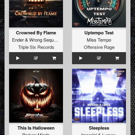
Crowned By Flame
Uptempo Test
Ender
&
Wrong Sequence
Miss Tempo
Triple Six Records
Offensive Rage
This Is Halloween
Sleepless
Broken Minds
Imperial
&
Lumex