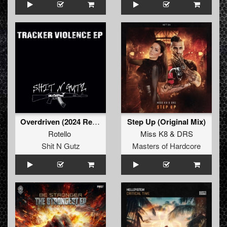
Overdriven (2024 Refix)
Step Up (Original Mix)
Rotello
Miss K8
&
DRS
Shit N Gutz
Masters of Hardcore