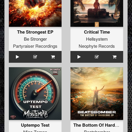
The Strongest EP
Critical Time
Be Stronger
Hellsystem
Partyraiser Recordings
Neophyte Records
Uptempo Test
The Bottom Of Hardcore EP
Miss Tempo
Beatsbomber