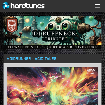
Togg
navig
VOIDRUNNER - ACID TALES