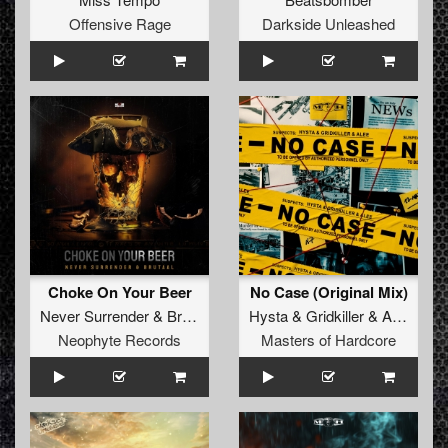
Offensive Rage
Darkside Unleashed
Choke On Your Beer
No Case (Original Mix)
Never Surrender
&
Brutaal
Hysta
&
Gridkiller
&
Alee
Neophyte Records
Masters of Hardcore