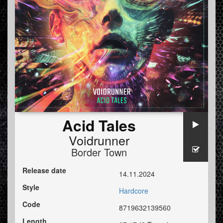
Acid Tales
Voidrunner
Border Town
Release date
14.11.2024
Style
Hardcore
Code
8719632139560
Length