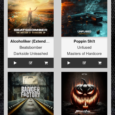
Alcoholiker (Extended Mix)
Poppin Sh!t
Beatsbomber
Unfused
Darkside Unleashed
Masters of Hardcore