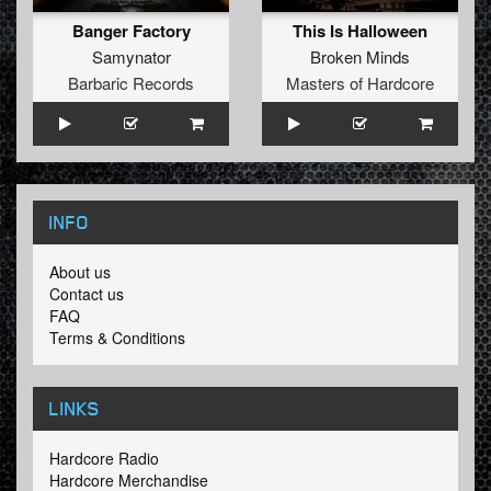
Banger Factory
This Is Halloween
Samynator
Broken Minds
Barbaric Records
Masters of Hardcore
INFO
About us
Contact us
FAQ
Terms & Conditions
LINKS
Hardcore Radio
Hardcore Merchandise