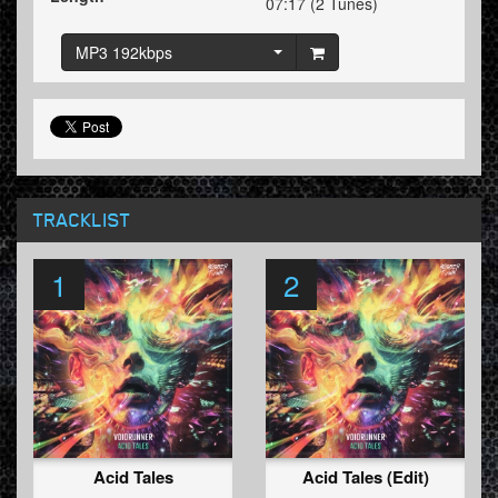
07:17 (2 Tunes)
MP3 192kbps
TRACKLIST
1
2
Acid Tales
Acid Tales (Edit)