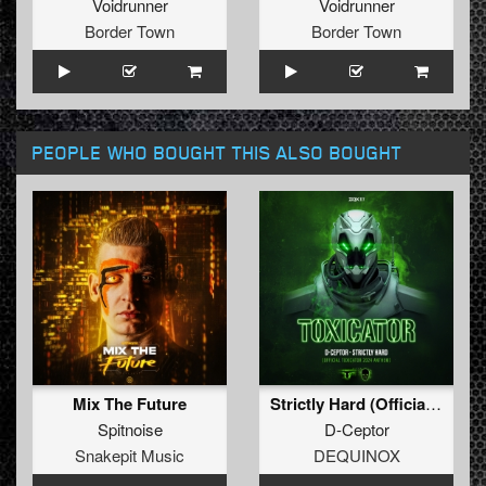
Voidrunner
Voidrunner
Border Town
Border Town
PEOPLE WHO BOUGHT THIS ALSO BOUGHT
Mix The Future
Strictly Hard (Official Toxicator 2024 Anthem) (Extended Mix)
Spitnoise
D-Ceptor
Snakepit Music
DEQUINOX