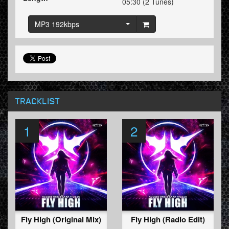
05:30 (2 Tunes)
MP3 192kbps
TRACKLIST
1
2
Fly High (Original Mix)
Fly High (Radio Edit)