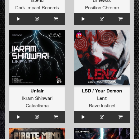
Dark Impact Records
Position Chrome
Unfair
LSD / Your Demon
Ikram Shinwari
Lenz
Cataclisma
Rave Instinct