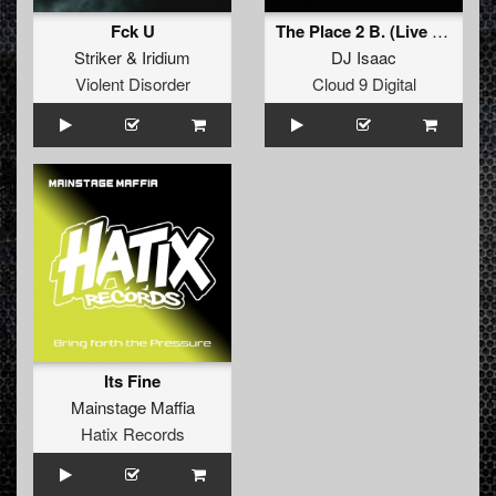
Fck U
The Place 2 B. (Live Version)
Striker
&
Iridium
DJ Isaac
Violent Disorder
Cloud 9 Digital
Its Fine
Mainstage Maffia
Hatix Records