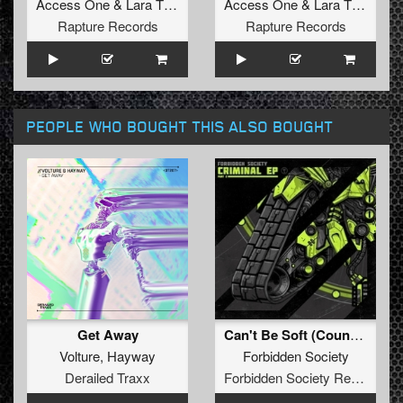
Access One
&
Lara Tiozzo
Access One
&
Lara Tiozzo
Rapture Records
Rapture Records
PEOPLE WHO BOUGHT THIS ALSO BOUGHT
Get Away
Can't Be Soft (Counterstrike Remix)
Volture
,
Hayway
Forbidden Society
Derailed Traxx
Forbidden Society Recordings