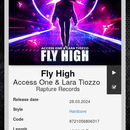
Fly High
Access One
&
Lara Tiozzo
Rapture Records
Release date
28.03.2024
Style
Hardcore
Code
8721056806317
Length