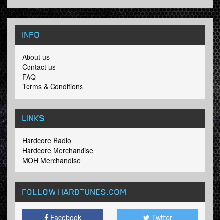
INFO
About us
Contact us
FAQ
Terms & Conditions
LINKS
Hardcore Radio
Hardcore Merchandise
MOH Merchandise
FOLLOW HARDTUNES
.COM
Facebook
Twitter