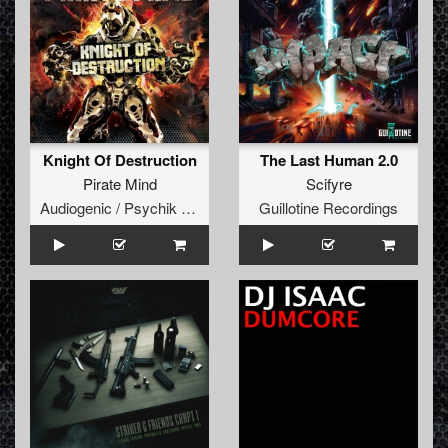
Knight Of Destruction
The Last Human 2.0
Pirate Mind
Scifyre
Audiogenic / Psychik Genocide
Guillotine Recordings