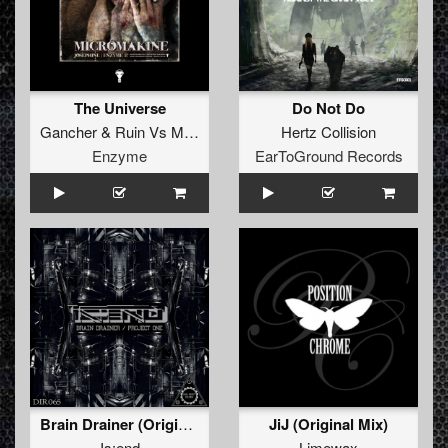
The Universe
Do Not Do
Gancher
&
Ruin
Vs
Mikromakine
Hertz Collision
Enzyme
EarToGround Records
Brain Drainer (Original Mix)
JiJ (Original Mix)
Is:end
Limewax