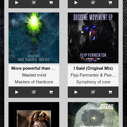
More powerful than god
I Said (Original Mix)
Wasted mind
Flyp Fermentor
&
Pseikomusic
Masters of Hardcore
Symphony of core