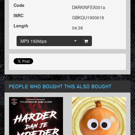
Code
DARKINFEX001a
ISRC
GBKQU1900618
Length
04:39
MP3 192kbps
PEOPLE WHO BOUGHT THIS ALSO BOUGHT