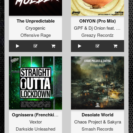
The Unpredictable
ONYON (Pro Mix)
Cryogenic
GPF
&
Dj Onion
feat.
The Grea
Offensive Rage
Greazy Recordz
Ognissera (Frenchkillerz Remix)
Desolate World
Vextor
Chaos Project
&
Sakyra
Darkside Unleashed
Smash Records