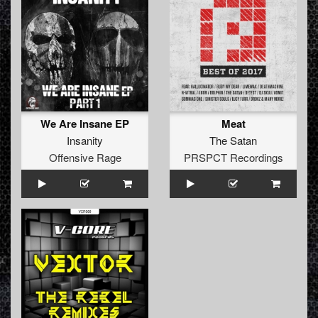
We Are Insane EP
Meat
Insanity
The Satan
Offensive Rage
PRSPCT Recordings