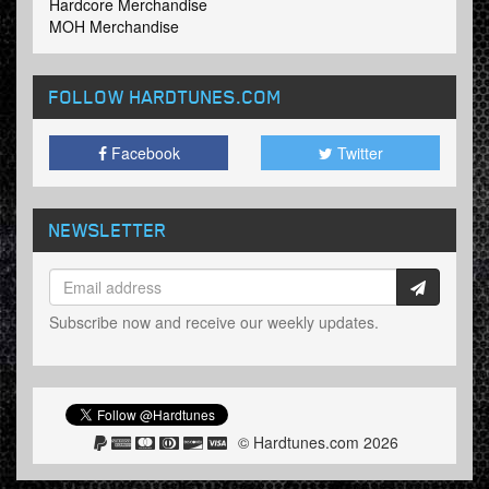
Hardcore Merchandise
MOH Merchandise
FOLLOW HARDTUNES
.COM
Facebook
Twitter
NEWSLETTER
Subscribe now and receive our weekly updates.
© Hardtunes.com 2026