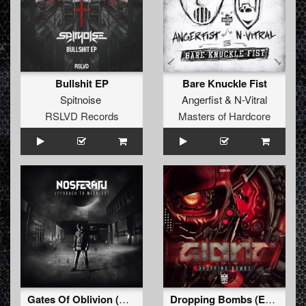
Bullshit EP
Bare Knuckle Fist
Spitnoise
Angerfist
&
N-Vitral
RSLVD Records
Masters of Hardcore
Gates Of Oblivion (Album Edit)
Dropping Bombs (Extended Mix)