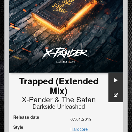
Trapped (Extended
Mix)
X-Pander
&
The Satan
Darkside Unleashed
Release date
07.01.2019
Style
Hardcore