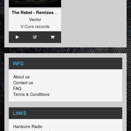
The Rebel - Remixes (Wars-Industry remix)
Vextor
V-Core records
INFO
About us
Contact us
FAQ
Terms & Conditions
LINKS
Hardcore Radio