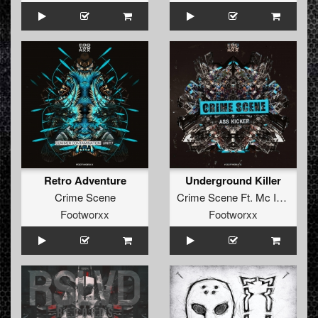
Retro Adventure
Underground Killer
Crime Scene
Crime Scene Ft. Mc Instinct
Footworxx
Footworxx