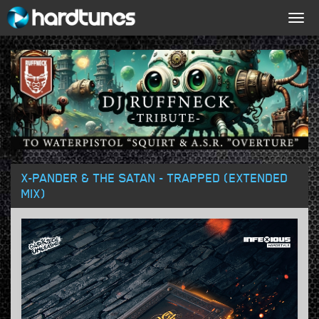
Togg
navig
X-PANDER & THE SATAN - TRAPPED (EXTENDED
MIX)