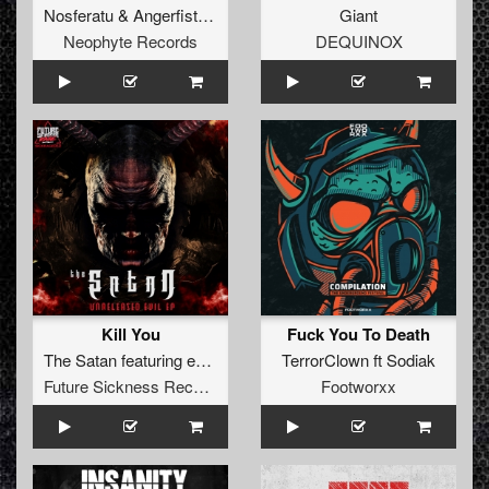
Nosferatu
&
Angerfist
&
Nolz
Giant
Neophyte Records
DEQUINOX
Kill You
Fuck You To Death
The Satan
featuring
eDUB
TerrorClown
ft
Sodiak
Future Sickness Records
Footworxx