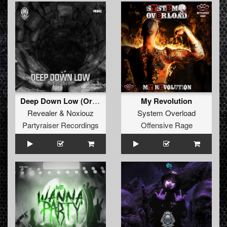
Deep Down Low (Original Mix)
My Revolution
Revealer
&
Noxiouz
System Overload
Partyraiser Recordings
Offensive Rage