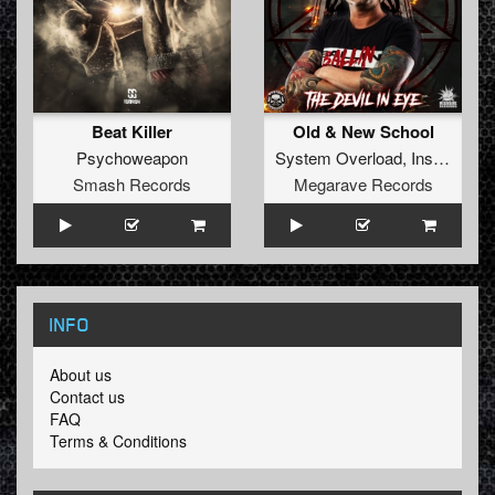
Beat Killer
Old & New School
Psychoweapon
System Overload
,
Insane S
fe
Smash Records
Megarave Records
INFO
About us
Contact us
FAQ
Terms & Conditions