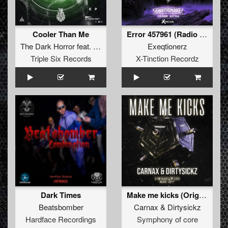
Cooler Than Me
Error 457961 (Radio Edit)
The Dark Horror
feat.
Amon
Exeqtionerz
Triple Six Records
X-Tinction Recordz
Dark Times
Make me kicks (Original Mix)
Beatsbomber
Carnax
&
Dirtysickz
Hardface Recordings
Symphony of core