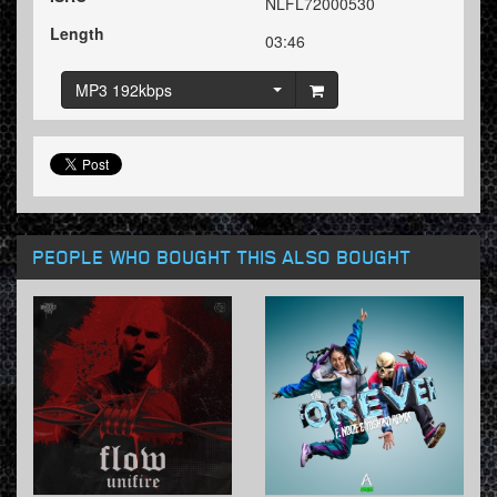
NLFL72000530
Length
03:46
MP3 192kbps
PEOPLE WHO BOUGHT THIS ALSO BOUGHT