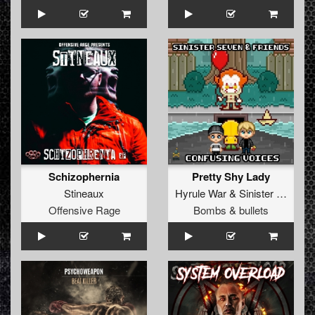
Schizophernia
Pretty Shy Lady
Stineaux
Hyrule War
&
Sinister Seven
Offensive Rage
Bombs & bullets