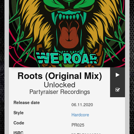
Roots (Original Mix)
Unlocked
Partyraiser Recordings
Release date
06.11.2020
Style
Hardcore
Code
PR025
ISRC