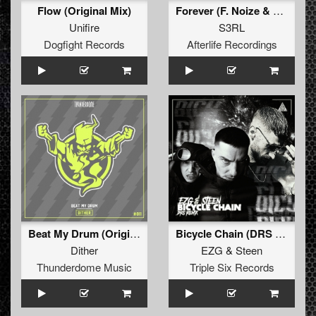
Flow (Original Mix)
Forever (F. Noize & Yoshiko Remix)
Unifire
S3RL
Dogfight Records
Afterlife Recordings
Beat My Drum (Original Mix)
Bicycle Chain (DRS Remix)
Dither
EZG
&
Steen
Thunderdome Music
Triple Six Records