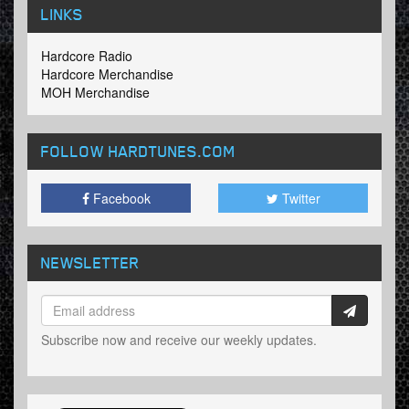
LINKS
Hardcore Radio
Hardcore Merchandise
MOH Merchandise
FOLLOW HARDTUNES
.COM
Facebook
Twitter
NEWSLETTER
Subscribe now and receive our weekly updates.