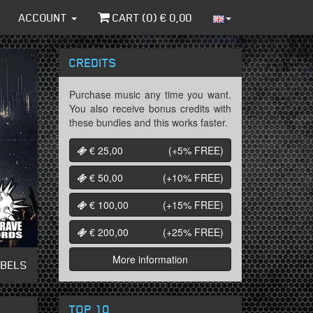
ACCOUNT
CART (
0
) €
0,00
CREDITS
Purchase music any time you want.
You also receive bonus credits with
these bundles and this works faster.
€ 25,00
(+5%
FREE
)
€ 50,00
(+10%
FREE
)
€ 100,00
(+15%
FREE
)
€ 200,00
(+25%
FREE
)
More information
ABELS
TOP 10