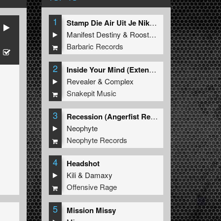
1
Stamp Die Air Uit Je Nikeys (Extended Mix)
Manifest Destiny
&
Roosterz
Barbaric Records
2
Inside Your Mind (Extended Mix)
Revealer
&
Complex
Snakepit Music
3
Recession (Angerfist Remix Extended)
Neophyte
Neophyte Records
4
Headshot
Kili
&
Damaxy
Offensive Rage
5
Mission Missy