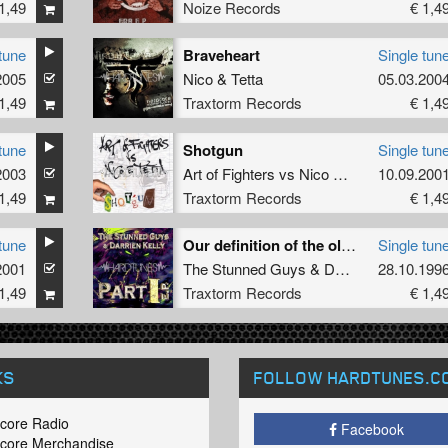
1,49
Noize Records
€ 1,4
tune
Braveheart
Single tun
2005
Nico
&
Tetta
05.03.200
1,49
Traxtorm Records
€ 1,4
tune
Shotgun
Single tun
2003
Art of Fighters
vs
Nico
&
Tetta
10.09.200
1,49
Traxtorm Records
€ 1,4
tune
Our definition of the old style
Single tun
2001
The Stunned Guys
&
Darrien Kelly
28.10.199
1,49
Traxtorm Records
€ 1,4
KS
FOLLOW HARDTUNES
.C
core Radio
Facebook
core Merchandise