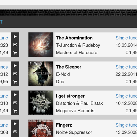
T
tune
The Abomination
Single tun
2023
T-Junction
&
Rudeboy
13.03.201
1,49
Masters of Hardcore
€ 1,4
unes
The Sleeper
Single tun
2012
E-Noid
22.02.201
9,95
Dna
€ 1,4
tune
I get stronger
Single tun
2010
Distortion
&
Paul Elstak
10.12.200
1,49
Megarave Records
€ 1,4
tune
Fingerz
Single tun
2008
Noize Suppressor
13.09.200