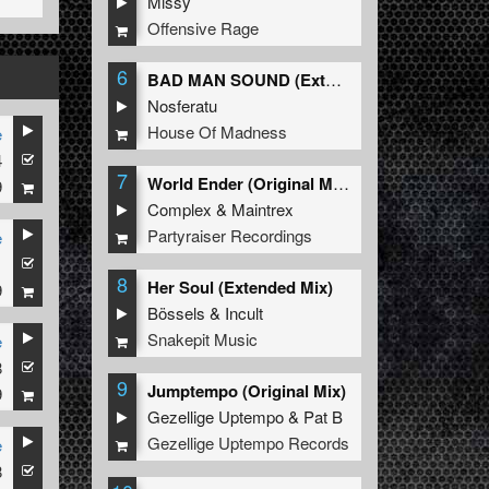
Missy
Offensive Rage
6
BAD MAN SOUND (Extended Mix)
Nosferatu
House Of Madness
e
4
7
World Ender (Original Mix)
9
Complex
&
Maintrex
Partyraiser Recordings
e
1
8
Her Soul (Extended Mix)
9
Bössels
&
Incult
Snakepit Music
e
8
9
Jumptempo (Original Mix)
9
Gezellige Uptempo
&
Pat B
Gezellige Uptempo Records
e
8