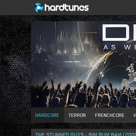
HARDCORE
TERROR
FRENCHCORE
THE STUNNED GUYS - BIM BUM BAM (200