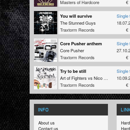
Masters of Hardcore
€ 
You will survive
Single 
The Stunned Guys
18.07.
Traxtorm Records
€ 
Core Pusher anthem
Single 
Core Pusher
27.10.
Traxtorm Records
€ 
Try to be still
Single 
Art of Fighters
vs
Nico
&
Tetta
10.09.
Traxtorm Records
€ 
INFO
LIN
About us
Hard
Contact us
Hard