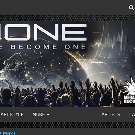
HARDSTYLE
MORE
ARTISTS
L
2 RMX)