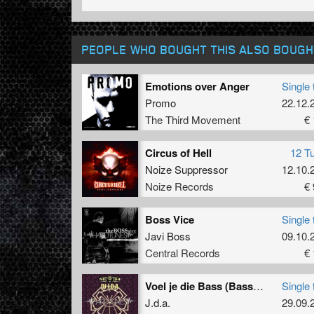
PEOPLE WHO BOUGHT THIS ALSO BOUGH
Emotions over Anger
Single 
Promo
22.12.
The Third Movement
€ 
Circus of Hell
12 T
Noize Suppressor
12.10.
Noize Records
€ 
Boss Vice
Single 
Javi Boss
09.10.
Central Records
€ 
Voel je die Bass (Bass-D & King Matthew remix)
Single 
J.d.a.
29.09.