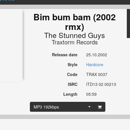
Bim bum bam (2002
rmx)
The Stunned Guys
Traxtorm Records
Release date
25.10.2002
Style
Hardcore
Code
TRAX 0037
ISRC
ITD13 02 00213
Length
05:59
MP3 192kbps