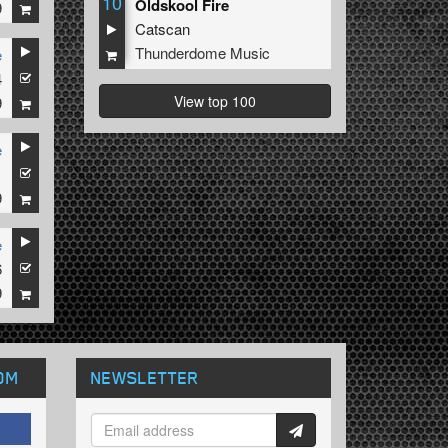
10
Oldskool Fire
9
Catscan
Thunderdome Music
e
4
View top 100
9
e
1
9
e
6
9
OM
NEWSLETTER