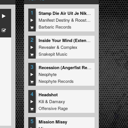
1
Stamp Die Air Uit Je Nikeys (Extended Mix)
Manifest Destiny
&
Roosterz
Barbaric Records
2
Inside Your Mind (Extended Mix)
Revealer
&
Complex
Snakepit Music
3
Recession (Angerfist Remix Extended)
Neophyte
Neophyte Records
4
Headshot
Kili
&
Damaxy
Offensive Rage
5
Mission Missy