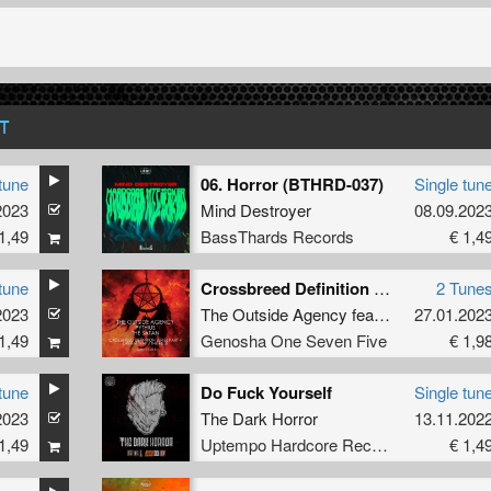
T
tune
06. Horror (BTHRD-037)
Single tun
2023
Mind Destroyer
08.09.202
1,49
BassThards Records
€ 1,4
tune
Crossbreed Definition Series Part 4
2 Tune
2023
The Outside Agency
featuring
27.01.202
Pythius
a
1,49
Genosha One Seven Five
€ 1,9
tune
Do Fuck Yourself
Single tun
2023
The Dark Horror
13.11.202
1,49
Uptempo Hardcore Records
€ 1,4