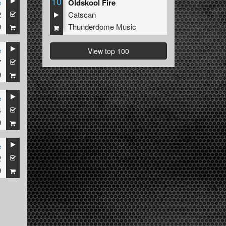
10
e
Oldskool Fire
2
Catscan
9
Thunderdome Music
e
View top 100
7
9
e
4
9
e
2
9