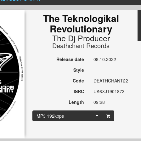
The Teknologikal
Revolutionary
The Dj Producer
Deathchant Records
Release date
08.10.2022
Style
Code
DEATHCHANT22
ISRC
UK6XJ1901873
Length
09:28
MP3 192kbps