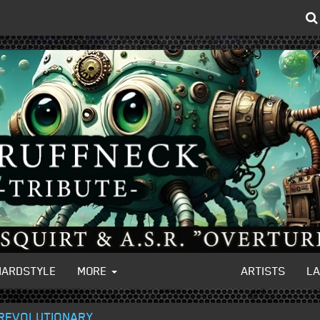
HARDSTYLE
MORE
ARTISTS
L
 REVOLUTIONARY