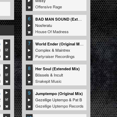
Missy
Offensive Rage
6
BAD MAN SOUND (Extended Mix)
Nosferatu
House Of Madness
7
e
World Ender (Original Mix)
3
Complex
&
Maintrex
9
Partyraiser Recordings
8
s
Her Soul (Extended Mix)
3
nd
The Satan
Bössels
&
Incult
8
Snakepit Music
9
e
Jumptempo (Original Mix)
2
Gezellige Uptempo
&
Pat B
9
Gezellige Uptempo Records