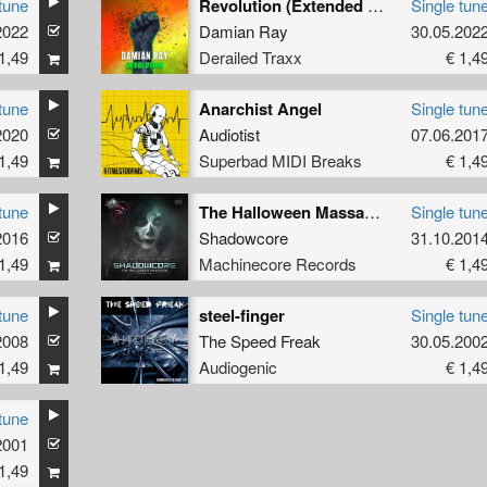
tune
Revolution (Extended Mix)
Single tun
2022
Hellfish
and
Skeeta
Damian Ray
30.05.202
1,49
Derailed Traxx
€ 1,4
tune
Anarchist Angel
Single tun
2020
Audiotist
07.06.201
1,49
Superbad MIDI Breaks
€ 1,4
tune
The Halloween Massacre (Ysion Remix)
Single tun
2016
Shadowcore
31.10.201
1,49
Machinecore Records
€ 1,4
tune
steel-finger
Single tun
2008
The Speed Freak
30.05.200
1,49
Audiogenic
€ 1,4
tune
2001
1,49