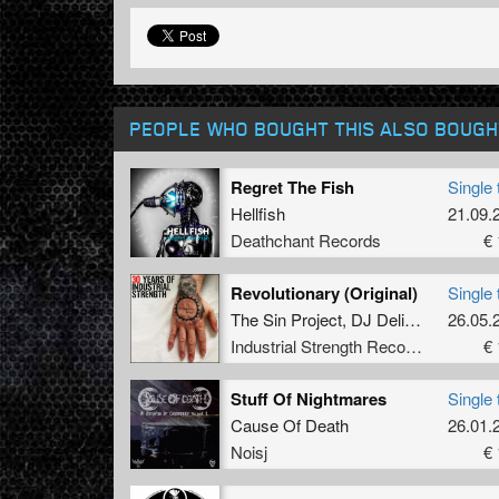
PEOPLE WHO BOUGHT THIS ALSO BOUGH
Regret The Fish
Single 
Hellfish
21.09.
Deathchant Records
€ 
Revolutionary (Original)
Single 
The Sin Project
,
DJ Delirium
26.05.
Industrial Strength Records
€ 
Stuff Of Nightmares
Single 
Cause Of Death
26.01.
Noisj
€ 