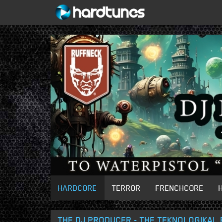
HARDCORE
TERROR
FRENCHCORE
THE DJ PRODUCER - THE TEKNOLOGIKAL