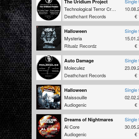
The Uridium Project
Single 
Technological Terror Crew
featuring
10.08.
Deathchant Records
€ 
Halloween
Single 
Mysteria
15.01.
Ritualz Recordz
€ 
Auto Damage
Single 
Moleculez
23.09.
Deathchant Records
€ 
Halloween
Single 
Maissouille
02.02.
Audiogenic
€ 
Dreams of Nightmares
Single 
Al Core
30.05.
Audiogenic
€ 