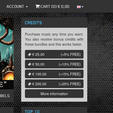
ACCOUNT
CART (
0
) €
0,00
CREDITS
Purchase music any time you want.
You also receive bonus credits with
these bundles and this works faster.
€ 25,00
(+5%
FREE
)
€ 50,00
(+10%
FREE
)
€ 100,00
(+15%
FREE
)
€ 200,00
(+25%
FREE
)
More information
ABELS
TOP 10